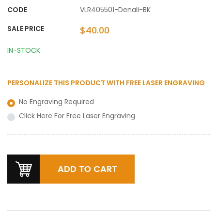
CODE
VLR405501-Denali-BK
SALE PRICE
$40.00
IN-STOCK
PERSONALIZE THIS PRODUCT WITH
FREE LASER ENGRAVING
No Engraving Required
Click Here For Free Laser Engraving