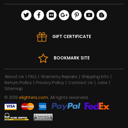
GIFT CERTIFICATE
BOOKMARK SITE
About Us
|
FAQ
|
Warranty Repairs
|
Shipping Info
|
Return Policy
|
Privacy Policy
|
Contact Us
|
Jobs
|
Sitemap
© 2018
elighters.com
, All rights reserved.