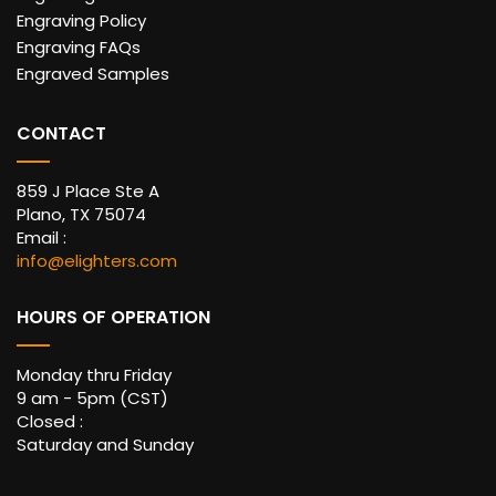
Engraving Policy
Engraving FAQs
Engraved Samples
CONTACT
859 J Place Ste A
Plano, TX 75074
Email :
info@elighters.com
HOURS OF OPERATION
Monday thru Friday
9 am - 5pm (CST)
Closed :
Saturday and Sunday