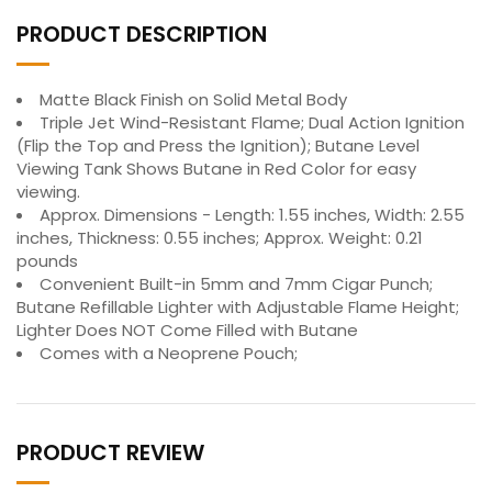
PRODUCT DESCRIPTION
Matte Black Finish on Solid Metal Body
Triple Jet Wind-Resistant Flame; Dual Action Ignition
(Flip the Top and Press the Ignition); Butane Level
Viewing Tank Shows Butane in Red Color for easy
viewing.
Approx. Dimensions - Length: 1.55 inches, Width: 2.55
inches, Thickness: 0.55 inches; Approx. Weight: 0.21
pounds
Convenient Built-in 5mm and 7mm Cigar Punch;
Butane Refillable Lighter with Adjustable Flame Height;
Lighter Does NOT Come Filled with Butane
Comes with a Neoprene Pouch;
PRODUCT REVIEW