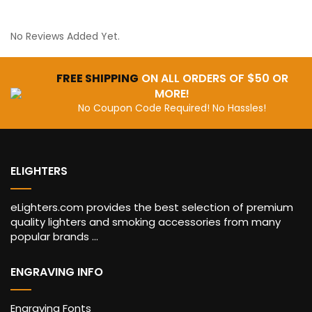
No Reviews Added Yet.
FREE SHIPPING
ON ALL ORDERS OF $50 OR
MORE!
No Coupon Code Required! No Hassles!
ELIGHTERS
eLighters.com provides the best selection of premium
quality lighters and smoking accessories from many
popular brands ...
ENGRAVING INFO
Engraving Fonts