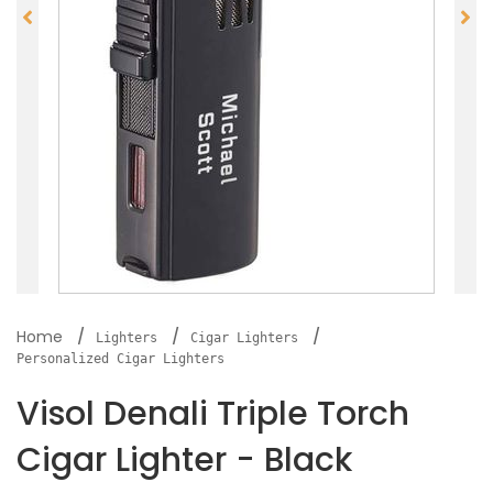
Home
Lighters
Cigar Lighters
Personalized Cigar Lighters
Visol Denali Triple Torch
Cigar Lighter - Black