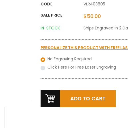
CODE
VLR403805
SALE PRICE
$50.00
IN-STOCK
Ships Engraved in 2 D
PERSONALIZE THIS PRODUCT WITH
FREE LA
No Engraving Required
Click Here For Free Laser Engraving