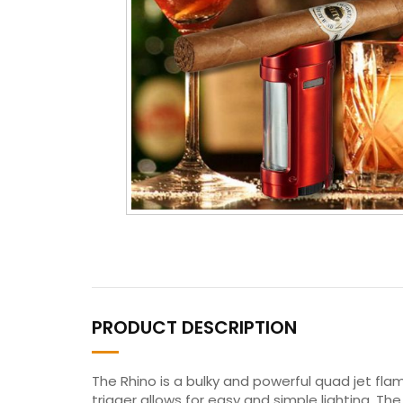
PRODUCT DESCRIPTION
The Rhino is a bulky and powerful quad jet fl
trigger allows for easy and simple lighting. T