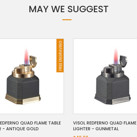
MAY WE SUGGEST
FREE ENGRAVING
REDFERNO QUAD FLAME TABLE
VISOL REDFERNO QUAD FLAME
R - ANTIQUE GOLD
LIGHTER - GUNMETAL