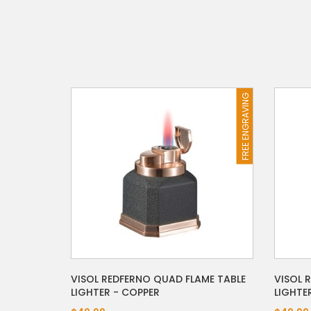
FREE ENGRAVING
VISOL REDFERNO QUAD FLAME TABLE
VISOL 
LIGHTER - COPPER
LIGHTE