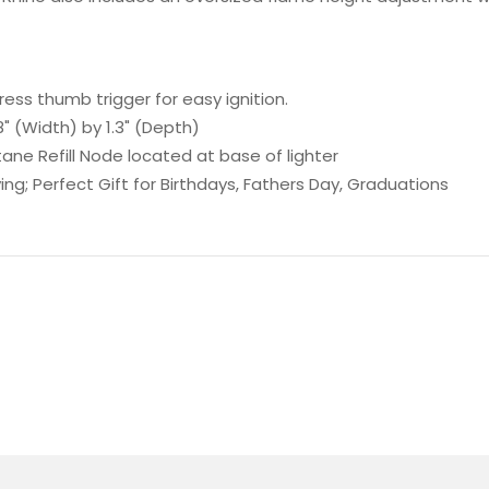
ress thumb trigger for easy ignition.
" (Width) by 1.3" (Depth)
e Refill Node located at base of lighter
ing; Perfect Gift for Birthdays, Fathers Day, Graduations