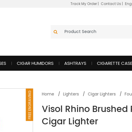
Track My Order
|
Contact Us
|
Eng
SES
CIGAR HUMIDORS
ASHTRAYS
CIGARETTE CAS
FREE ENGRAVING
Home
Lighters
Cigar Lighters
Fou
Visol Rhino Brushed
Cigar Lighter