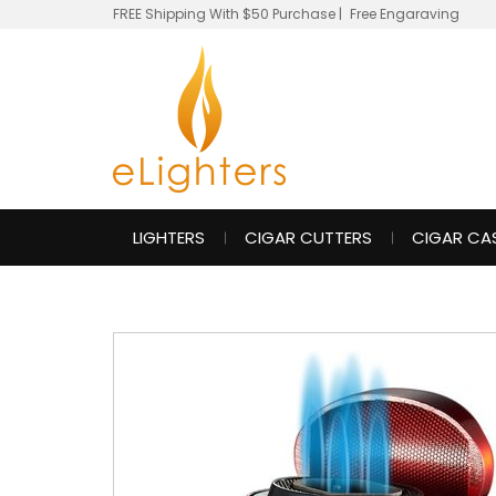
FREE Shipping With $50 Purchase
|
Free Engaraving
LIGHTERS
CIGAR CUTTERS
CIGAR CA