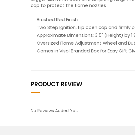
cap to protect the flame nozzles
Brushed Red Finish
Two Step Ignition, flip open cap and firmly p
Approximate Dimensions: 3.5" (Height) by 1.8
Oversized Flame Adjustment Wheel and Butan
Comes in Visol Branded Box for Easy Gift Giv
PRODUCT REVIEW
No Reviews Added Yet.