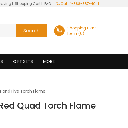
raving
|
Shopping Cart
|
FAQ
|
Call : 1-888-887-4041
Shopping Cart
Item (0)
ES
GIFT SETS
MORE
r and Five Torch Flame
 Red Quad Torch Flame