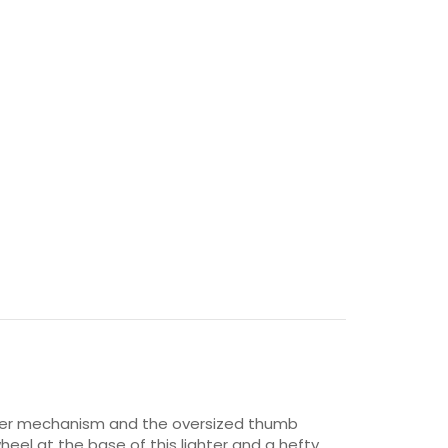
 inner mechanism and the oversized thumb
heel at the base of this lighter and a hefty