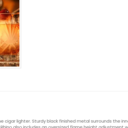
ame cigar lighter. Sturdy black finished metal surrounds the
he Rhino also includes an oversized flame height adjustment w