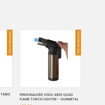
FREE ENGRAVING
FREE ENGRAVING
 TABLE
PERSONALIZED VISOL ARES QUAD
FLAME TORCH LIGHTER - GUNMETAL