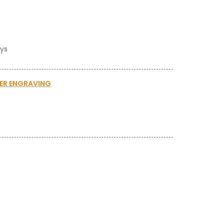
ays
SER ENGRAVING