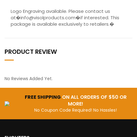
Logo Engraving available. Please contact us
at�info@visolproducts.com�if interested. This
package is available exclusively to retailers.�
PRODUCT REVIEW
No Reviews Added Yet.
FREE SHIPPING
ON ALL ORDERS OF $50 OR
MORE!
No Coupon Code Required! No Hassles!