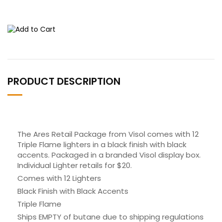
PRODUCT DESCRIPTION
The Ares Retail Package from Visol comes with 12
Triple Flame lighters in a black finish with black
accents. Packaged in a branded Visol display box.
Individual Lighter retails for $20.
Comes with 12 Lighters
Black Finish with Black Accents
Triple Flame
Ships EMPTY of butane due to shipping regulations