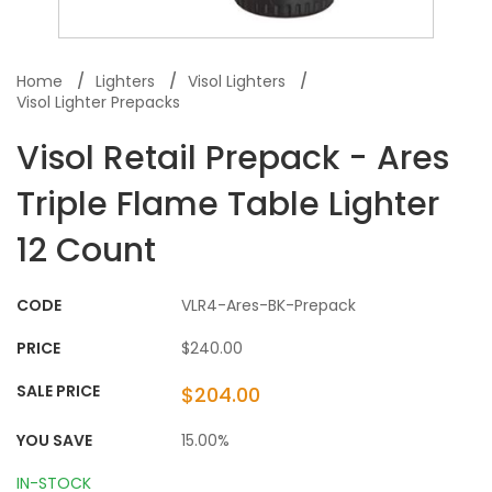
Home
Lighters
Visol Lighters
Visol Lighter Prepacks
Visol Retail Prepack - Ares
Triple Flame Table Lighter
12 Count
CODE
VLR4-Ares-BK-Prepack
PRICE
$240.00
SALE PRICE
$204.00
YOU SAVE
15.00%
IN-STOCK