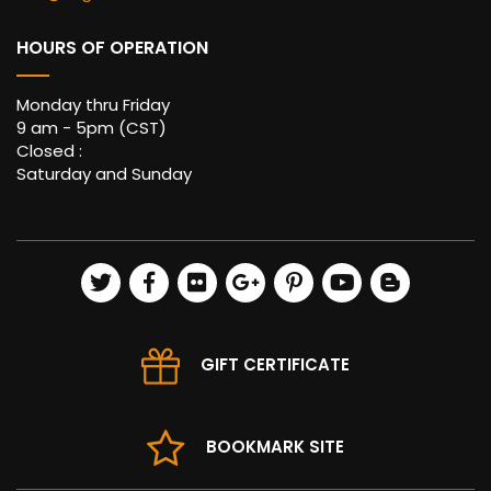
HOURS OF OPERATION
Monday thru Friday
9 am - 5pm (CST)
Closed :
Saturday and Sunday
GIFT CERTIFICATE
BOOKMARK SITE