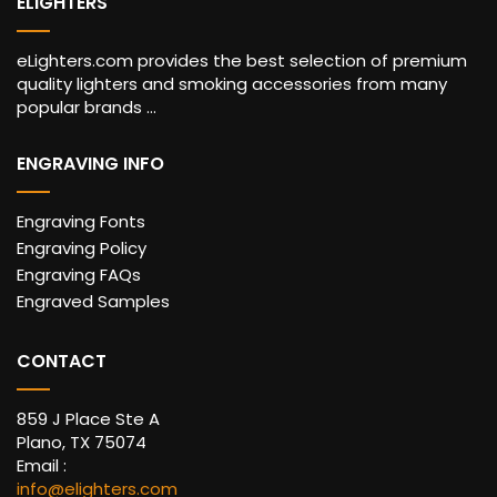
ELIGHTERS
eLighters.com provides the best selection of premium
quality lighters and smoking accessories from many
popular brands ...
ENGRAVING INFO
Engraving Fonts
Engraving Policy
Engraving FAQs
Engraved Samples
CONTACT
859 J Place Ste A
Plano, TX 75074
Email :
info@elighters.com