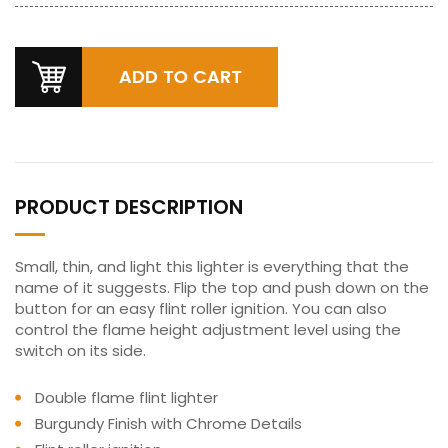
PRODUCT DESCRIPTION
Small, thin, and light this lighter is everything that the
name of it suggests. Flip the top and push down on the
button for an easy flint roller ignition. You can also
control the flame height adjustment level using the
switch on its side.
Double flame flint lighter
Burgundy Finish with Chrome Details