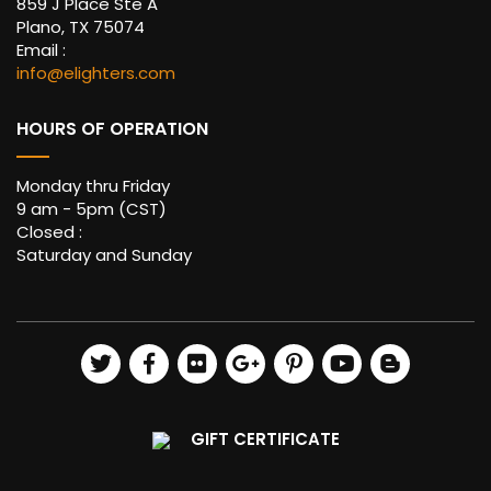
859 J Place Ste A
Plano, TX 75074
Email :
info@elighters.com
HOURS OF OPERATION
Monday thru Friday
9 am - 5pm (CST)
Closed :
Saturday and Sunday
GIFT CERTIFICATE