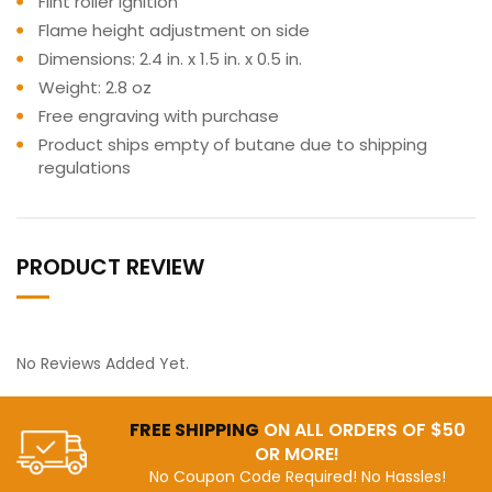
Flint roller ignition
Flame height adjustment on side
Dimensions: 2.4 in. x 1.5 in. x 0.5 in.
Weight: 2.8 oz
Free engraving with purchase
Product ships empty of butane due to shipping
regulations
PRODUCT REVIEW
No Reviews Added Yet.
FREE SHIPPING
ON ALL ORDERS OF $50
OR MORE!
No Coupon Code Required! No Hassles!