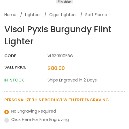
Home
Lighters
Cigar Lighters
Soft Flame
Visol Pyxis Burgundy Flint
Lighter
CODE
VLR301005BG
SALE PRICE
$80.00
IN-STOCK
Ships Engraved in 2 Days
PERSONALIZE THIS PRODUCT WITH
FREE ENGRAVING
No Engraving Required
Click Here For Free Engraving