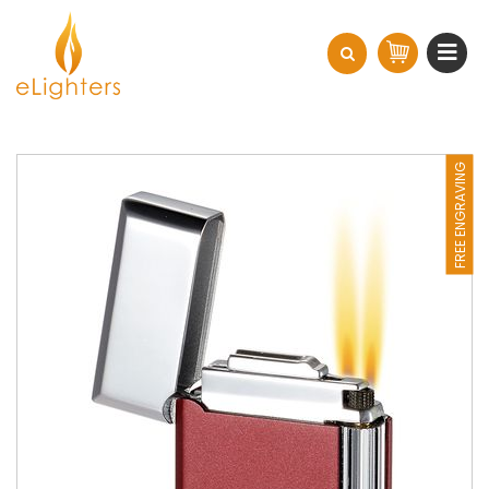
FREE ENGRAVING