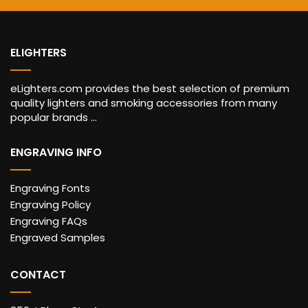
ELIGHTERS
eLighters.com provides the best selection of premium
quality lighters and smoking accessories from many
popular brands ...
ENGRAVING INFO
Engraving Fonts
Engraving Policy
Engraving FAQs
Engraved Samples
CONTACT