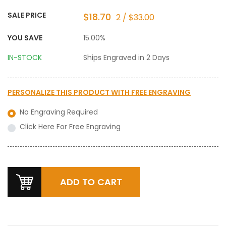
SALE PRICE
$18.70
2 / $33.00
YOU SAVE
15.00%
IN-STOCK
Ships Engraved in 2 Days
PERSONALIZE THIS PRODUCT WITH
FREE ENGRAVING
No Engraving Required
Click Here For Free Engraving