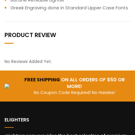
Greek Engraving done in Standard Upper Case Fonts
PRODUCT REVIEW
No Reviews Added Yet.
FREE SHIPPING
ON ALL ORDERS OF $50 OR
MORE!
No Coupon Code Required! No Hassles!
ELIGHTERS