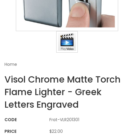
Home
Visol Chrome Matte Torch
Flame Lighter - Greek
Letters Engraved
CODE
Frat-VLR201301
PRICE
$22.00