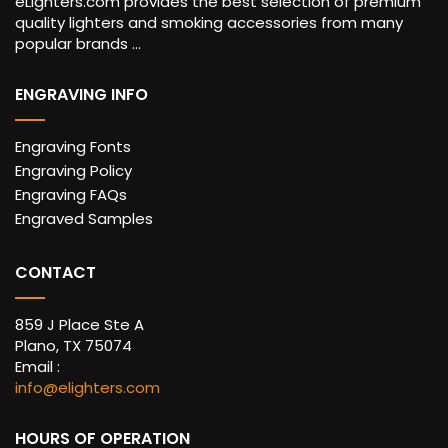
eLighters.com provides the best selection of premium
quality lighters and smoking accessories from many
popular brands ...
ENGRAVING INFO
Engraving Fonts
Engraving Policy
Engraving FAQs
Engraved Samples
CONTACT
859 J Place Ste A
Plano, TX 75074
Email :
info@elighters.com
HOURS OF OPERATION