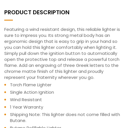
PRODUCT DESCRIPTION
Featuring a wind resistant design, this reliable lighter is
sure to impress you. Its strong metal body has an
ergonomic design that is easy to grip in your hand so
you can hold this lighter comfortably when lighting it.
Simply pull down the ignition button to automatically
open the protective top and release a powerful torch
flame. Add an engraving of three Greek letters to the
chrome matte finish of this lighter and proudly
represent your fraternity wherever you go.
Torch Flame Lighter
Single Action Ignition
Wind Resistant
1 Year Warranty
Shipping Note: This lighter does not come filled with
Butane.
Butane Refillable Lighter