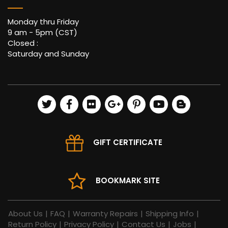
Monday thru Friday
9 am - 5pm (CST)
Closed :
Saturday and Sunday
GIFT CERTIFICATE
BOOKMARK SITE
About Us
|
FAQ
|
Warranty Repairs
|
Shipping Info
|
Return Policy
|
Privacy Policy
|
Contact Us
|
Jobs
|