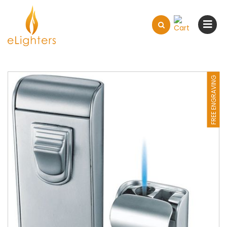
FREE ENGRAVING