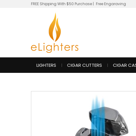
FREE Shipping With $50 Purchase
|
Free Engaraving
LIGHTERS
CIGAR CUTTERS
CIGAR CA