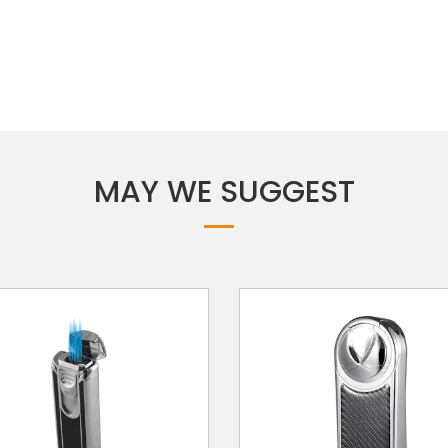
MAY WE SUGGEST