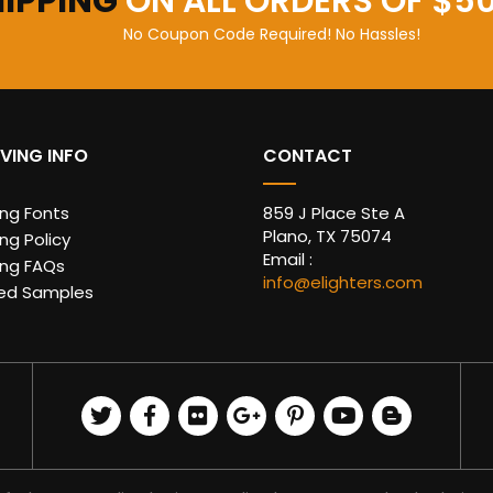
HIPPING
ON ALL ORDERS OF $5
No Coupon Code Required! No Hassles!
VING INFO
CONTACT
ing Fonts
859 J Place Ste A
Plano, TX 75074
ng Policy
Email :
ing FAQs
info@elighters.com
ed Samples