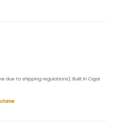
 due to shipping regulations); Built In Cigar
Butane