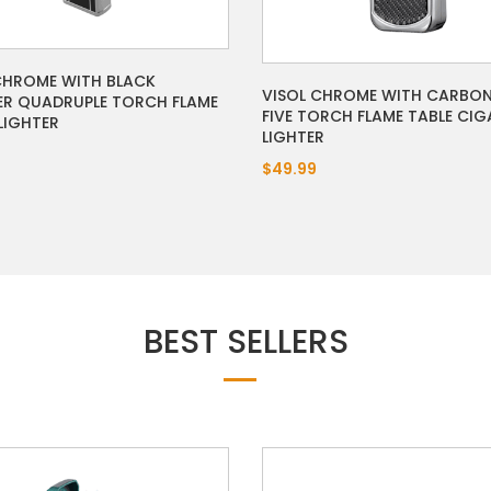
CHROME WITH BLACK
VISOL CHROME WITH CARBON
R QUADRUPLE TORCH FLAME
FIVE TORCH FLAME TABLE CIG
LIGHTER
LIGHTER
$49.99
BEST SELLERS