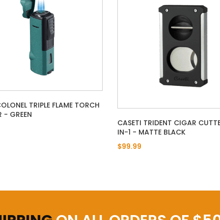
COLONEL TRIPLE FLAME TORCH
R - GREEN
CASETI TRIDENT CIGAR CUTTE
IN-1 - MATTE BLACK
$99.99