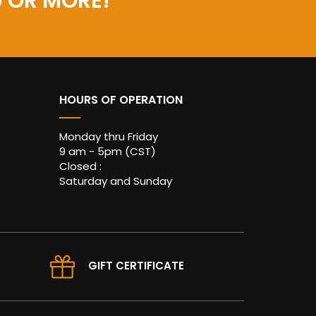
0 OR MORE!
HOURS OF OPERATION
Monday thru Friday
9 am - 5pm (CST)
Closed :
Saturday and Sunday
GIFT CERTIFICATE