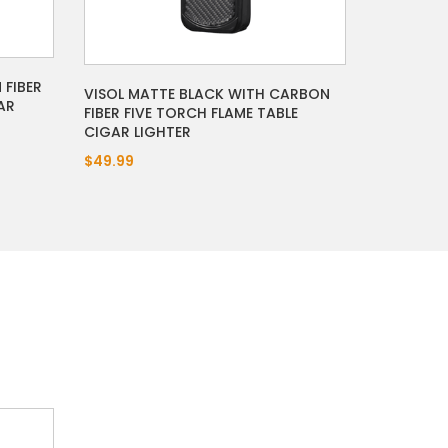
 FIBER
VISOL MATTE BLACK WITH CARBON
AR
FIBER FIVE TORCH FLAME TABLE
CIGAR LIGHTER
$49.99