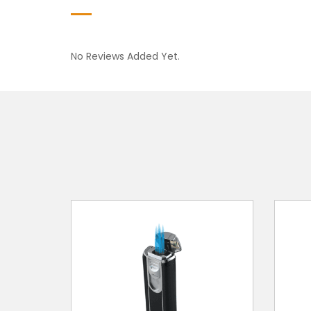
No Reviews Added Yet.