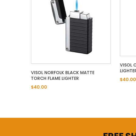
VISOL 
LIGHTE
VISOL NORFOLK BLACK MATTE
TORCH FLAME LIGHTER
$40.00
$40.00