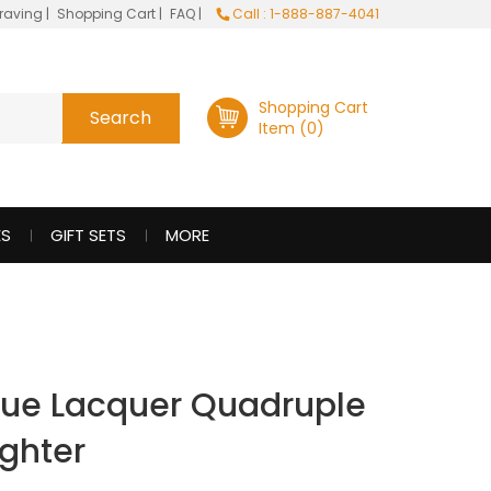
raving
|
Shopping Cart
|
FAQ
|
Call : 1-888-887-4041
Shopping Cart
Item (0)
ES
GIFT SETS
MORE
lue Lacquer Quadruple
ighter