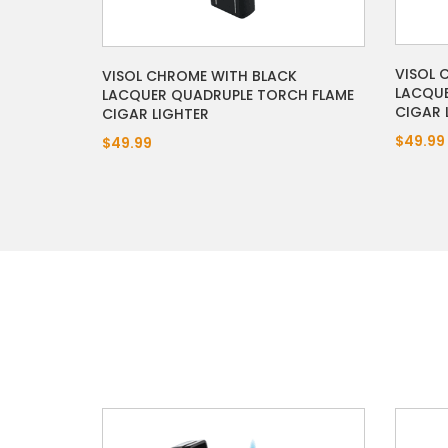
VISOL 
VISOL CHROME WITH BLACK
LACQUE
LACQUER QUADRUPLE TORCH FLAME
CIGAR 
CIGAR LIGHTER
$49.99
$49.99