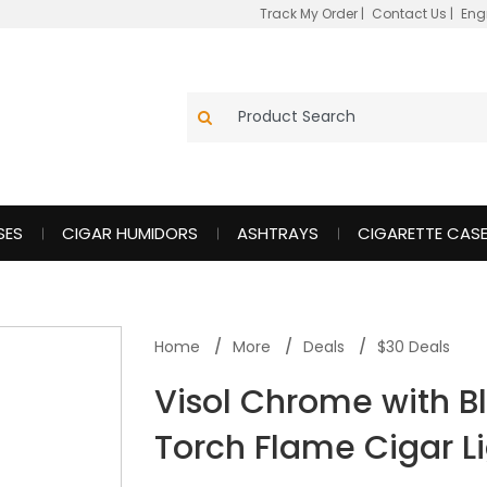
Track My Order
|
Contact Us
|
Eng
SES
CIGAR HUMIDORS
ASHTRAYS
CIGARETTE CAS
Home
More
Deals
$30 Deals
Visol Chrome with B
Torch Flame Cigar L