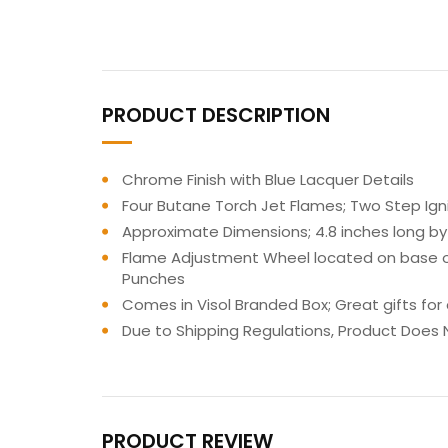
PRODUCT DESCRIPTION
Chrome Finish with Blue Lacquer Details
Four Butane Torch Jet Flames; Two Step Igni
Approximate Dimensions; 4.8 inches long by 
Flame Adjustment Wheel located on base of l
Punches
Comes in Visol Branded Box; Great gifts for
Due to Shipping Regulations, Product Does N
PRODUCT REVIEW