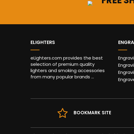
FREE S
ELIGHTERS
ENGRA
eLighters.com provides the best
Engrav
selection of premium quality
Engravi
lighters and smoking accessories
Engrav
from many popular brands ...
Engrav
BOOKMARK SITE