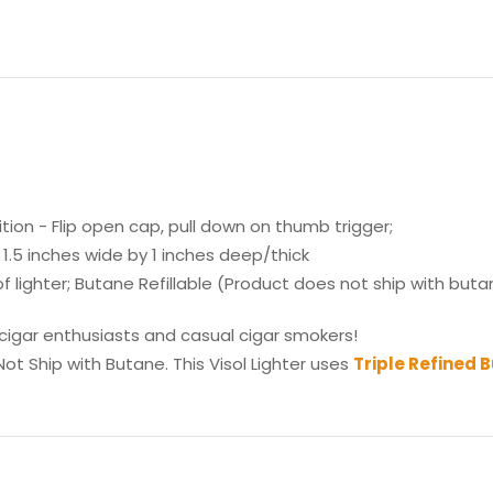
tion - Flip open cap, pull down on thumb trigger;
1.5 inches wide by 1 inches deep/thick
ighter; Butane Refillable (Product does not ship with butane
 cigar enthusiasts and casual cigar smokers!
ot Ship with Butane. This Visol Lighter uses
Triple Refined 