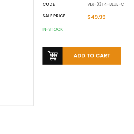
CODE
VLR-33T4-BLUE-C
SALE PRICE
$49.99
IN-STOCK