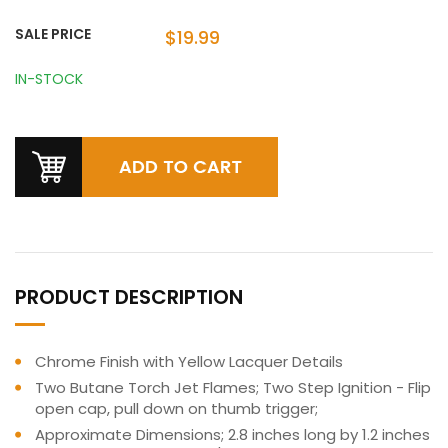
SALE PRICE
$19.99
IN-STOCK
PRODUCT DESCRIPTION
Chrome Finish with Yellow Lacquer Details
Two Butane Torch Jet Flames; Two Step Ignition - Flip
open cap, pull down on thumb trigger;
Approximate Dimensions; 2.8 inches long by 1.2 inches