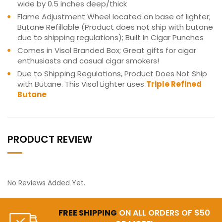
wide by 0.5 inches deep/thick
Flame Adjustment Wheel located on base of lighter;
Butane Refillable (Product does not ship with butane
due to shipping regulations); Built In Cigar Punches
Comes in Visol Branded Box; Great gifts for cigar
enthusiasts and casual cigar smokers!
Due to Shipping Regulations, Product Does Not Ship
with Butane. This Visol Lighter uses
Triple Refined
Butane
PRODUCT REVIEW
No Reviews Added Yet.
FREE SHIPPING
ON ALL ORDERS OF $50