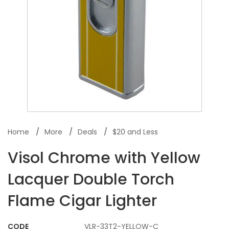
Home
More
Deals
$20 and Less
Visol Chrome with Yellow
Lacquer Double Torch
Flame Cigar Lighter
CODE
VLR-33T2-YELLOW-C