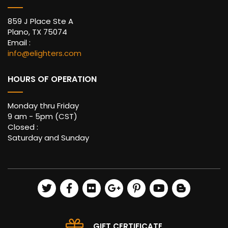
859 J Place Ste A
Plano, TX 75074
Email :
info@elighters.com
HOURS OF OPERATION
Monday thru Friday
9 am - 5pm (CST)
Closed :
Saturday and Sunday
GIFT CERTIFICATE