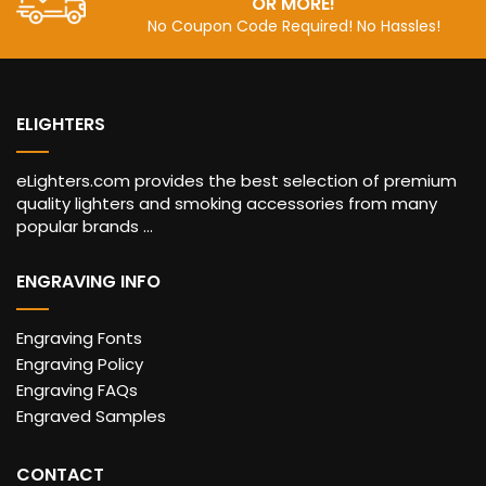
OR MORE!
No Coupon Code Required! No Hassles!
ELIGHTERS
eLighters.com provides the best selection of premium
quality lighters and smoking accessories from many
popular brands ...
ENGRAVING INFO
Engraving Fonts
Engraving Policy
Engraving FAQs
Engraved Samples
CONTACT