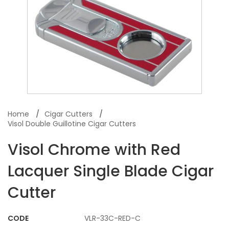
Home
Cigar Cutters
Visol Double Guillotine Cigar Cutters
Visol Chrome with Red
Lacquer Single Blade Cigar
Cutter
CODE
VLR-33C-RED-C