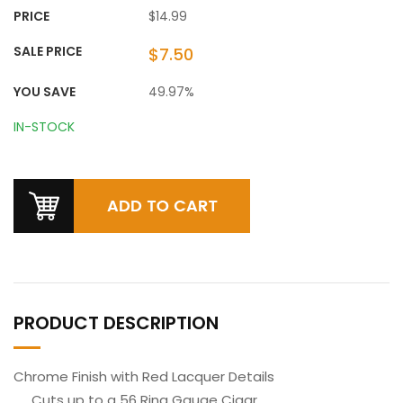
PRICE
$14.99
SALE PRICE
$7.50
YOU SAVE
49.97%
IN-STOCK
PRODUCT DESCRIPTION
Chrome Finish with Red Lacquer Details
Cuts up to a 56 Ring Gauge Cigar