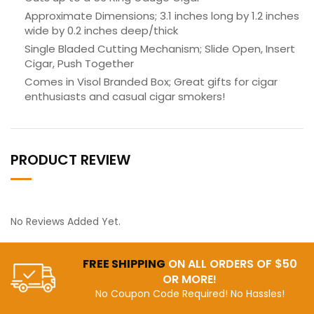
Approximate Dimensions; 3.1 inches long by 1.2 inches
wide by 0.2 inches deep/thick
Single Bladed Cutting Mechanism; Slide Open, Insert
Cigar, Push Together
Comes in Visol Branded Box; Great gifts for cigar
enthusiasts and casual cigar smokers!
PRODUCT REVIEW
No Reviews Added Yet.
FREE SHIPPING
ON ALL ORDERS OF $50
OR MORE!
No Coupon Code Required! No Hassles!