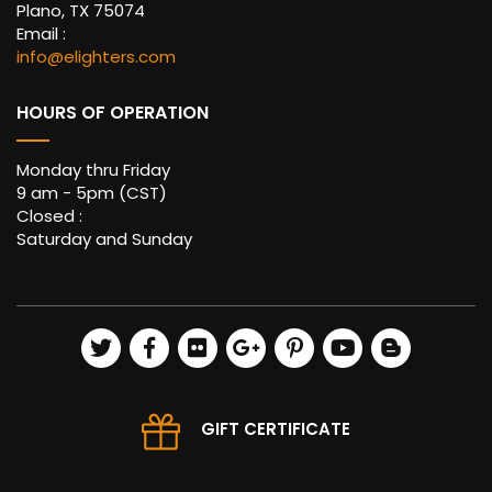
Plano, TX 75074
Email :
info@elighters.com
HOURS OF OPERATION
Monday thru Friday
9 am - 5pm (CST)
Closed :
Saturday and Sunday
GIFT CERTIFICATE