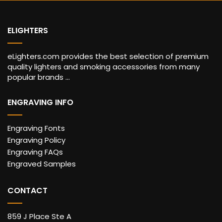
ELIGHTERS
eLighters.com provides the best selection of premium
quality lighters and smoking accessories from many
popular brands ...
ENGRAVING INFO
Engraving Fonts
Engraving Policy
Engraving FAQs
Engraved Samples
CONTACT
859 J Place Ste A