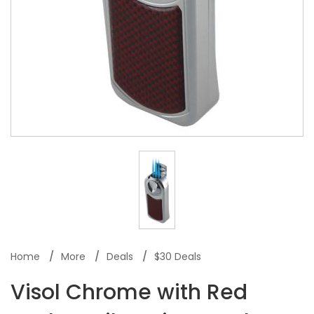
Home
More
Deals
$30 Deals
Visol Chrome with Red