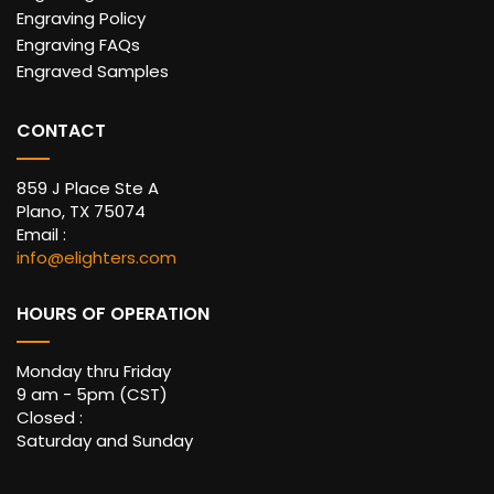
Engraving Policy
Engraving FAQs
Engraved Samples
CONTACT
859 J Place Ste A
Plano, TX 75074
Email :
info@elighters.com
HOURS OF OPERATION
Monday thru Friday
9 am - 5pm (CST)
Closed :
Saturday and Sunday