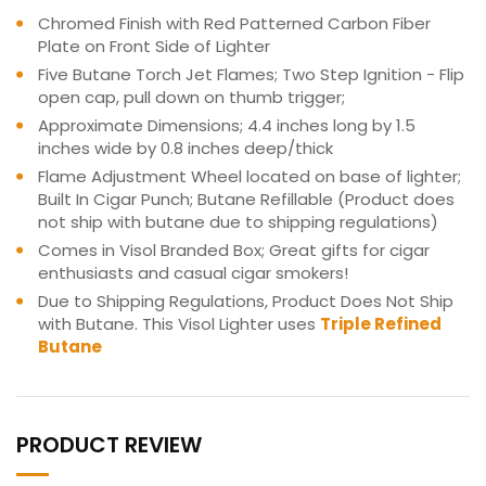
Chromed Finish with Red Patterned Carbon Fiber
Plate on Front Side of Lighter
Five Butane Torch Jet Flames; Two Step Ignition - Flip
open cap, pull down on thumb trigger;
Approximate Dimensions; 4.4 inches long by 1.5
inches wide by 0.8 inches deep/thick
Flame Adjustment Wheel located on base of lighter;
Built In Cigar Punch; Butane Refillable (Product does
not ship with butane due to shipping regulations)
Comes in Visol Branded Box; Great gifts for cigar
enthusiasts and casual cigar smokers!
Due to Shipping Regulations, Product Does Not Ship
with Butane. This Visol Lighter uses
Triple Refined
Butane
PRODUCT REVIEW