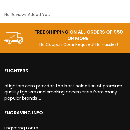
No Reviews Added Yet.
FREE SHIPPING
ON ALL ORDERS OF $50
OR MORE!
No Coupon Code Required! No Hassles!
ELIGHTERS
eLighters.com provides the best selection of premium
quality lighters and smoking accessories from many
popular brands ...
ENGRAVING INFO
Engraving Fonts