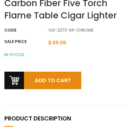
Carbon Fiber Five Torch
Flame Table Cigar Lighter
CODE
VLR-32T5-KR-CHROME
SALE PRICE
$49.99
IN-STOCK
PRODUCT DESCRIPTION