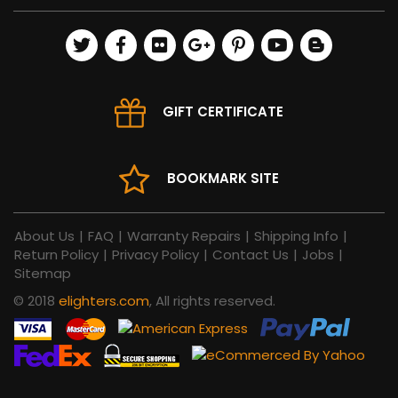
GIFT CERTIFICATE
BOOKMARK SITE
About Us
|
FAQ
|
Warranty Repairs
|
Shipping Info
|
Return Policy
|
Privacy Policy
|
Contact Us
|
Jobs
|
Sitemap
© 2018
elighters.com
, All rights reserved.