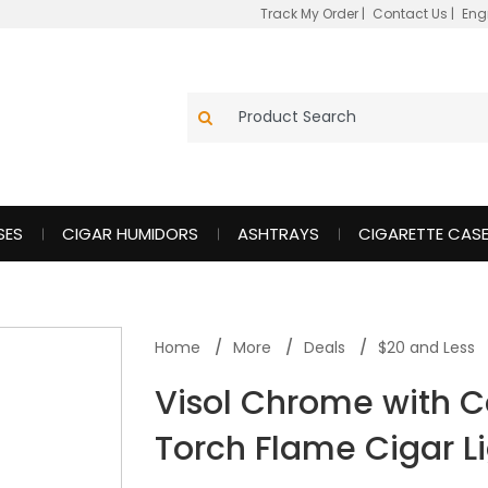
Track My Order
|
Contact Us
|
Eng
SES
CIGAR HUMIDORS
ASHTRAYS
CIGARETTE CAS
Home
More
Deals
$20 and Less
Visol Chrome with C
Torch Flame Cigar L