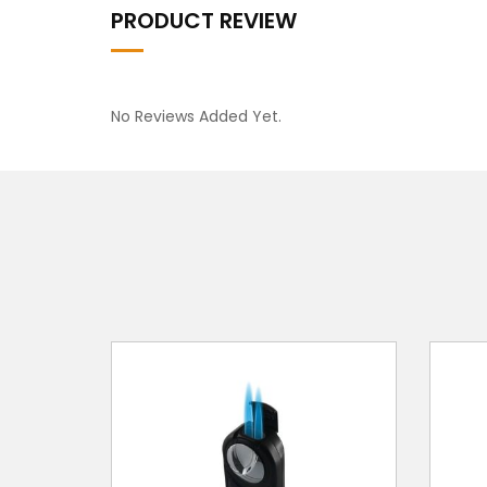
PRODUCT REVIEW
No Reviews Added Yet.