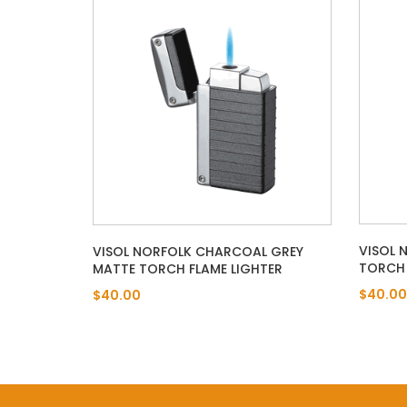
VISOL 
VISOL NORFOLK CHARCOAL GREY
TORCH 
MATTE TORCH FLAME LIGHTER
$40.00
$40.00