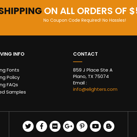
 SHIPPING
ON ALL ORDERS OF $
No Coupon Code Required! No Hassles!
VING INFO
CONTACT
ing Fonts
859 J Place Ste A
Plano, TX 75074
ng Policy
Email :
ing FAQs
info@elighters.com
ed Samples