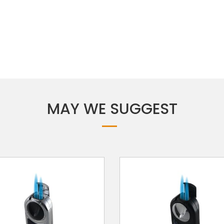
MAY WE SUGGEST