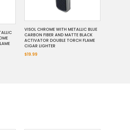
VISOL CHROME WITH METALLIC BLUE
TALLIC
CARBON FIBER AND MATTE BLACK
ROME
ACTIVATOR DOUBLE TORCH FLAME
LAME
CIGAR LIGHTER
$19.99