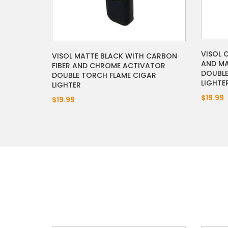
VISOL 
VISOL MATTE BLACK WITH CARBON
AND MA
FIBER AND CHROME ACTIVATOR
DOUBLE
DOUBLE TORCH FLAME CIGAR
LIGHTE
LIGHTER
$19.99
$19.99