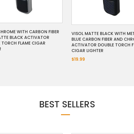
CHROME WITH CARBON FIBER
VISOL MATTE BLACK WITH ME
TTE BLACK ACTIVATOR
BLUE CARBON FIBER AND CH
 TORCH FLAME CIGAR
ACTIVATOR DOUBLE TORCH F
R
CIGAR LIGHTER
$19.99
BEST SELLERS