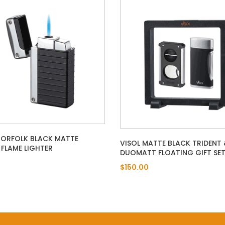
NORFOLK BLACK MATTE
VISOL MATTE BLACK TRIDENT 
FLAME LIGHTER
DUOMATT FLOATING GIFT SE
$150.00