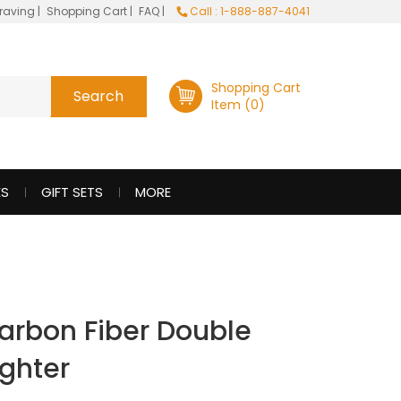
raving
|
Shopping Cart
|
FAQ
|
Call : 1-888-887-4041
Shopping Cart
Item (0)
ES
GIFT SETS
MORE
arbon Fiber Double
ighter