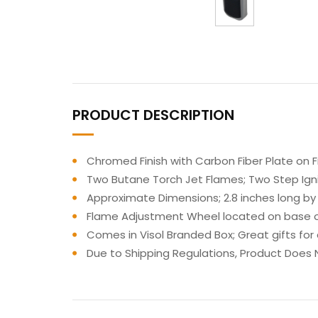
PRODUCT DESCRIPTION
Chromed Finish with Carbon Fiber Plate on Fr
Two Butane Torch Jet Flames; Two Step Ignit
Approximate Dimensions; 2.8 inches long by 
Flame Adjustment Wheel located on base of 
Comes in Visol Branded Box; Great gifts for
Due to Shipping Regulations, Product Does N