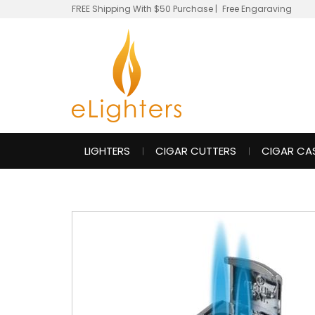
FREE Shipping With $50 Purchase
|
Free Engaraving
LIGHTERS
CIGAR CUTTERS
CIGAR CA