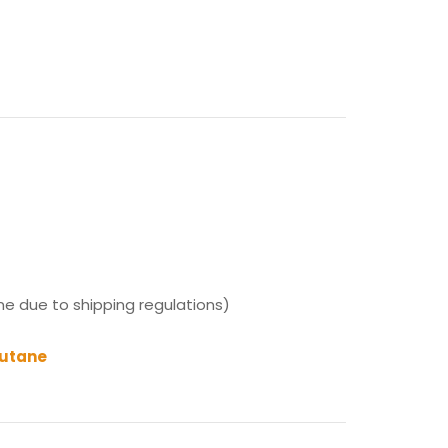
ne due to shipping regulations)
Butane