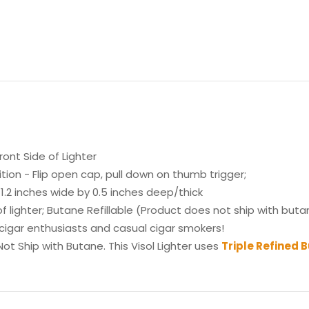
ont Side of Lighter
ion - Flip open cap, pull down on thumb trigger;
1.2 inches wide by 0.5 inches deep/thick
lighter; Butane Refillable (Product does not ship with buta
 cigar enthusiasts and casual cigar smokers!
ot Ship with Butane. This Visol Lighter uses
Triple Refined 