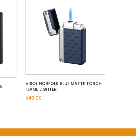
VISOL NORFOLK BLUE MATTE TORCH
&
FLAME LIGHTER
T
$40.00