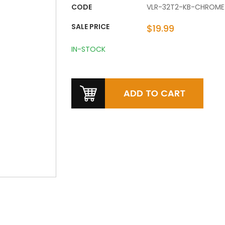
CODE
VLR-32T2-KB-CHROME
SALE PRICE
$19.99
IN-STOCK