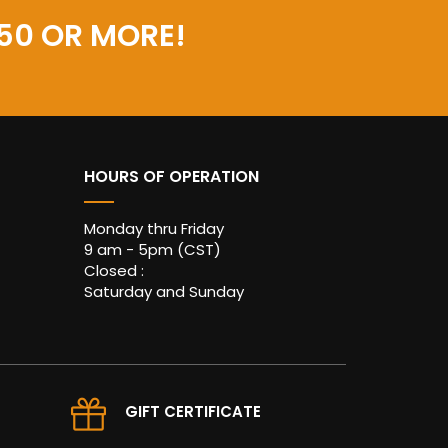
50 OR MORE!
HOURS OF OPERATION
Monday thru Friday
9 am - 5pm (CST)
Closed :
Saturday and Sunday
GIFT CERTIFICATE