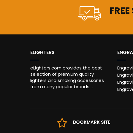
FREE
ELIGHTERS
ENGRA
eLighters.com provides the best
Engrav
selection of premium quality
Engravi
lighters and smoking accessories
Engrav
from many popular brands ...
Engrav
BOOKMARK SITE