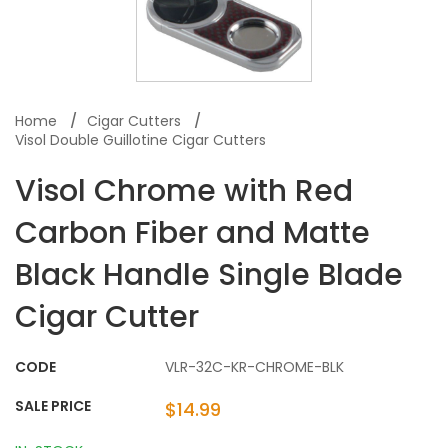
Home
Cigar Cutters
Visol Double Guillotine Cigar Cutters
Visol Chrome with Red
Carbon Fiber and Matte
Black Handle Single Blade
Cigar Cutter
CODE
VLR-32C-KR-CHROME-BLK
SALE PRICE
$14.99