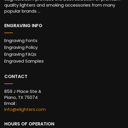
quality lighters and smoking accessories from many
popular brands ...
ENGRAVING INFO
Engraving Fonts
Engraving Policy
Engraving FAQs
Engraved Samples
CONTACT
859 J Place Ste A
Plano, TX 75074
Email :
info@elighters.com
HOURS OF OPERATION