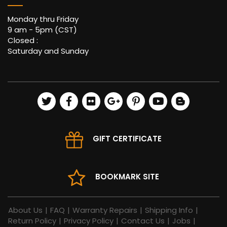
Monday thru Friday
9 am - 5pm (CST)
Closed :
Saturday and Sunday
GIFT CERTIFICATE
BOOKMARK SITE
About Us
|
FAQ
|
Warranty Repairs
|
Shipping Info
|
Return Policy
|
Privacy Policy
|
Contact Us
|
Jobs
|