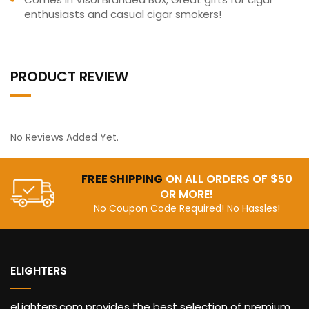
enthusiasts and casual cigar smokers!
PRODUCT REVIEW
No Reviews Added Yet.
FREE SHIPPING
ON ALL ORDERS OF $50
OR MORE!
No Coupon Code Required! No Hassles!
ELIGHTERS
eLighters.com provides the best selection of premium