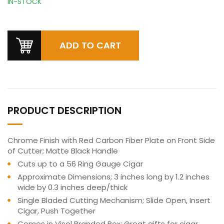
IN-STOCK
PRODUCT DESCRIPTION
Chrome Finish with Red Carbon Fiber Plate on Front Side
of Cutter; Matte Black Handle
Cuts up to a 56 Ring Gauge Cigar
Approximate Dimensions; 3 inches long by 1.2 inches
wide by 0.3 inches deep/thick
Single Bladed Cutting Mechanism; Slide Open, Insert
Cigar, Push Together
Comes in Visol Branded Box; Great gifts for cigar