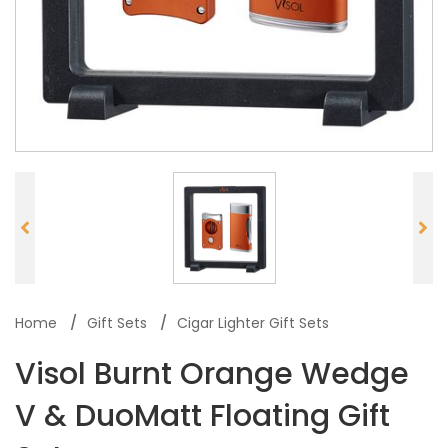
Home
Gift Sets
Cigar Lighter Gift Sets
Visol Burnt Orange Wedge
V & DuoMatt Floating Gift