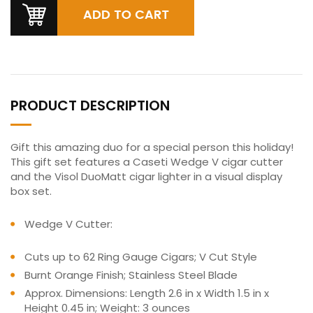
PRODUCT DESCRIPTION
Gift this amazing duo for a special person this holiday!
This gift set features a Caseti Wedge V cigar cutter
and the Visol DuoMatt cigar lighter in a visual display
box set.
Wedge V Cutter:
Cuts up to 62 Ring Gauge Cigars; V Cut Style
Burnt Orange Finish; Stainless Steel Blade
Approx. Dimensions: Length 2.6 in x Width 1.5 in x
Height 0.45 in; Weight: 3 ounces