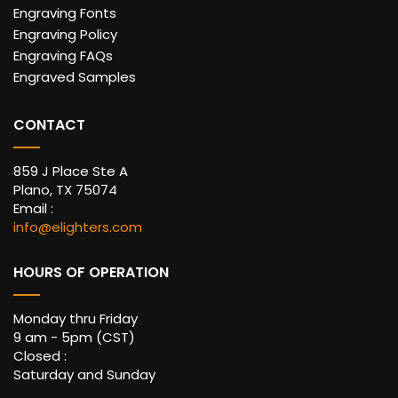
Engraving Fonts
Engraving Policy
Engraving FAQs
Engraved Samples
CONTACT
859 J Place Ste A
Plano, TX 75074
Email :
info@elighters.com
HOURS OF OPERATION
Monday thru Friday
9 am - 5pm (CST)
Closed :
Saturday and Sunday