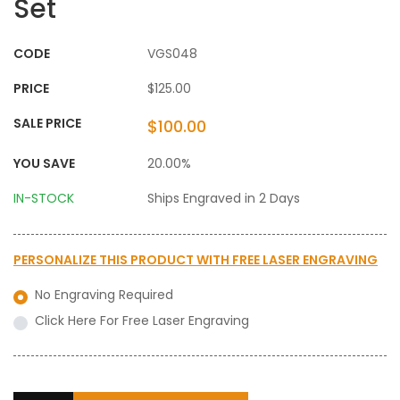
Set
CODE
VGS048
PRICE
$125.00
SALE PRICE
$100.00
YOU SAVE
20.00%
IN-STOCK
Ships Engraved in 2 Days
PERSONALIZE THIS PRODUCT WITH
FREE LASER ENGRAVING
No Engraving Required
Click Here For Free Laser Engraving