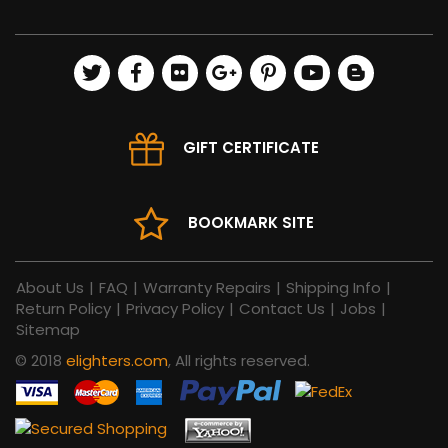
GIFT CERTIFICATE
BOOKMARK SITE
About Us
|
FAQ
|
Warranty Repairs
|
Shipping Info
|
Return Policy
|
Privacy Policy
|
Contact Us
|
Jobs
|
Sitemap
© 2018
elighters.com
, All rights reserved.