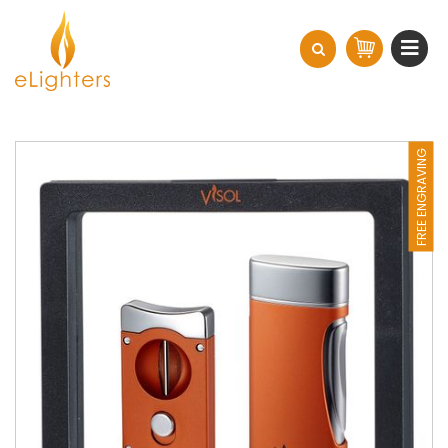
FREE ENGRAVING