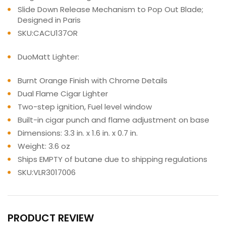
Slide Down Release Mechanism to Pop Out Blade;
Designed in Paris
SKU:CACU137OR
DuoMatt Lighter:
Burnt Orange Finish with Chrome Details
Dual Flame Cigar Lighter
Two-step ignition, Fuel level window
Built-in cigar punch and flame adjustment on base
Dimensions: 3.3 in. x 1.6 in. x 0.7 in.
Weight: 3.6 oz
Ships EMPTY of butane due to shipping regulations
SKU:VLR3017006
PRODUCT REVIEW