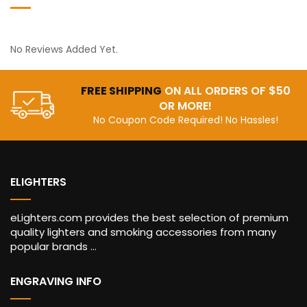
No Reviews Added Yet.
FREE SHIPPING
ON ALL ORDERS OF $50
OR MORE!
No Coupon Code Required! No Hassles!
ELIGHTERS
eLighters.com provides the best selection of premium
quality lighters and smoking accessories from many
popular brands ...
ENGRAVING INFO