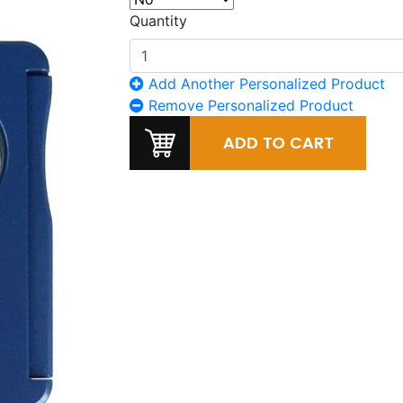
Quantity
Add Another Personalized Product
Remove Personalized Product