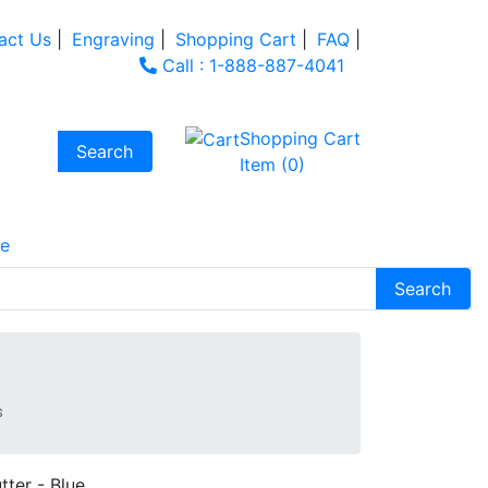
act Us
|
Engraving
|
Shopping Cart
|
FAQ
|
Call : 1-888-887-4041
Shopping Cart
Item (0)
e
s
tter - Blue