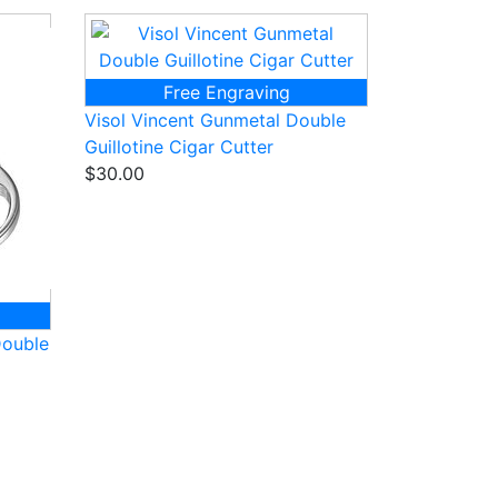
Free Engraving
Visol Vincent Gunmetal Double
Guillotine Cigar Cutter
$30.00
Double