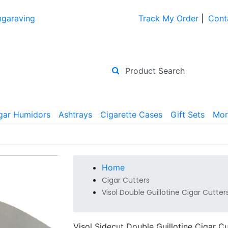
ngaraving
Track My Order
|
Cont
gar Humidors
Ashtrays
Cigarette Cases
Gift Sets
Mor
Home
Cigar Cutters
Visol Double Guillotine Cigar Cutter
Visol Sidecut Double Guillotine Cigar Cu