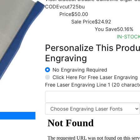
CODE
vcut725bu
Price
$50.00
Sale Price
$24.92
You Save
50.16%
IN-STOC
Personalize This Prod
Engraving
No Engraving Required
Click Here For Free Laser Engraving
Free Laser Engraving Line 1 (20 charact