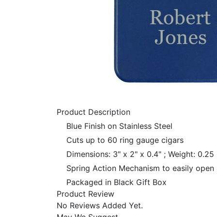
Product Description
Blue Finish on Stainless Steel
Cuts up to 60 ring gauge cigars
Dimensions: 3" x 2" x 0.4" ; Weight: 0.25 
Spring Action Mechanism to easily open 
Packaged in Black Gift Box
Product Review
No Reviews Added Yet.
May We Suggest