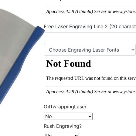
Free Laser Engraving Line 2 (20 charact
GiftwrappingLaser
Rush Engraving?