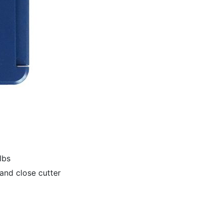
lbs
and close cutter