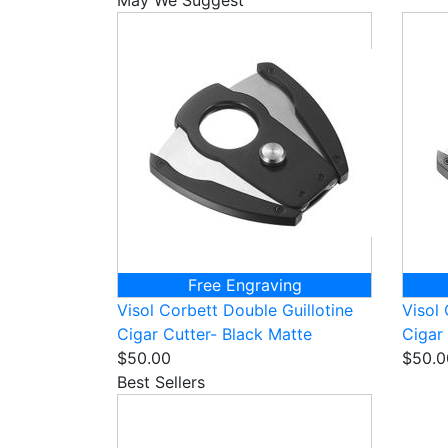
Free Engraving
Visol Corbett Double Guillotine
Visol 
Cigar Cutter- Black Matte
Cigar
$50.00
$50.0
Best Sellers