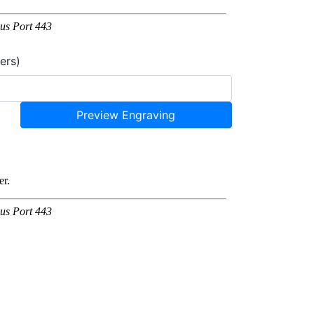
ers)
Preview Engraving