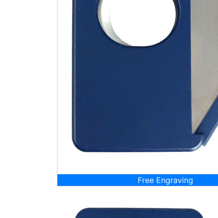
Free Engraving