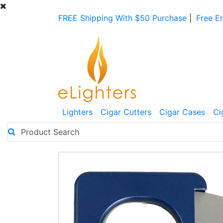
FREE Shipping With $50 Purchase
|
Free E
Lighters
Cigar Cutters
Cigar Cases
Ci