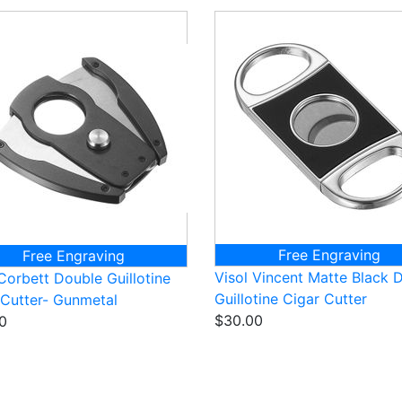
Free Engraving
Free Engraving
Visol Vincent Matte Black 
Corbett Double Guillotine
Guillotine Cigar Cutter
 Cutter- Gunmetal
$30.00
0