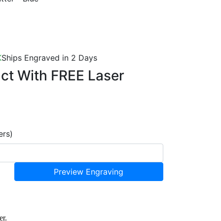
K
Ships Engraved in 2 Days
uct With
FREE Laser
ers)
Preview Engraving