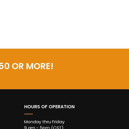
50 OR MORE!
HOURS OF OPERATION
Monday thru Friday
9 am - 5pm (CST)