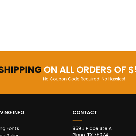
 SHIPPING
ON ALL ORDERS OF $
No Coupon Code Required! No Hassles!
VING INFO
CONTACT
ing Fonts
859 J Place Ste A
Plano, TX 75074
ng Policy