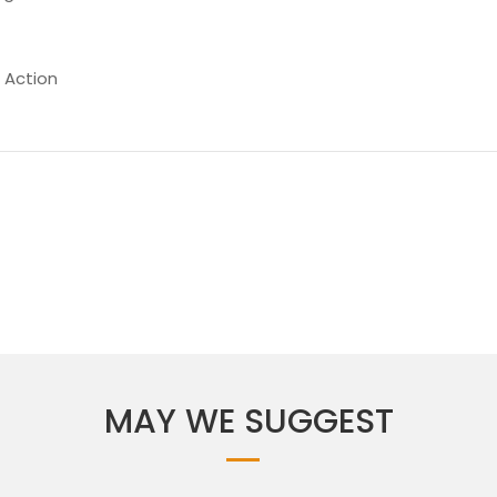
 Action
MAY WE SUGGEST