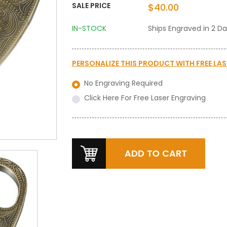
SALE PRICE
$40.00
IN-STOCK
Ships Engraved in 2 D
PERSONALIZE THIS PRODUCT WITH
FREE LA
No Engraving Required
Click Here For Free Laser Engraving