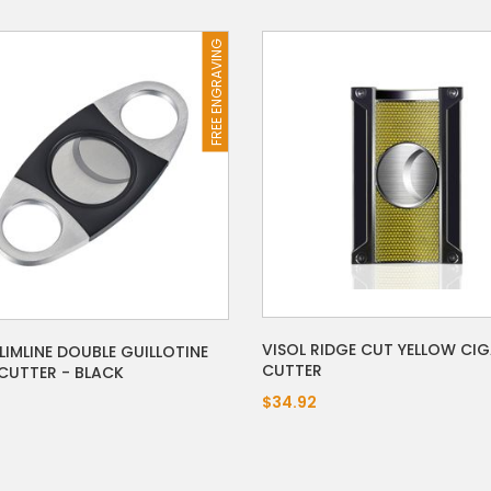
FREE ENGRAVING
VISOL RIDGE CUT YELLOW CI
LIMLINE DOUBLE GUILLOTINE
CUTTER
CUTTER - BLACK
$34.92