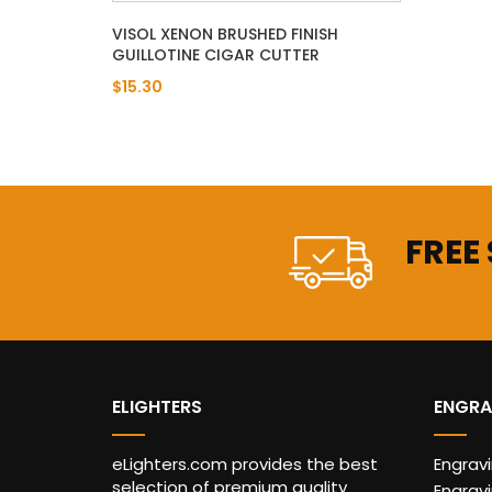
VISOL XENON BRUSHED FINISH
GUILLOTINE CIGAR CUTTER
$15.30
FREE
ELIGHTERS
ENGRA
eLighters.com provides the best
Engrav
selection of premium quality
Engravi