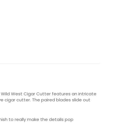
 Wild West Cigar Cutter features an intricate
e cigar cutter. The paired blades slide out
nish to really make the details pop