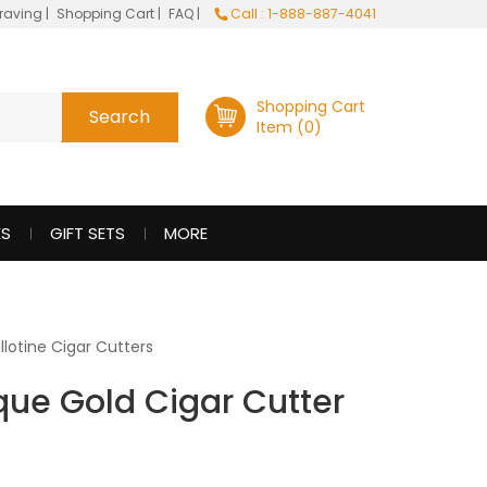
raving
|
Shopping Cart
|
FAQ
|
Call : 1-888-887-4041
Shopping Cart
Item (0)
ES
GIFT SETS
MORE
llotine Cigar Cutters
que Gold Cigar Cutter