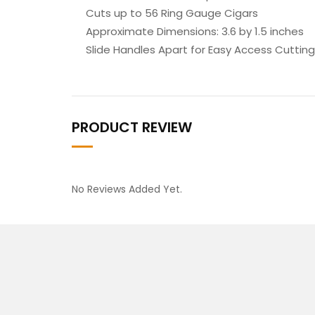
Cuts up to 56 Ring Gauge Cigars
Approximate Dimensions: 3.6 by 1.5 inches
Slide Handles Apart for Easy Access Cutting
PRODUCT REVIEW
No Reviews Added Yet.