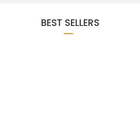
BEST SELLERS