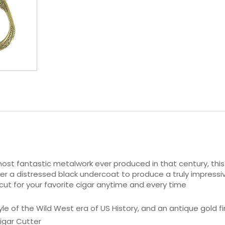
ost fantastic metalwork ever produced in that century, this
er a distressed black undercoat to produce a truly impressiv
cut for your favorite cigar anytime and every time
e of the Wild West era of US History, and an antique gold fi
igar Cutter