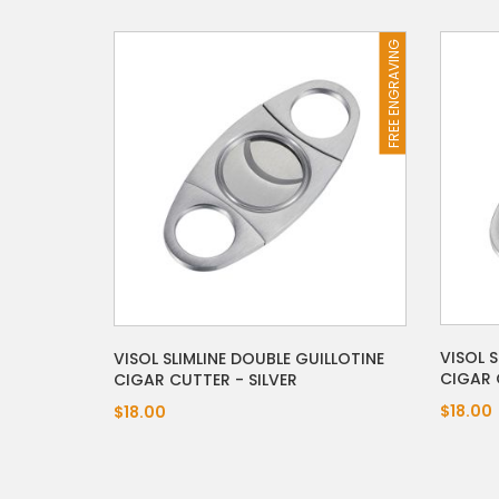
FREE ENGRAVING
VISOL S
VISOL SLIMLINE DOUBLE GUILLOTINE
CIGAR 
CIGAR CUTTER - SILVER
$18.00
$18.00