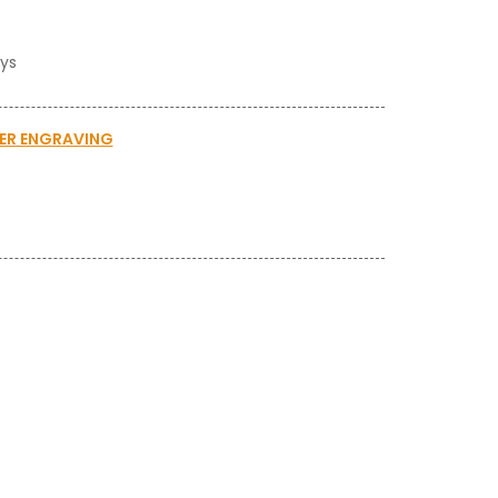
ays
SER ENGRAVING