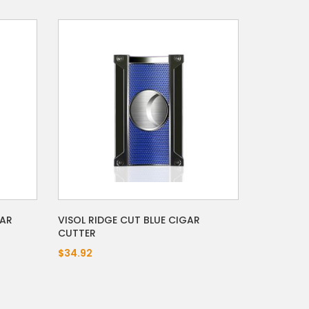
GAR
VISOL RIDGE CUT BLUE CIGAR
CUTTER
$34.92