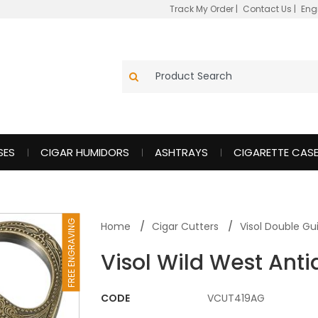
Track My Order
|
Contact Us
|
Eng
SES
CIGAR HUMIDORS
ASHTRAYS
CIGARETTE CAS
FREE ENGRAVING
Home
Cigar Cutters
Visol Double Gui
Visol Wild West Anti
CODE
VCUT419AG