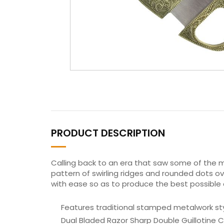
PRODUCT DESCRIPTION
Calling back to an era that saw some of the m
pattern of swirling ridges and rounded dots ov
with ease so as to produce the best possible 
Features traditional stamped metalwork styl
Dual Bladed Razor Sharp Double Guillotine C