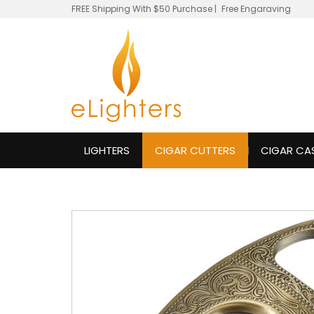
FREE Shipping With $50 Purchase
|
Free Engaraving
LIGHTERS
CIGAR CUTTERS
CIGAR CA