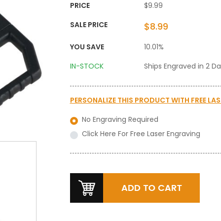
PRICE
$9.99
SALE PRICE
$8.99
YOU SAVE
10.01%
IN-STOCK
Ships Engraved in 2 D
PERSONALIZE THIS PRODUCT WITH
FREE LA
No Engraving Required
Click Here For Free Laser Engraving