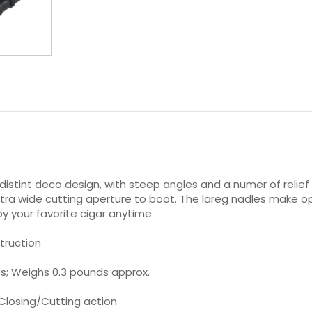
distint deco design, with steep angles and a numer of relief
 extra wide cutting aperture to boot. The lareg nadles make o
y your favorite cigar anytime.
truction
hes; Weighs 0.3 pounds approx.
 Closing/Cutting action