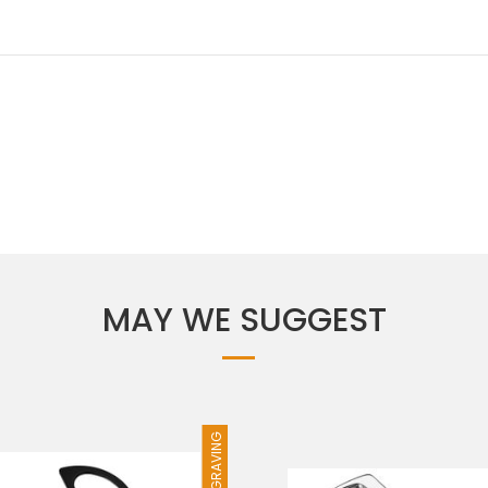
MAY WE SUGGEST
FREE ENGRAVING