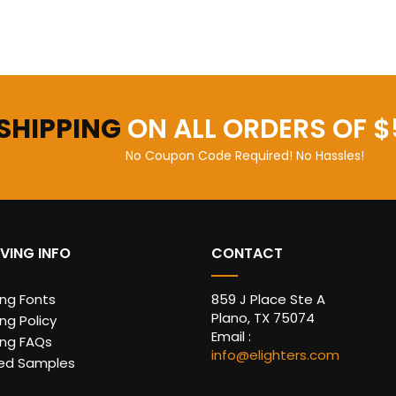
 SHIPPING
ON ALL ORDERS OF $
No Coupon Code Required! No Hassles!
VING INFO
CONTACT
ing Fonts
859 J Place Ste A
Plano, TX 75074
ng Policy
Email :
ing FAQs
info@elighters.com
ed Samples