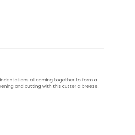
 indentations all coming together to form a
pening and cutting with this cutter a breeze,