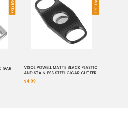
VISOL POWELL MATTE BLACK PLASTIC
CIGAR
AND STAINLESS STEEL CIGAR CUTTER
$4.99