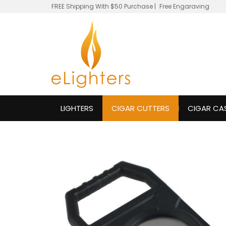
FREE Shipping With $50 Purchase
|
Free Engaraving
LIGHTERS
CIGAR CUTTERS
CIGAR CA