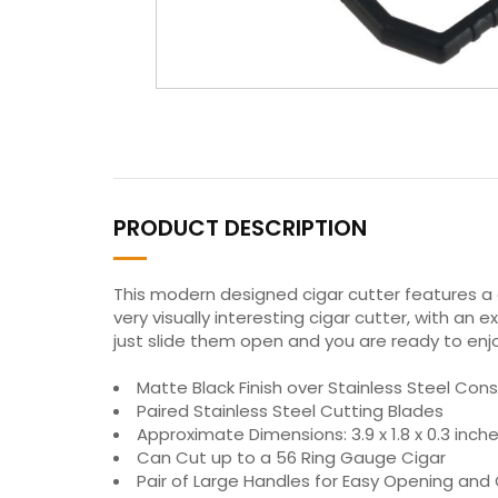
PRODUCT DESCRIPTION
This modern designed cigar cutter features a 
very visually interesting cigar cutter, with an
just slide them open and you are ready to enjo
Matte Black Finish over Stainless Steel Cons
Paired Stainless Steel Cutting Blades
Approximate Dimensions: 3.9 x 1.8 x 0.3 inc
Can Cut up to a 56 Ring Gauge Cigar
Pair of Large Handles for Easy Opening and