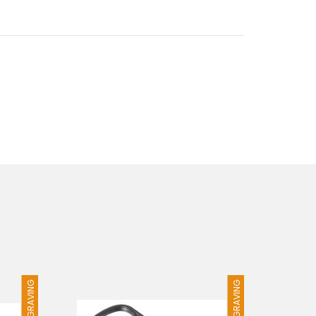
FREE ENGRAVING
FREE ENGRAVING