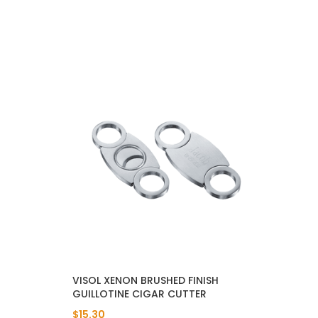
VISOL XENON BRUSHED FINISH
GUILLOTINE CIGAR CUTTER
$15.30