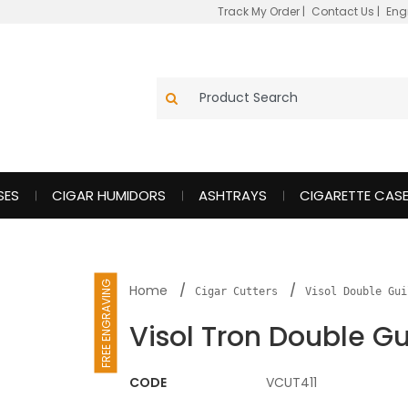
Track My Order
|
Contact Us
|
Eng
SES
CIGAR HUMIDORS
ASHTRAYS
CIGARETTE CAS
FREE ENGRAVING
Home
Cigar Cutters
Visol Double Gui
Visol Tron Double Gu
CODE
VCUT411