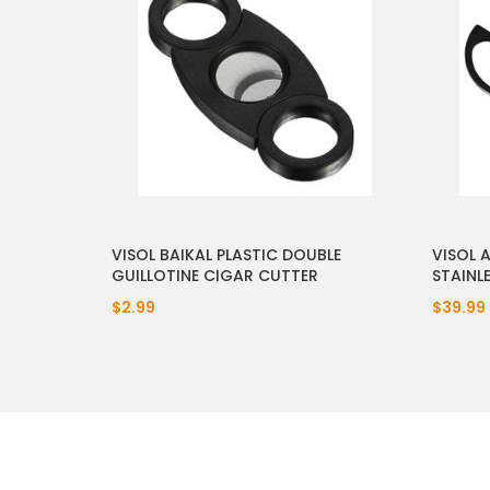
VISOL BAIKAL PLASTIC DOUBLE
VISOL 
GUILLOTINE CIGAR CUTTER
STAINL
$2.99
$39.99