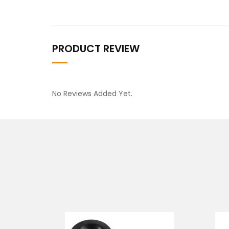
PRODUCT REVIEW
No Reviews Added Yet.