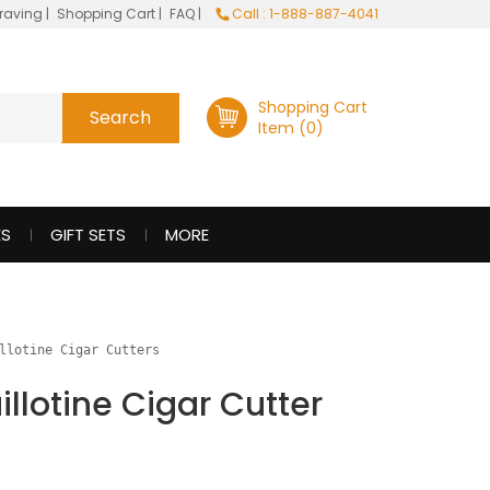
raving
|
Shopping Cart
|
FAQ
|
Call : 1-888-887-4041
Shopping Cart
Item (0)
ES
GIFT SETS
MORE
llotine Cigar Cutters
illotine Cigar Cutter