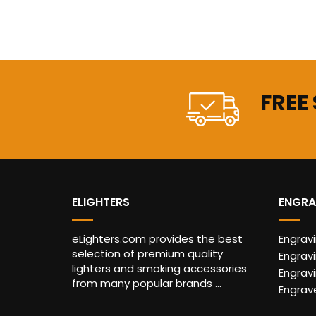
FREE
ELIGHTERS
ENGRA
eLighters.com provides the best
Engrav
selection of premium quality
Engravi
lighters and smoking accessories
Engrav
from many popular brands ...
Engrav