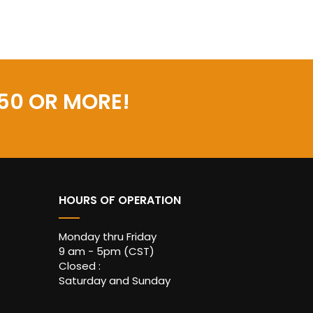
50 OR MORE!
HOURS OF OPERATION
Monday thru Friday
9 am - 5pm (CST)
Closed :
Saturday and Sunday