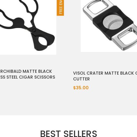
ARCHIBALD MATTE BLACK
VISOL CRATER MATTE BLACK 
ESS STEEL CIGAR SCISSORS
CUTTER
$35.00
BEST SELLERS