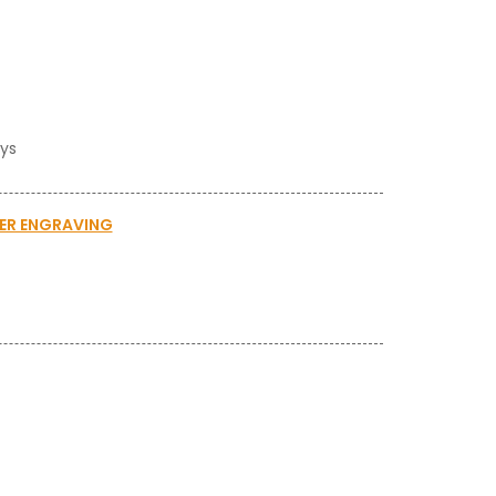
ays
SER ENGRAVING