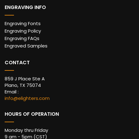
ENGRAVING INFO
Engraving Fonts
Engraving Policy
Engraving FAQs
Engraved Samples
CONTACT
859 J Place Ste A
Plano, TX 75074
Email :
info@elighters.com
HOURS OF OPERATION
Monday thru Friday
9 am - 5pm (CST)