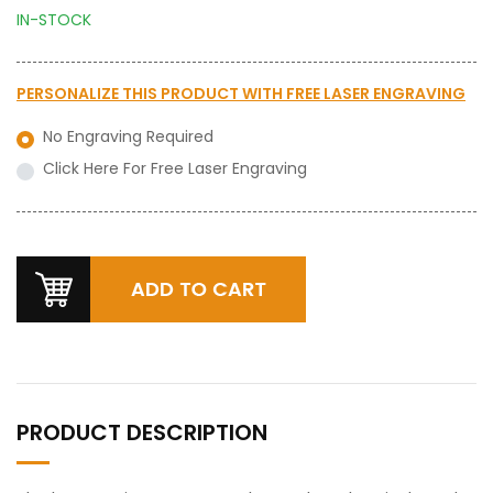
IN-STOCK
PERSONALIZE THIS PRODUCT WITH
FREE LASER ENGRAVING
No Engraving Required
Click Here For Free Laser Engraving
PRODUCT DESCRIPTION