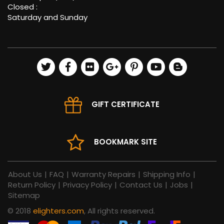
Closed :
Saturday and Sunday
GIFT CERTIFICATE
BOOKMARK SITE
About Us
|
FAQ
|
Warranty Repairs
|
Shipping Info
|
Return Policy
|
Privacy Policy
|
Contact Us
|
Jobs
|
Sitemap
© 2018
elighters.com
, All rights reserved.