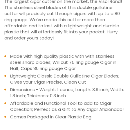
The largest cigar cutter on the market, the Visol Rand!
The stainless steel blades of this double guillotine
cutter will precisely cut through cigars with up to a 80
ring gauge. We've made this cutter more than
affordable and to last with a lightweight and durable
plastic that will effortlessly fit into your pocket. Hurry
and order yours today!
Made with high quality plastic with with stainless
steel sharp blades; Will cut 75 ring gauge Cigar in
Half; Caps 80 ring gauge Cigar
Lightweight; Classic Double Guillotine Cigar Blades;
Gives your Cigar Precise, Clean Cut
Dimensions - Weight: 1 ounce; Length: 3.9 inch; Width:
1.8 inch; Thickness: 0.3 inch
Affordable and Functional Tool to add to Cigar
Collection; Perfect as a Gift to Any Cigar Aficionado!
Comes Packaged in Clear Plastic Bag