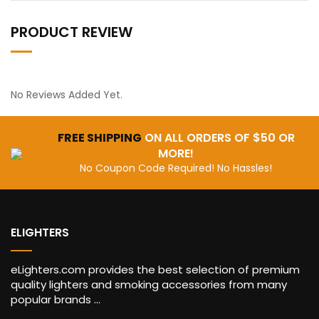
PRODUCT REVIEW
No Reviews Added Yet.
FREE SHIPPING
ON ALL ORDERS OF $50 OR
MORE!
No Coupon Code Required! No Hassles!
ELIGHTERS
eLighters.com provides the best selection of premium
quality lighters and smoking accessories from many
popular brands ...