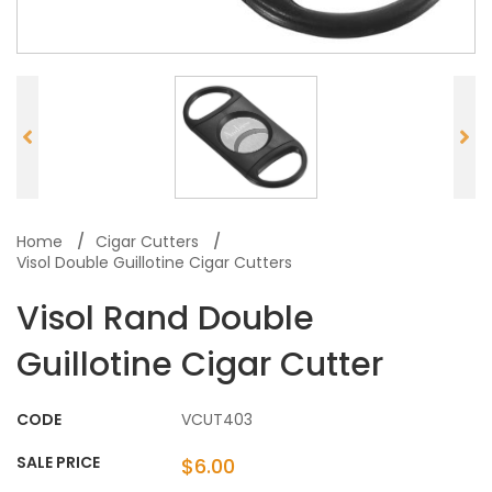
Home
Cigar Cutters
Visol Double Guillotine Cigar Cutters
Visol Rand Double
Guillotine Cigar Cutter
CODE
VCUT403
SALE PRICE
$6.00