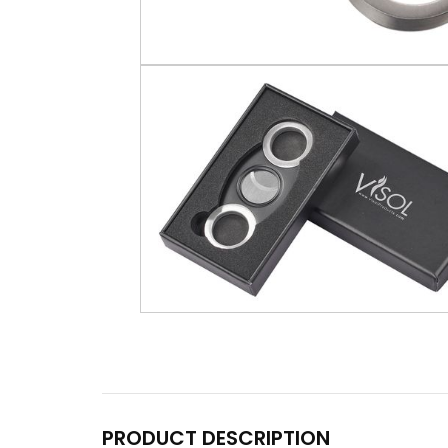
PRODUCT DESCRIPTION