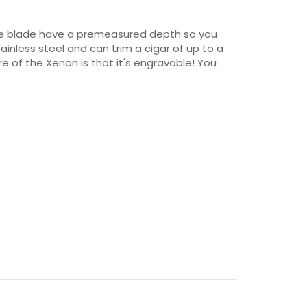
otine blade have a premeasured depth so you
ainless steel and can trim a cigar of up to a
e of the Xenon is that it's engravable! You