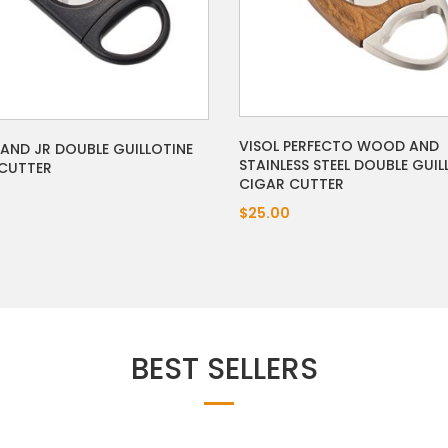
VISOL PERFECTO WOOD AND
RAND JR DOUBLE GUILLOTINE
STAINLESS STEEL DOUBLE GUIL
CUTTER
CIGAR CUTTER
$25.00
BEST SELLERS