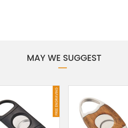
MAY WE SUGGEST
FREE ENGRAVING