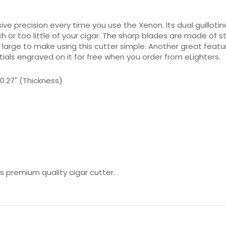
sive precision every time you use the Xenon. Its dual guill
 or too little of your cigar. The sharp blades are made of st
 large to make using this cutter simple. Another great featur
itials engraved on it for free when you order from eLighters.
x 0.27" (Thickness)
is premium quality cigar cutter.