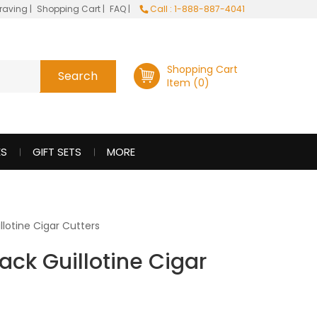
raving
|
Shopping Cart
|
FAQ
|
Call : 1-888-887-4041
Shopping Cart
Item (0)
ES
GIFT SETS
MORE
llotine Cigar Cutters
ack Guillotine Cigar