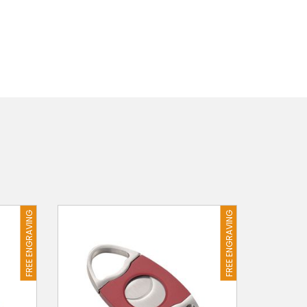
FREE ENGRAVING
FREE ENGRAVING