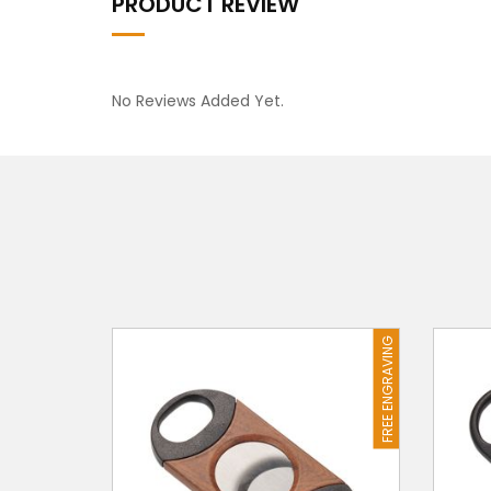
PRODUCT REVIEW
No Reviews Added Yet.
FREE ENGRAVING