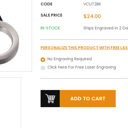
CODE
VCUT2BK
SALE PRICE
$24.00
IN-STOCK
Ships Engraved in 2 D
PERSONALIZE THIS PRODUCT WITH
FREE LA
No Engraving Required
Click Here For Free Laser Engraving