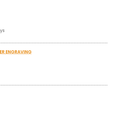
ays
SER ENGRAVING