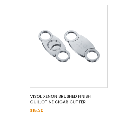
VISOL XENON BRUSHED FINISH
GUILLOTINE CIGAR CUTTER
$15.30