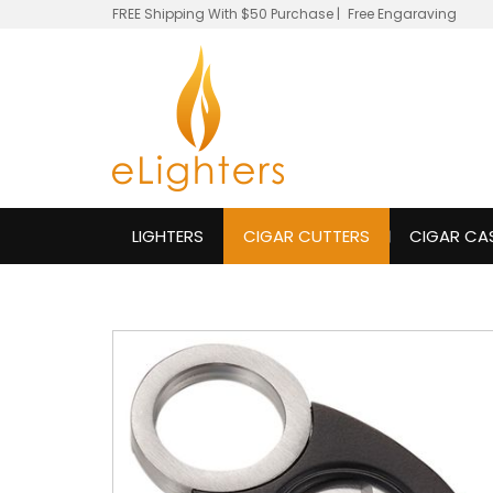
FREE Shipping With $50 Purchase
|
Free Engaraving
LIGHTERS
CIGAR CUTTERS
CIGAR CA