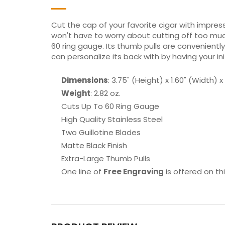
Cut the cap of your favorite cigar with impres
won't have to worry about cutting off too much
60 ring gauge. Its thumb pulls are conveniently
can personalize its back with by having your in
Dimensions
: 3.75" (Height) x 1.60" (Width) 
Weight
: 2.82 oz.
Cuts Up To 60 Ring Gauge
High Quality Stainless Steel
Two Guillotine Blades
Matte Black Finish
Extra-Large Thumb Pulls
One line of
Free Engraving
is offered on th