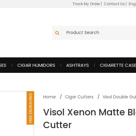
Track My Order
|
Contact Us
|
Eng
SES
CIGAR HUMIDORS
ASHTRAYS
CIGARETTE CAS
FREE ENGRAVING
Home
Cigar Cutters
Visol Double Gui
Visol Xenon Matte Bl
Cutter