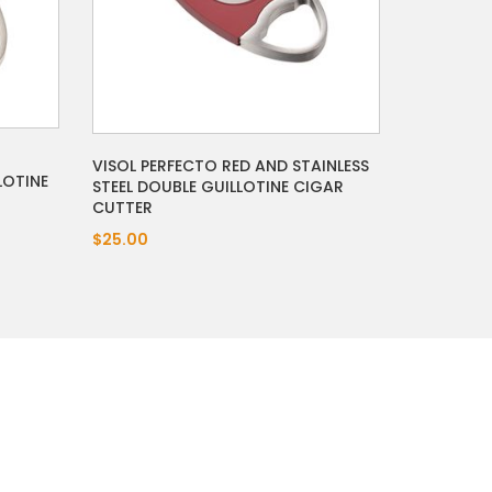
VISOL PERFECTO RED AND STAINLESS
LOTINE
STEEL DOUBLE GUILLOTINE CIGAR
CUTTER
$25.00