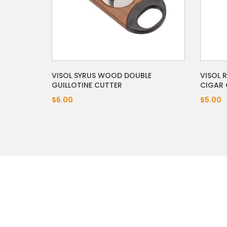
VISOL 
VISOL SYRUS WOOD DOUBLE
CIGAR 
GUILLOTINE CUTTER
$5.00
$6.00