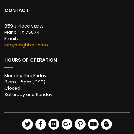
CONTACT
859 J Place Ste A
Plano, TX 75074
Email :
info@elighters.com
HOURS OF OPERATION
Monday thru Friday
9 am - 5pm (CST)
Closed :
Saturday and Sunday