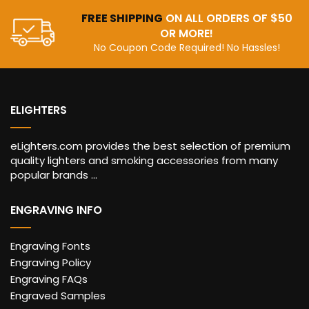
FREE SHIPPING
ON ALL ORDERS OF $50
OR MORE!
No Coupon Code Required! No Hassles!
ELIGHTERS
eLighters.com provides the best selection of premium
quality lighters and smoking accessories from many
popular brands ...
ENGRAVING INFO
Engraving Fonts
Engraving Policy
Engraving FAQs
Engraved Samples