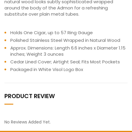
natural wood looks subtly sophisticated wrapped
around the body of the Admon for a refreshing
substitute over plain metal tubes.
Holds One Cigar, up to 57 Ring Gauge
Polished Stainless Steel Wrapped in Natural Wood
Approx. Dimensions: Length 6.6 inches x Diameter 1.15
inches; Weight 3 ounces
Cedar Lined Cover; Airtight Seal; Fits Most Pockets
Packaged in White Visol Logo Box
PRODUCT REVIEW
No Reviews Added Yet.