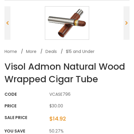
Home
More
Deals
$15 and Under
Visol Admon Natural Wood
Wrapped Cigar Tube
CODE
VCASE796
PRICE
$30.00
SALE PRICE
$14.92
YOU SAVE
50.27%