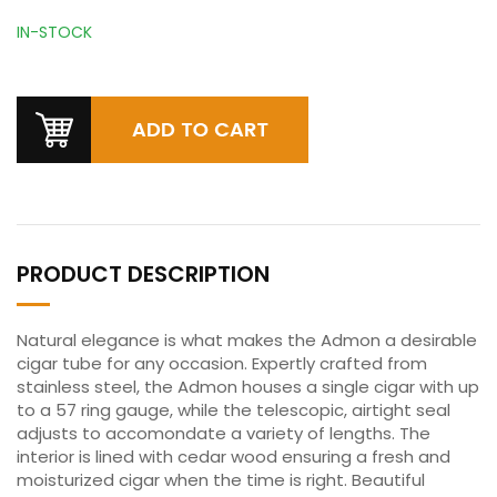
IN-STOCK
PRODUCT DESCRIPTION
Natural elegance is what makes the Admon a desirable
cigar tube for any occasion. Expertly crafted from
stainless steel, the Admon houses a single cigar with up
to a 57 ring gauge, while the telescopic, airtight seal
adjusts to accomondate a variety of lengths. The
interior is lined with cedar wood ensuring a fresh and
moisturized cigar when the time is right. Beautiful