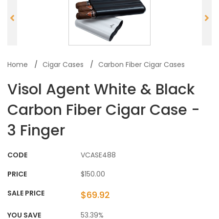
Home
Cigar Cases
Carbon Fiber Cigar Cases
Visol Agent White & Black
Carbon Fiber Cigar Case -
3 Finger
CODE
VCASE488
PRICE
$150.00
SALE PRICE
$69.92
YOU SAVE
53.39%