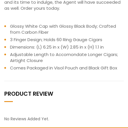
and its time to indulge, the Agent will have succeeded
as well. Order yours today.
Glossy White Cap with Glossy Black Body; Crafted
from Carbon Fiber
3 Finger Design; Holds 60 Ring Gauge Cigars
Dimensions: (L) 6.25 in x (W) 2.85 in x (H) 1.1 in
Adjustable Length to Accomondate Longer Cigars;
Airtight Closure
Comes Packaged in Visol Pouch and Black Gift Box
PRODUCT REVIEW
No Reviews Added Yet.