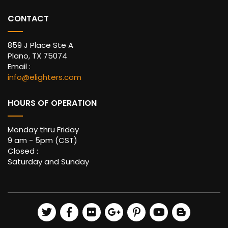
CONTACT
859 J Place Ste A
Plano, TX 75074
Email :
info@elighters.com
HOURS OF OPERATION
Monday thru Friday
9 am - 5pm (CST)
Closed :
Saturday and Sunday