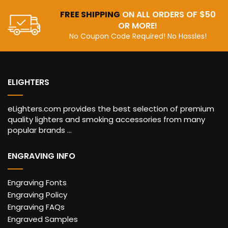
FREE SHIPPING
ON ALL ORDERS OF $50
OR MORE!
No Coupon Code Required! No Hassles!
ELIGHTERS
eLighters.com provides the best selection of premium
quality lighters and smoking accessories from many
popular brands ...
ENGRAVING INFO
Engraving Fonts
Engraving Policy
Engraving FAQs
Engraved Samples