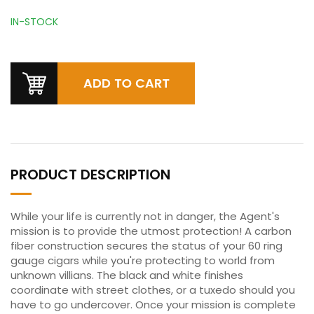
IN-STOCK
PRODUCT DESCRIPTION
While your life is currently not in danger, the Agent's
mission is to provide the utmost protection! A carbon
fiber construction secures the status of your 60 ring
gauge cigars while you're protecting to world from
unknown villians. The black and white finishes
coordinate with street clothes, or a tuxedo should you
have to go undercover. Once your mission is complete