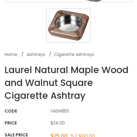
Home
Ashtrays
Cigarette Ashtrays
Laurel Natural Maple Wood
and Walnut Square
Cigarette Ashtray
CODE
VASH850
PRICE
$24.00
SALE PRICE
$15.00
5 / $60.00