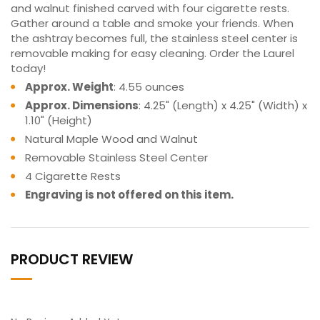
and walnut finished carved with four cigarette rests.
Gather around a table and smoke your friends. When
the ashtray becomes full, the stainless steel center is
removable making for easy cleaning. Order the Laurel
today!
Approx. Weight
: 4.55 ounces
Approx. Dimensions
: 4.25" (Length) x 4.25" (Width) x
1.10" (Height)
Natural Maple Wood and Walnut
Removable Stainless Steel Center
4 Cigarette Rests
Engraving is not offered on this item.
PRODUCT REVIEW