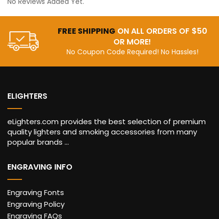
No Reviews Added Yet.
FREE SHIPPING
ON ALL ORDERS OF $50
OR MORE!
No Coupon Code Required! No Hassles!
ELIGHTERS
eLighters.com provides the best selection of premium
quality lighters and smoking accessories from many
popular brands ...
ENGRAVING INFO
Engraving Fonts
Engraving Policy
Engraving FAQs