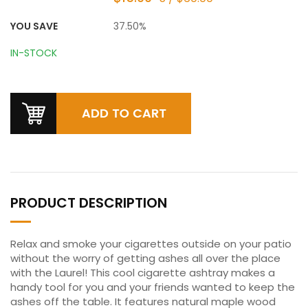
YOU SAVE
37.50%
IN-STOCK
PRODUCT DESCRIPTION
Relax and smoke your cigarettes outside on your patio
without the worry of getting ashes all over the place
with the Laurel! This cool cigarette ashtray makes a
handy tool for you and your friends wanted to keep the
ashes off the table. It features natural maple wood