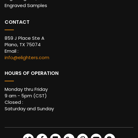
Engraved Samples
CONTACT
859 J Place Ste A
Plano, TX 75074
Email :
info@elighters.com
HOURS OF OPERATION
Monday thru Friday
9 am - 5pm (CST)
Closed :
Saturday and Sunday