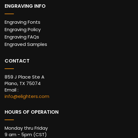
ENGRAVING INFO
Engraving Fonts
Engraving Policy
Engraving FAQs
Engraved Samples
CONTACT
859 J Place Ste A
Plano, TX 75074
Email :
info@elighters.com
HOURS OF OPERATION
Monday thru Friday
9 am - 5pm (CST)