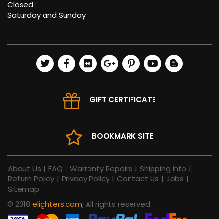
Closed :
Saturday and Sunday
GIFT CERTIFICATE
BOOKMARK SITE
About Us
|
FAQ
|
Warranty Repairs
|
Shipping Info
|
Return Policy
|
Privacy Policy
|
Contact Us
|
Jobs
|
Sitemap
© 2018
elighters.com
, All rights reserved.