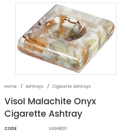
Home
Ashtrays
Cigarette Ashtrays
Visol Malachite Onyx
Cigarette Ashtray
CODE
VASH800