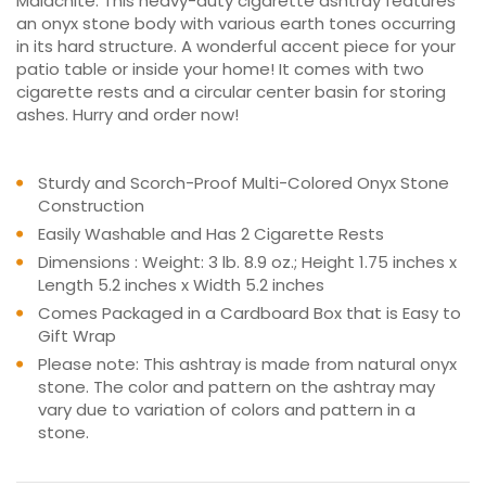
Malachite. This heavy-duty cigarette ashtray features
an onyx stone body with various earth tones occurring
in its hard structure. A wonderful accent piece for your
patio table or inside your home! It comes with two
cigarette rests and a circular center basin for storing
ashes. Hurry and order now!
Sturdy and Scorch-Proof Multi-Colored Onyx Stone
Construction
Easily Washable and Has 2 Cigarette Rests
Dimensions : Weight: 3 lb. 8.9 oz.; Height 1.75 inches x
Length 5.2 inches x Width 5.2 inches
Comes Packaged in a Cardboard Box that is Easy to
Gift Wrap
Please note: This ashtray is made from natural onyx
stone. The color and pattern on the ashtray may
vary due to variation of colors and pattern in a
stone.