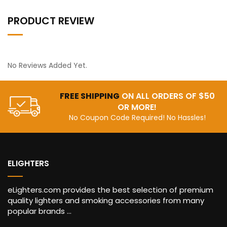
PRODUCT REVIEW
No Reviews Added Yet.
FREE SHIPPING
ON ALL ORDERS OF $50
OR MORE!
No Coupon Code Required! No Hassles!
ELIGHTERS
eLighters.com provides the best selection of premium
quality lighters and smoking accessories from many
popular brands ...