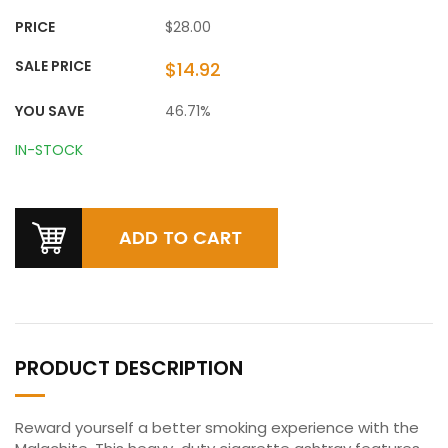
PRICE
$28.00
SALE PRICE
$14.92
YOU SAVE
46.71%
IN-STOCK
PRODUCT DESCRIPTION
Reward yourself a better smoking experience with the