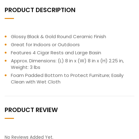
PRODUCT DESCRIPTION
Glossy Black & Gold Round Ceramic Finish
Great for Indoors or Outdoors
Features 4 Cigar Rests and Large Basin
Approx. Dimensions: (L) 8 in x (W) 8 in x (H) 2.25 in,
Weight: 3 lbs
Foam Padded Bottom to Protect Furniture; Easily
Clean with Wet Cloth
PRODUCT REVIEW
No Reviews Added Yet.