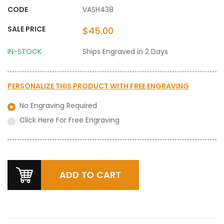
CODE
VASH438
SALE PRICE
$45.00
IN-STOCK
Ships Engraved in 2 Days
PERSONALIZE THIS PRODUCT WITH
FREE ENGRAVING
No Engraving Required
Click Here For Free Engraving