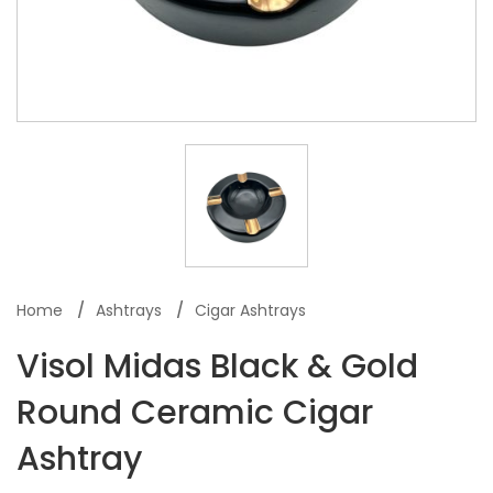
Home
Ashtrays
Cigar Ashtrays
Visol Midas Black & Gold
Round Ceramic Cigar
Ashtray