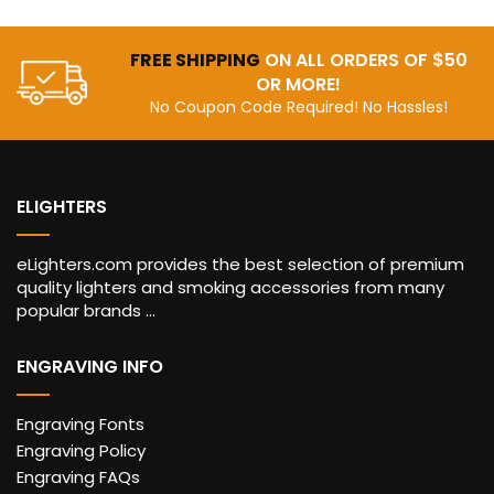
FREE SHIPPING
ON ALL ORDERS OF $50
OR MORE!
No Coupon Code Required! No Hassles!
ELIGHTERS
eLighters.com provides the best selection of premium
quality lighters and smoking accessories from many
popular brands ...
ENGRAVING INFO
Engraving Fonts
Engraving Policy
Engraving FAQs