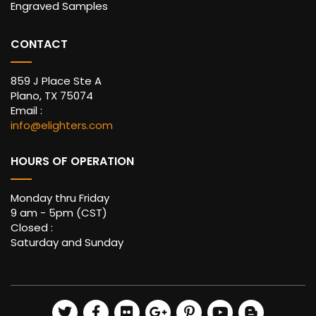
Engraved Samples
CONTACT
859 J Place Ste A
Plano, TX 75074
Email :
info@elighters.com
HOURS OF OPERATION
Monday thru Friday
9 am - 5pm (CST)
Closed :
Saturday and Sunday