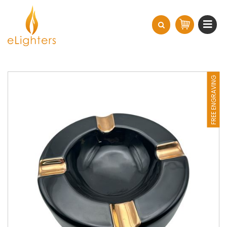
FREE ENGRAVING