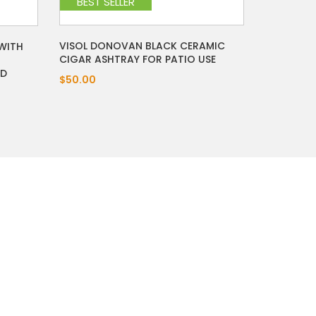
BEST SELLER
VISOL DONOVAN BLACK CERAMIC
 WITH
CIGAR ASHTRAY FOR PATIO USE
OD
$50.00