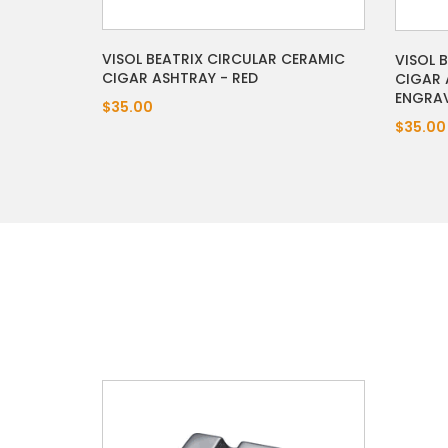
VISOL BEATRIX CIRCULAR CERAMIC
VISOL 
CIGAR ASHTRAY - RED
CIGAR 
ENGRA
$35.00
$35.00