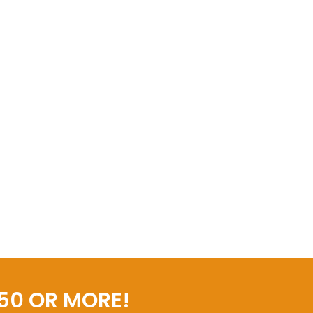
50 OR MORE!