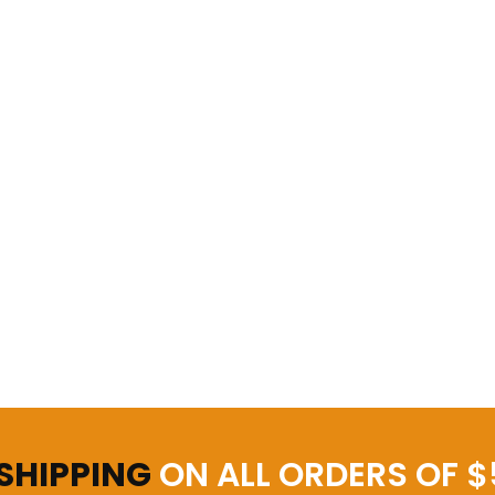
 SHIPPING
ON ALL ORDERS OF $