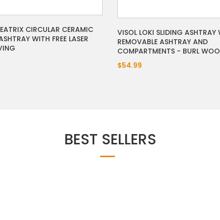
BEATRIX CIRCULAR CERAMIC
VISOL LOKI SLIDING ASHTRAY
ASHTRAY WITH FREE LASER
REMOVABLE ASHTRAY AND
VING
COMPARTMENTS - BURL WO
$54.99
BEST SELLERS