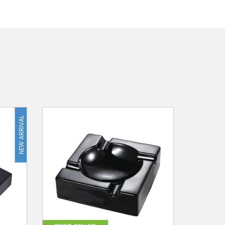
NEW ARRIVAL