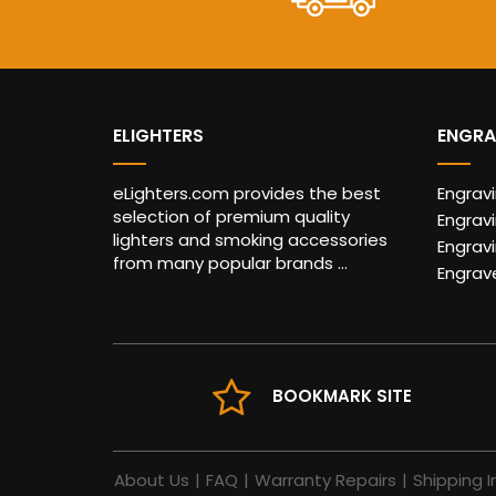
ELIGHTERS
ENGRA
eLighters.com provides the best
Engrav
selection of premium quality
Engravi
lighters and smoking accessories
Engrav
from many popular brands ...
Engrav
BOOKMARK SITE
About Us
|
FAQ
|
Warranty Repairs
|
Shipping I