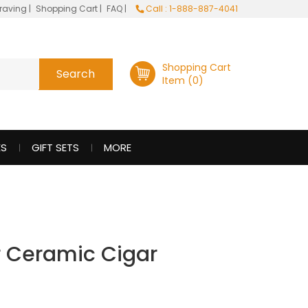
raving
|
Shopping Cart
|
FAQ
|
Call : 1-888-887-4041
Shopping Cart
Item (0)
ES
GIFT SETS
MORE
ar Ceramic Cigar