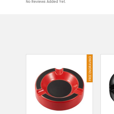
No Reviews Added Yet.
FREE ENGRAVING