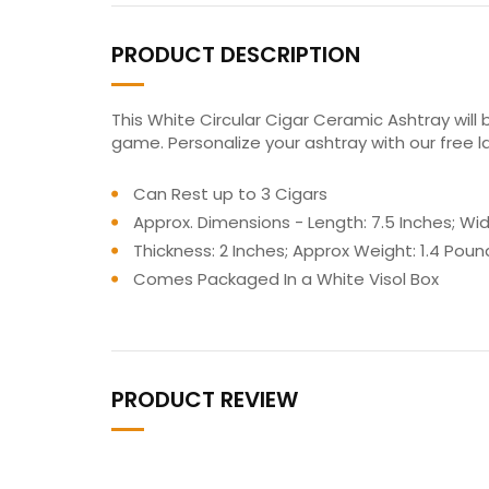
PRODUCT DESCRIPTION
This White Circular Cigar Ceramic Ashtray will 
game. Personalize your ashtray with our free l
Can Rest up to 3 Cigars
Approx. Dimensions - Length: 7.5 Inches; Widt
Thickness: 2 Inches; Approx Weight: 1.4 Poun
Comes Packaged In a White Visol Box
PRODUCT REVIEW