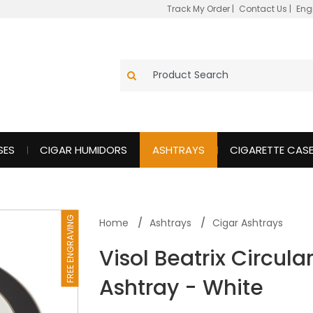
Track My Order
|
Contact Us
|
Eng
SES
CIGAR HUMIDORS
ASHTRAYS
CIGARETTE CAS
FREE ENGRAVING
Home
Ashtrays
Cigar Ashtrays
Visol Beatrix Circul
Ashtray - White