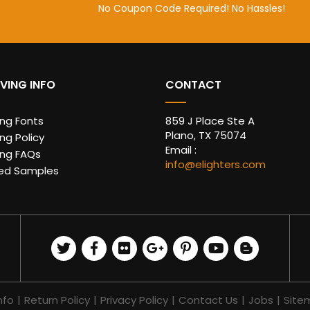
No Coupon Code Required! No Hassles!
VING INFO
CONTACT
ing Fonts
859 J Place Ste A
Plano, TX 75074
ng Policy
Email :
ing FAQs
info@elighters.com
ed Samples
nfo
|
Return Policy
|
Privacy Policy
|
Contact Us
|
Jobs
|
Site