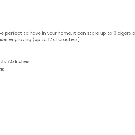
be perfect to have in your home. It can store up to 3 cigars a
aser engraving (up to 12 characters).
h: 7.5 Inches;
ds