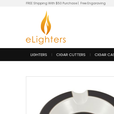
FREE Shipping With $50 Purchase
|
Free Engaraving
LIGHTERS
CIGAR CUTTERS
CIGAR CA