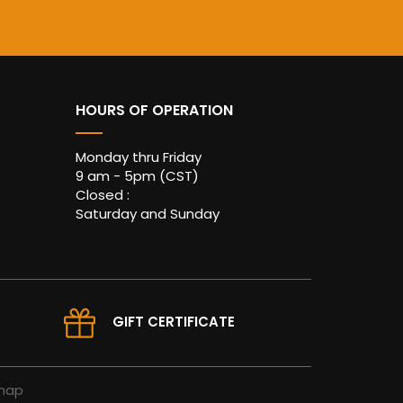
HOURS OF OPERATION
Monday thru Friday
9 am - 5pm (CST)
Closed :
Saturday and Sunday
GIFT CERTIFICATE
map