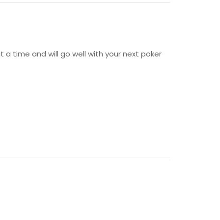
t a time and will go well with your next poker