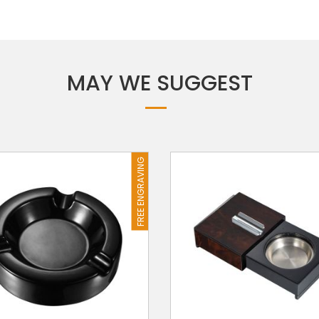
MAY WE SUGGEST
FREE ENGRAVING