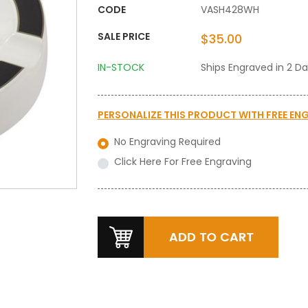
CODE
VASH428WH
SALE PRICE
$35.00
IN-STOCK
Ships Engraved in 2 D
PERSONALIZE THIS PRODUCT WITH
FREE EN
No Engraving Required
Click Here For Free Engraving