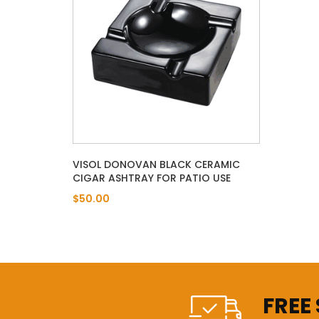
VISOL DONOVAN BLACK CERAMIC
CIGAR ASHTRAY FOR PATIO USE
$50.00
FREE