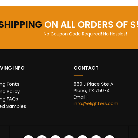
 SHIPPING
ON ALL ORDERS OF $
No Coupon Code Required! No Hassles!
VING INFO
CONTACT
ing Fonts
859 J Place Ste A
Plano, TX 75074
ng Policy
Email :
ing FAQs
info@elighters.com
ed Samples