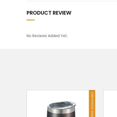
PRODUCT REVIEW
No Reviews Added Yet.
FREE ENGRAVING