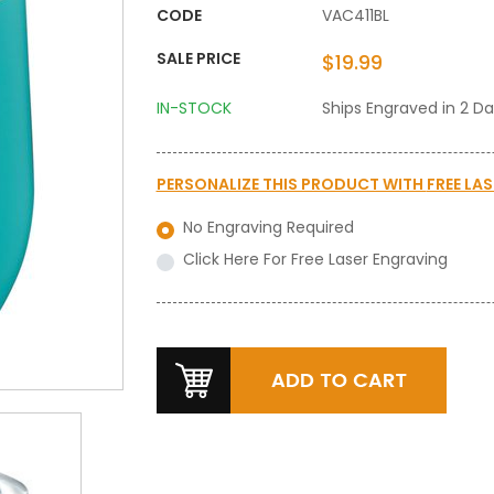
CODE
VAC411BL
SALE PRICE
$19.99
IN-STOCK
Ships Engraved in 2 D
PERSONALIZE THIS PRODUCT WITH
FREE LA
No Engraving Required
Click Here For Free Laser Engraving