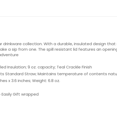
 drinkware collection. With a durable, insulated design that 
ke a sip from one. The spill resistant lid features an openin
 adventure
d Insulation; 9 oz. capacity; Teal Crackle Finish
e Fits Standard Straw; Maintains temperature of contents natur
es x 3.6 inches; Weight: 6.8 oz.
Easily Gift wrapped