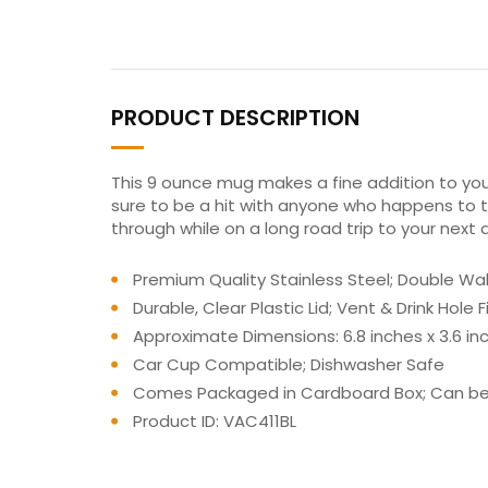
PRODUCT DESCRIPTION
This 9 ounce mug makes a fine addition to your
sure to be a hit with anyone who happens to ta
through while on a long road trip to your next
Premium Quality Stainless Steel; Double Walle
Durable, Clear Plastic Lid; Vent & Drink Hol
Approximate Dimensions: 6.8 inches x 3.6 inch
Car Cup Compatible; Dishwasher Safe
Comes Packaged in Cardboard Box; Can be 
Product ID: VAC411BL