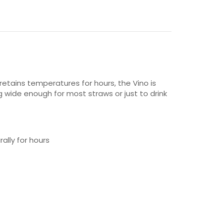
retains temperatures for hours, the Vino is
g wide enough for most straws or just to drink
ally for hours