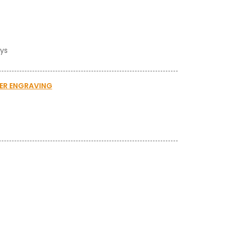
ays
SER ENGRAVING