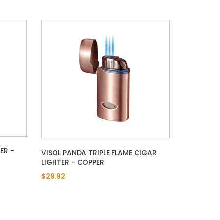
ER -
VISOL PANDA TRIPLE FLAME CIGAR
LIGHTER - COPPER
$29.92