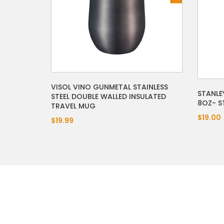
VISOL VINO GUNMETAL STAINLESS
STANLE
STEEL DOUBLE WALLED INSULATED
8OZ- ST
TRAVEL MUG
$19.00
$19.99