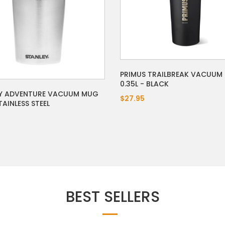
PRIMUS TRAILBREAK VACUUM
0.35L - BLACK
Y ADVENTURE VACUUM MUG
$27.95
AINLESS STEEL
BEST SELLERS