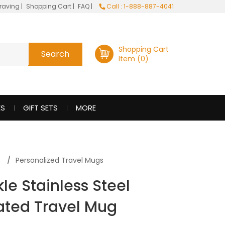
raving
|
Shopping Cart
|
FAQ
|
Call : 1-888-887-4041
Shopping Cart
Item (0)
ES
GIFT SETS
MORE
s
Personalized Travel Mugs
le Stainless Steel
ated Travel Mug