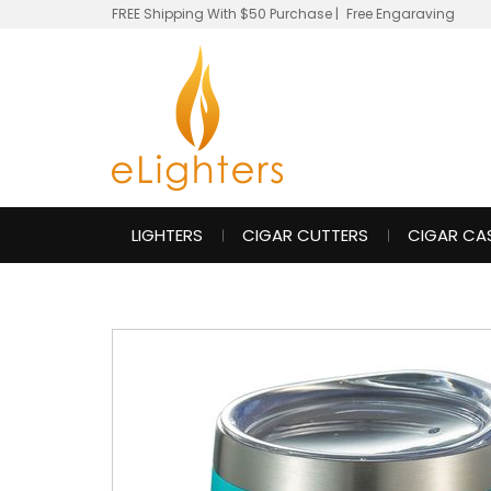
FREE Shipping With $50 Purchase
|
Free Engaraving
LIGHTERS
CIGAR CUTTERS
CIGAR CA