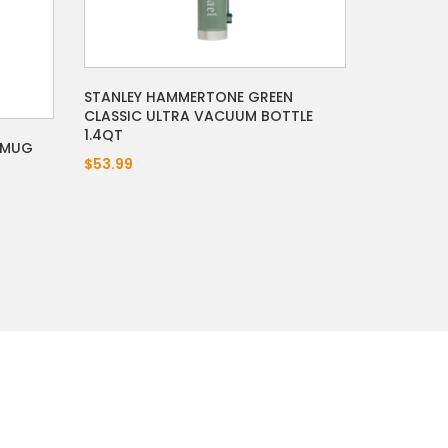
STANLEY HAMMERTONE GREEN
CLASSIC ULTRA VACUUM BOTTLE
1.4QT
 MUG
$53.99