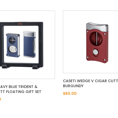
CASETI WEDGE V CIGAR CUTT
BURGUNDY
NAVY BLUE TRIDENT &
T FLOATING GIFT SET
$60.00
0