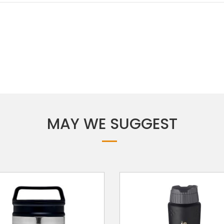
MAY WE SUGGEST