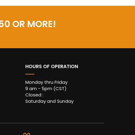
50 OR MORE!
HOURS OF OPERATION
Monday thru Friday
9 am - 5pm (CST)
Closed :
Saturday and Sunday