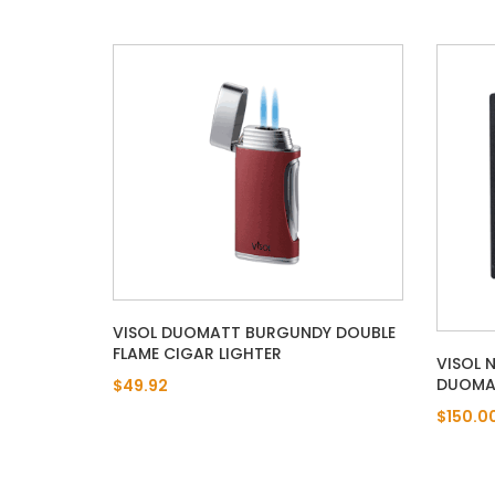
VISOL DUOMATT BURGUNDY DOUBLE
FLAME CIGAR LIGHTER
VISOL 
DUOMAT
$49.92
$150.0