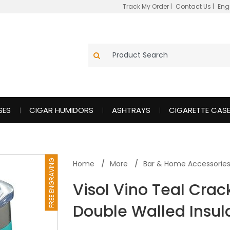
Track My Order
|
Contact Us
|
Eng
SES
CIGAR HUMIDORS
ASHTRAYS
CIGARETTE CAS
FREE ENGRAVING
Home
More
Bar & Home Accessorie
Visol Vino Teal Crack
Double Walled Insul