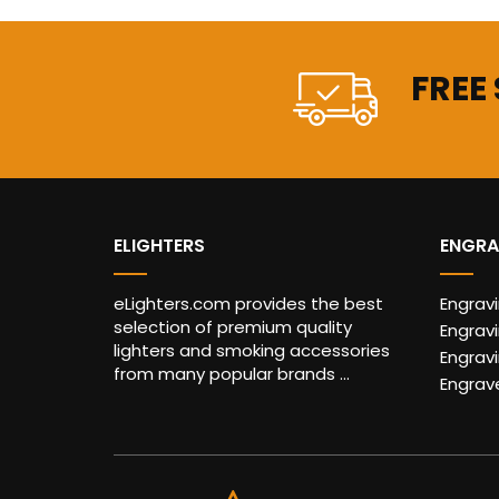
FREE
ELIGHTERS
ENGRA
eLighters.com provides the best
Engrav
selection of premium quality
Engravi
lighters and smoking accessories
Engrav
from many popular brands ...
Engrav