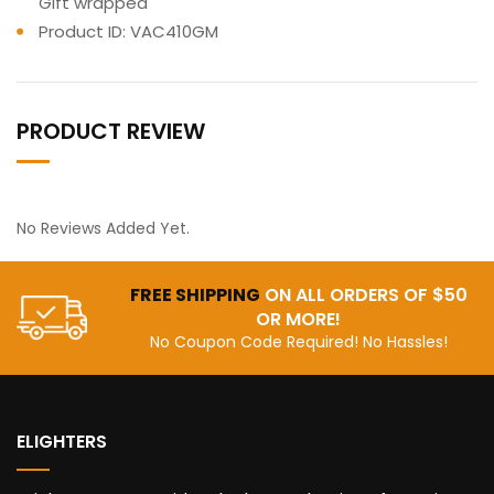
Gift wrapped
Product ID: VAC410GM
PRODUCT REVIEW
No Reviews Added Yet.
FREE SHIPPING
ON ALL ORDERS OF $50
OR MORE!
No Coupon Code Required! No Hassles!
ELIGHTERS