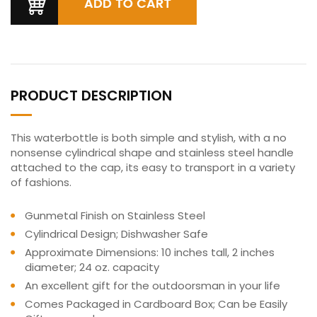
PRODUCT DESCRIPTION
This waterbottle is both simple and stylish, with a no
nonsense cylindrical shape and stainless steel handle
attached to the cap, its easy to transport in a variety
of fashions.
Gunmetal Finish on Stainless Steel
Cylindrical Design; Dishwasher Safe
Approximate Dimensions: 10 inches tall, 2 inches
diameter; 24 oz. capacity
An excellent gift for the outdoorsman in your life
Comes Packaged in Cardboard Box; Can be Easily