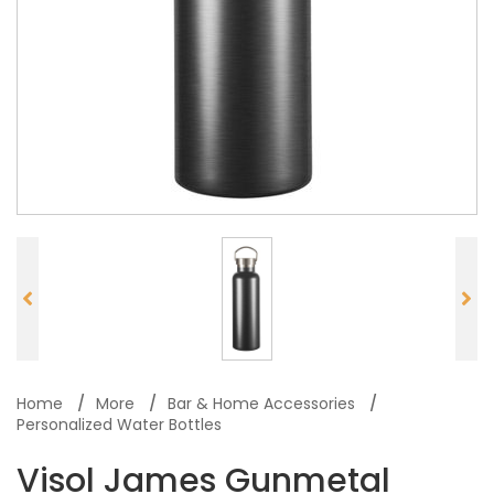
Home
More
Bar & Home Accessories
Personalized Water Bottles
Visol James Gunmetal