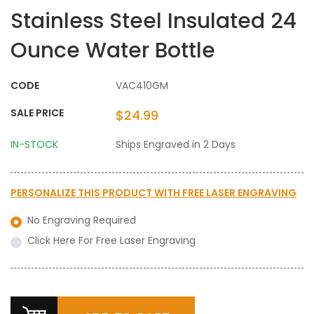
Stainless Steel Insulated 24
Ounce Water Bottle
CODE
VAC410GM
SALE PRICE
$24.99
IN-STOCK
Ships Engraved in 2 Days
PERSONALIZE THIS PRODUCT WITH
FREE LASER ENGRAVING
No Engraving Required
Click Here For Free Laser Engraving