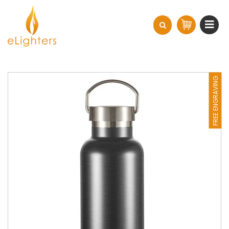
FREE ENGRAVING