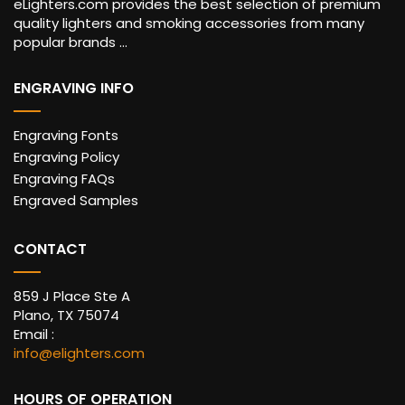
eLighters.com provides the best selection of premium
quality lighters and smoking accessories from many
popular brands ...
ENGRAVING INFO
Engraving Fonts
Engraving Policy
Engraving FAQs
Engraved Samples
CONTACT
859 J Place Ste A
Plano, TX 75074
Email :
info@elighters.com
HOURS OF OPERATION