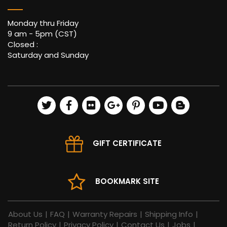
Monday thru Friday
9 am - 5pm (CST)
Closed :
Saturday and Sunday
GIFT CERTIFICATE
BOOKMARK SITE
About Us
|
FAQ
|
Warranty Repairs
|
Shipping Info
|
Return Policy
|
Privacy Policy
|
Contact Us
|
Jobs
|