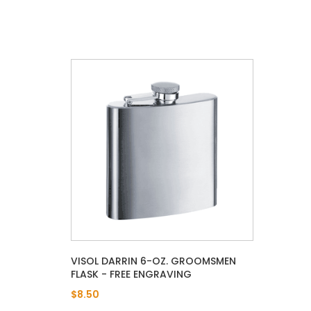
VISOL DARRIN 6-OZ. GROOMSMEN
FLASK - FREE ENGRAVING
$8.50