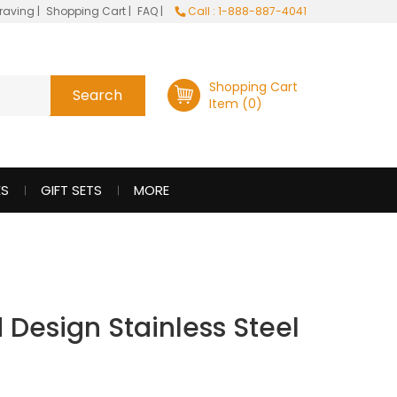
raving
|
Shopping Cart
|
FAQ
|
Call : 1-888-887-4041
Shopping Cart
Item (0)
ES
GIFT SETS
MORE
 Design Stainless Steel