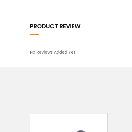
PRODUCT REVIEW
No Reviews Added Yet.