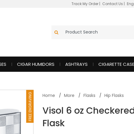
Track My Order
|
Contact Us
|
Eng
SES
CIGAR HUMIDORS
ASHTRAYS
CIGARETTE CAS
FREE ENGRAVING
Home
More
Flasks
Hip Flasks
Visol 6 oz Checkered
Flask