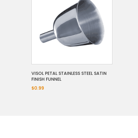
VISOL PETAL STAINLESS STEEL SATIN
FINISH FUNNEL
$0.99