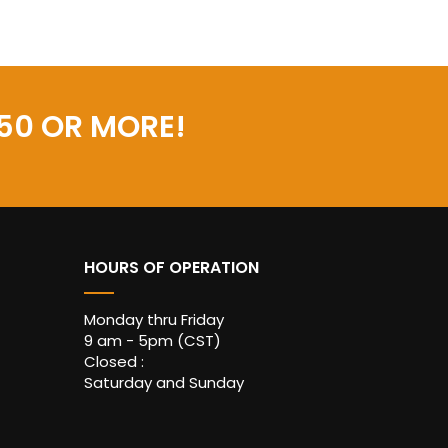
50 OR MORE!
HOURS OF OPERATION
Monday thru Friday
9 am - 5pm (CST)
Closed :
Saturday and Sunday