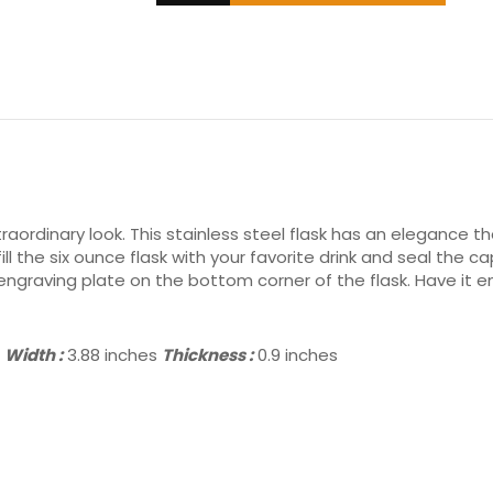
raordinary look. This stainless steel flask has an elegance tha
fill the six ounce flask with your favorite drink and seal th
graving plate on the bottom corner of the flask. Have it engr
s
Width :
3.88 inches
Thickness :
0.9 inches