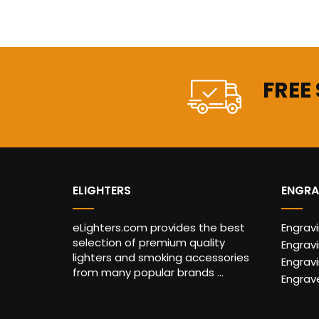
FREE
ELIGHTERS
ENGRA
eLighters.com provides the best
Engrav
selection of premium quality
Engravi
lighters and smoking accessories
Engrav
from many popular brands ...
Engrav