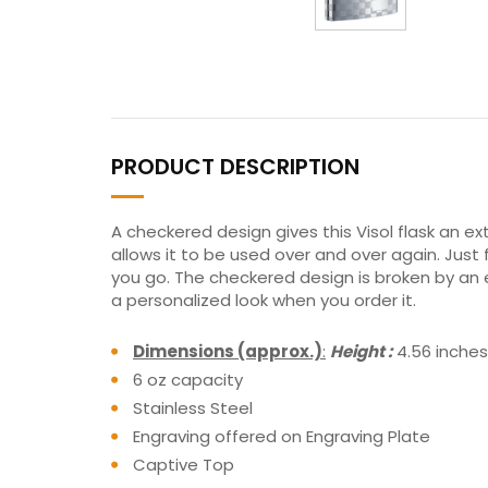
PRODUCT DESCRIPTION
A checkered design gives this Visol flask an ext
allows it to be used over and over again. Just 
you go. The checkered design is broken by an en
a personalized look when you order it.
Dimensions (approx.)
:
Height :
4.56 inche
6 oz capacity
Stainless Steel
Engraving offered on Engraving Plate
Captive Top