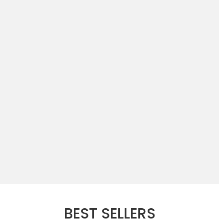
BEST SELLERS