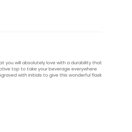
t you will absolutely love with a durability that
e captive top to take your beverage everywhere
aved with initials to give this wonderful flask