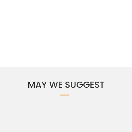
MAY WE SUGGEST