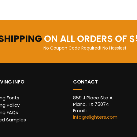
 SHIPPING
ON ALL ORDERS OF $
No Coupon Code Required! No Hassles!
VING INFO
CONTACT
ing Fonts
859 J Place Ste A
Plano, TX 75074
ng Policy
Email :
ing FAQs
info@elighters.com
ed Samples