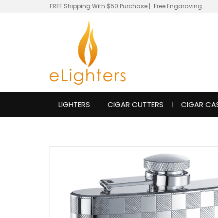
FREE Shipping With $50 Purchase
|
Free Engaraving
LIGHTERS
CIGAR CUTTERS
CIGAR CA