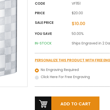
CODE
VF1151
PRICE
$20.00
SALE PRICE
$10.00
YOU SAVE
50.00%
IN-STOCK
Ships Engraved in 2 D
PERSONALIZE THIS PRODUCT WITH
FREE EN
No Engraving Required
Click Here For Free Engraving