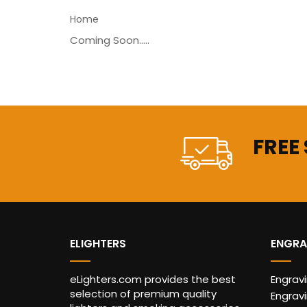
Home
Coming Soon.....
FREE
ELIGHTERS
ENGRA
eLighters.com provides the best
Engrav
selection of premium quality
Engravi