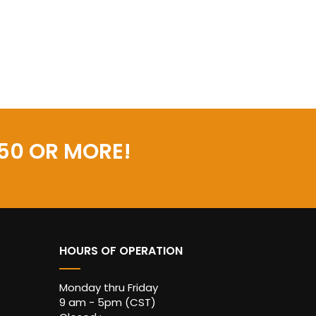
50 OR MORE!
HOURS OF OPERATION
Monday thru Friday
9 am - 5pm (CST)