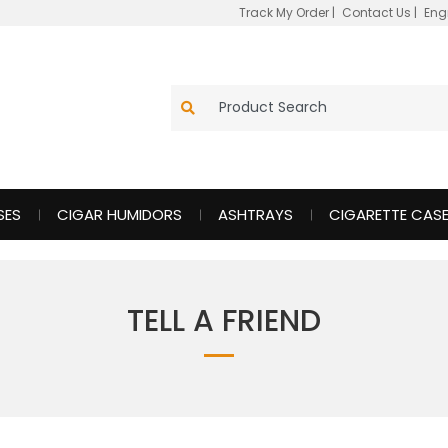
Track My Order
|
Contact Us
|
Eng
SES
CIGAR HUMIDORS
ASHTRAYS
CIGARETTE CAS
TELL A FRIEND