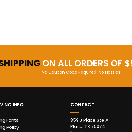
 SHIPPING
ON ALL ORDERS OF $
No Coupon Code Required! No Hassles!
VING INFO
CONTACT
ing Fonts
859 J Place Ste A
Plano, TX 75074
ng Policy