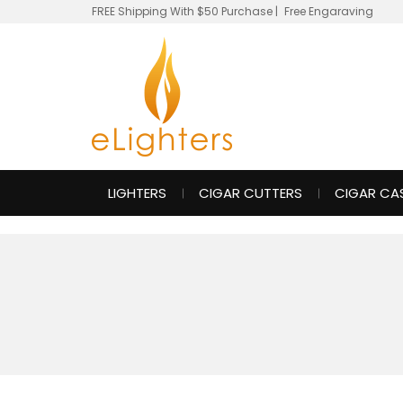
FREE Shipping With $50 Purchase
|
Free Engaraving
LIGHTERS
CIGAR CUTTERS
CIGAR CA