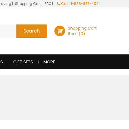
raving
|
Shopping Cart
|
FAQ
|
Call : 1-888-887-4041
Shopping Cart
Item (0)
ES
GIFT SETS
MORE