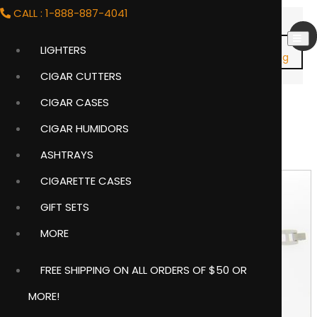
CALL : 1-888-887-4041
LIGHTERS
Shopping
Cart
CIGAR CUTTERS
Item
(0)
CIGAR CASES
CIGAR HUMIDORS
ASHTRAYS
CIGARETTE CASES
GIFT SETS
MORE
FREE SHIPPING ON ALL ORDERS OF $50 OR
MORE!