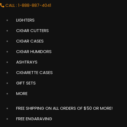
CALL : 1-888-887-4041
LIGHTERS
Shopping
Cart
CIGAR CUTTERS
Item
(0)
CIGAR CASES
CIGAR HUMIDORS
ASHTRAYS
LIGHTER COMBOS
CIGARETTE CASES
GIFT SETS
MORE
Home
FREE SHIPPING ON ALL ORDERS OF $50 OR MORE!
FREE ENGARAVING
There are lots of reasons that our shoppers love to buy
more than just one lighter. Some like to reserve different