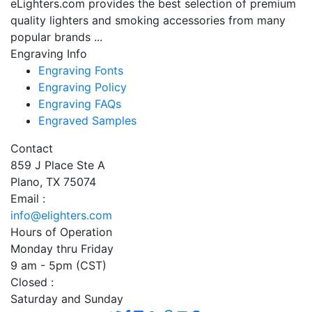
eLighters.com provides the best selection of premium
quality lighters and smoking accessories from many
popular brands ...
Engraving Info
Engraving Fonts
Engraving Policy
Engraving FAQs
Engraved Samples
Contact
859 J Place Ste A
Plano, TX 75074
Email :
info@elighters.com
Hours of Operation
Monday thru Friday
9 am - 5pm (CST)
Closed :
Saturday and Sunday