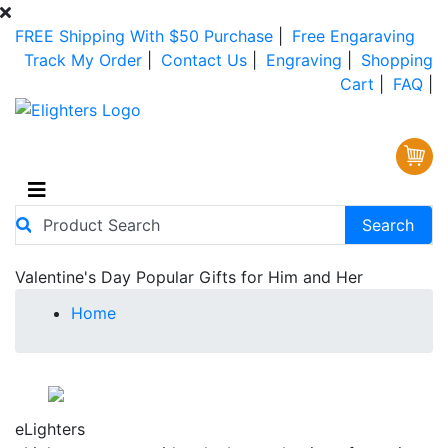
FREE Shipping With $50 Purchase
|
Free Engaraving
Track My Order
|
Contact Us
|
Engraving
|
Shopping
Cart
|
FAQ
|
Valentine's Day Popular Gifts for Him and Her
Home
FREE Shipping
on all Orders of $50 or More!
No Coupon Code Required! No Hassles!
eLighters