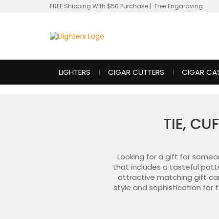
FREE Shipping With $50 Purchase
|
Free Engaraving
LIGHTERS
CIGAR CUTTERS
CIGAR CA
TIE, CU
Looking for a gift for some
that includes a tasteful patt
attractive matching gift cani
style and sophistication for 