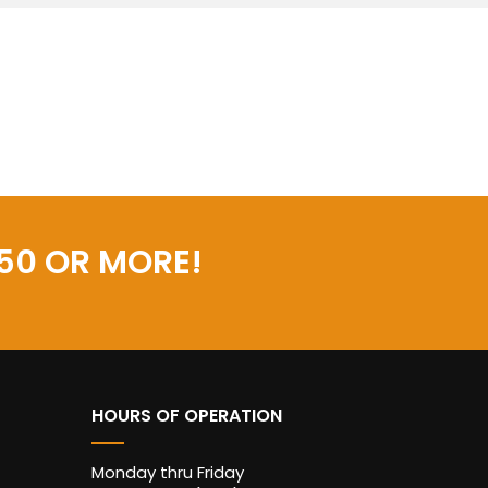
50 OR MORE!
HOURS OF OPERATION
Monday thru Friday