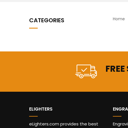
Home
CATEGORIES
FREE
ELIGHTERS
ENGRA
eLighters.com provides the best
Engrav