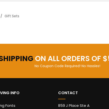
Gift Sets
 SHIPPING
ON ALL ORDERS OF $
No Coupon Code Required! No Hassles!
VING INFO
CONTACT
ing Fonts
859 J Place Ste A