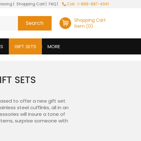
raving
|
Shopping Cart
|
FAQ
|
Call : 1-888-887-4041
Shopping Cart
Item (0)
ES
GIFT SETS
MORE
IFT SETS
ased to offer a new gift set
ess steel cufflinks, all in an
essories will insure a tone of
atterns, surprise someone with