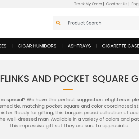
Track My Order
|
Contact Us
|
Eng
SES
CIGAR HUMIDORS
ASHTRAYS
CIGARETTE CAS
FFLINKS AND POCKET SQUARE G
one special? We have the perfect suggestion. eLighters is ple
erned tie, matching pocket square and color coordinated stainl
ster. Ready for gifting, this bargain priced collection of acc
the well-dressed man. Available in a variety of colors and p
this impressive gift set they are sure to appreciate.