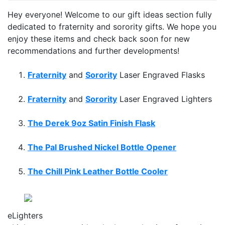
Hey everyone! Welcome to our gift ideas section fully
dedicated to fraternity and sorority gifts. We hope you
enjoy these items and check back soon for new
recommendations and further developments!
Fraternity
and
Sorority
Laser Engraved Flasks
Fraternity
and
Sorority
Laser Engraved Lighters
The Derek 9oz Satin Finish Flask
The Pal Brushed Nickel Bottle Opener
The Chill Pink Leather Bottle Cooler
FREE Shipping
on all Orders of $50 or More!
No Coupon Code Required! No Hassles!
eLighters