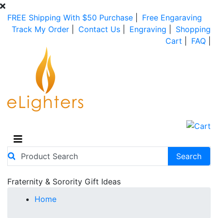
FREE Shipping With $50 Purchase
|
Free Engaraving
Track My Order
|
Contact Us
|
Engraving
|
Shopping
Cart
|
FAQ
|
Fraternity & Sorority Gift Ideas
Home