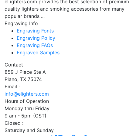
eLighters.com provides the best selection of premium
quality lighters and smoking accessories from many
popular brands ...
Engraving Info
Engraving Fonts
Engraving Policy
Engraving FAQs
Engraved Samples
Contact
859 J Place Ste A
Plano, TX 75074
Email :
info@elighters.com
Hours of Operation
Monday thru Friday
9 am - 5pm (CST)
Closed :
Saturday and Sunday