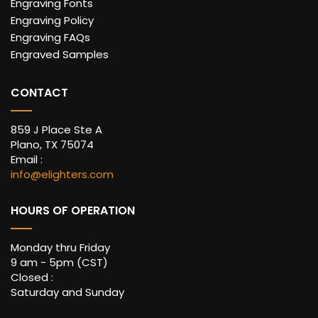
Engraving Fonts
Engraving Policy
Engraving FAQs
Engraved Samples
CONTACT
859 J Place Ste A
Plano, TX 75074
Email :
info@elighters.com
HOURS OF OPERATION
Monday thru Friday
9 am - 5pm (CST)
Closed :
Saturday and Sunday