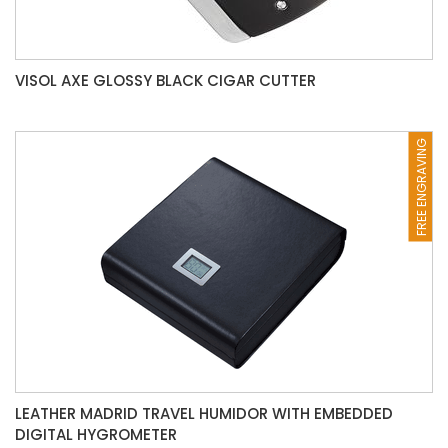
VISOL AXE GLOSSY BLACK CIGAR CUTTER
FREE ENGRAVING
LEATHER MADRID TRAVEL HUMIDOR WITH EMBEDDED
DIGITAL HYGROMETER