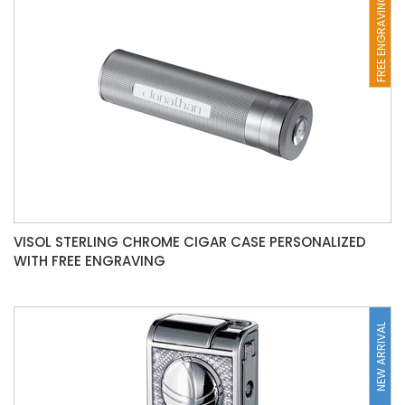
FREE ENGRAVING
VISOL STERLING CHROME CIGAR CASE PERSONALIZED
WITH FREE ENGRAVING
NEW ARRIVAL