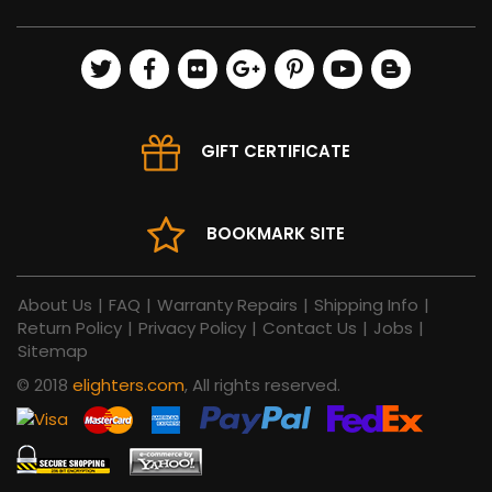
GIFT CERTIFICATE
BOOKMARK SITE
About Us
|
FAQ
|
Warranty Repairs
|
Shipping Info
|
Return Policy
|
Privacy Policy
|
Contact Us
|
Jobs
|
Sitemap
© 2018
elighters.com
, All rights reserved.