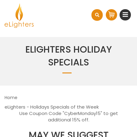
ELIGHTERS HOLIDAY
SPECIALS
Home
eLighters - Holidays Specials of the Week
Use Coupon Code "CyberMonday15" to get
additional 15% off.
MAY WE SUGGEST