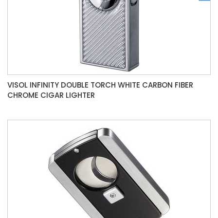
VISOL INFINITY DOUBLE TORCH WHITE CARBON FIBER
CHROME CIGAR LIGHTER