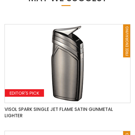
FREE ENGRAVING
EDITOR'S PICK
VISOL SPARK SINGLE JET FLAME SATIN GUNMETAL
LIGHTER