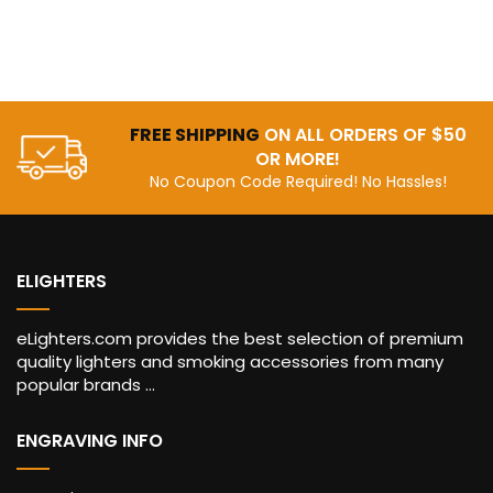
FREE SHIPPING
ON ALL ORDERS OF $50
OR MORE!
No Coupon Code Required! No Hassles!
ELIGHTERS
eLighters.com provides the best selection of premium
quality lighters and smoking accessories from many
popular brands ...
ENGRAVING INFO