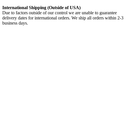
International Shipping (Outside of USA)
Due to factors outside of our control we are unable to guarantee
delivery dates for international orders. We ship all orders within 2-3
business days.