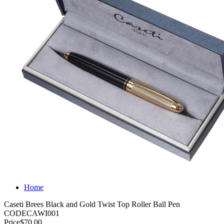
Home
Caseti Brees Black and Gold Twist Top Roller Ball Pen
CODE
CAWI001
Price
$70.00