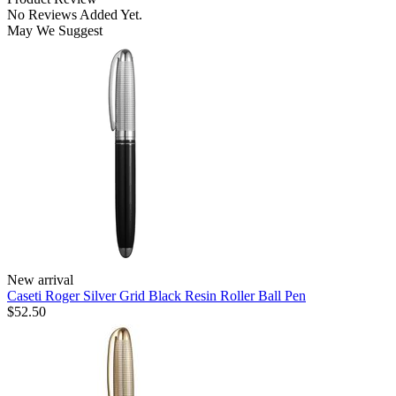
No Reviews Added Yet.
May We Suggest
New arrival
Caseti Roger Silver Grid Black Resin Roller Ball Pen
$52.50