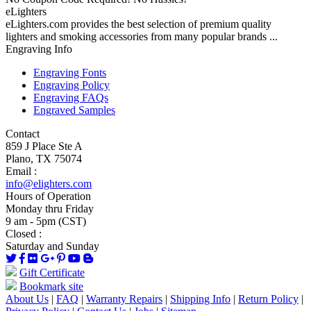
eLighters
eLighters.com provides the best selection of premium quality
lighters and smoking accessories from many popular brands ...
Engraving Info
Engraving Fonts
Engraving Policy
Engraving FAQs
Engraved Samples
Contact
859 J Place Ste A
Plano, TX 75074
Email :
info@elighters.com
Hours of Operation
Monday thru Friday
9 am - 5pm (CST)
Closed :
Saturday and Sunday
Gift Certificate
Bookmark site
About Us
|
FAQ
|
Warranty Repairs
|
Shipping Info
|
Return Policy
|