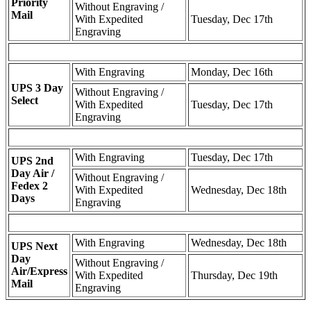
Priority
Without Engraving /
Mail
With Expedited
Tuesday, Dec 17th
Engraving
With Engraving
Monday, Dec 16th
UPS 3 Day
Without Engraving /
Select
With Expedited
Tuesday, Dec 17th
Engraving
With Engraving
Tuesday, Dec 17th
UPS 2nd
Day Air /
Without Engraving /
Fedex 2
With Expedited
Wednesday, Dec 18th
Days
Engraving
With Engraving
Wednesday, Dec 18th
UPS Next
Day
Without Engraving /
Air/Express
With Expedited
Thursday, Dec 19th
Mail
Engraving