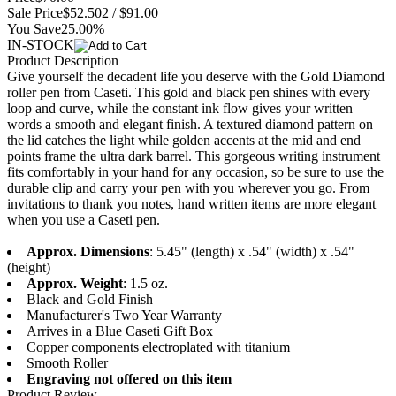
Sale Price
$52.50
2 / $91.00
You Save
25.00%
IN-STOCK
Product Description
Give yourself the decadent life you deserve with the Gold Diamond
roller pen from Caseti. This gold and black pen shines with every
loop and curve, while the constant ink flow gives your written
words a smooth and elegant finish. A textured diamond pattern on
the lid catches the light while golden accents at the mid and end
points frame the ultra dark barrel. This gorgeous writing instrument
fits comfortably in your hand for any occasion, so be sure to use the
durable clip and carry your pen with you wherever you go. From
invitations to thank you notes, hand written items are more elegant
when you use a Caseti pen.
Approx. Dimensions
: 5.45" (length) x .54" (width) x .54"
(height)
Approx. Weight
: 1.5 oz.
Black and Gold Finish
Manufacturer's Two Year Warranty
Arrives in a Blue Caseti Gift Box
Copper components electroplated with titanium
Smooth Roller
Engraving not offered on this item
Product Review