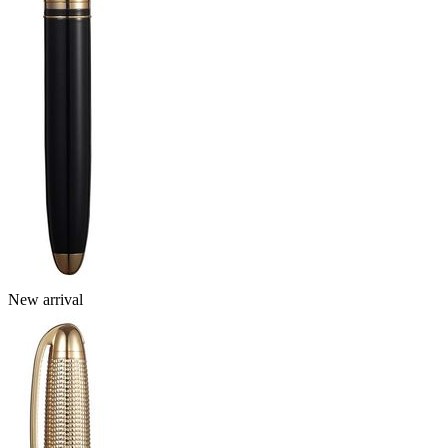
New arrival