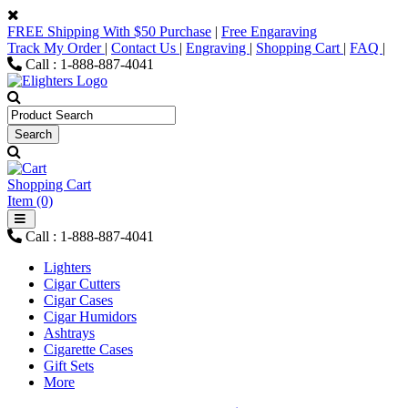
FREE Shipping With $50 Purchase
|
Free Engaraving
Track My Order
|
Contact Us
|
Engraving
|
Shopping Cart
|
FAQ
|
Call : 1-888-887-4041
Shopping Cart
Item (0)
Call : 1-888-887-4041
Lighters
Cigar Cutters
Cigar Cases
Cigar Humidors
Ashtrays
Cigarette Cases
Gift Sets
More