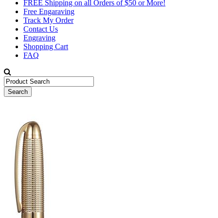
FREE Shipping on all Orders of $50 or More!
Free Engaraving
Track My Order
Contact Us
Engraving
Shopping Cart
FAQ