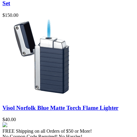
Set
$150.00
Visol Norfolk Blue Matte Torch Flame Lighter
$40.00
FREE Shipping
on all Orders of $50 or More!
No Coupon Code Required! No Hassles!