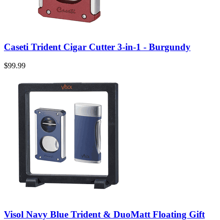
Caseti Trident Cigar Cutter 3-in-1 - Burgundy
$99.99
Visol Navy Blue Trident & DuoMatt Floating Gift