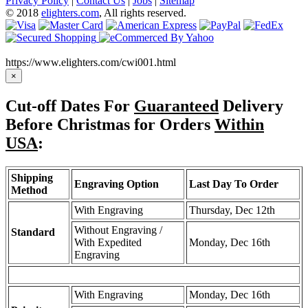
Privacy Policy
|
Contact Us
|
Jobs
|
Sitemap
© 2018
elighters.com
, All rights reserved.
https://www.elighters.com/cwi001.html
×
Cut-off Dates For
Guaranteed
Delivery
Before Christmas for Orders
Within
USA
:
Shipping
Engraving Option
Last Day To Order
Method
With Engraving
Thursday, Dec 12th
Without Engraving /
Standard
With Expedited
Monday, Dec 16th
Engraving
With Engraving
Monday, Dec 16th