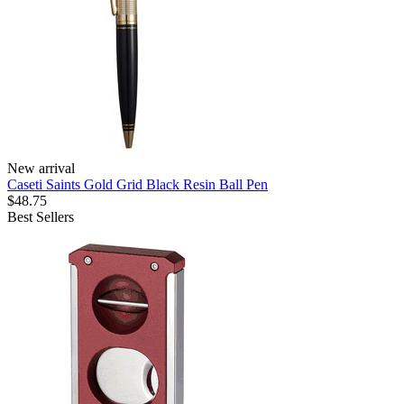
New arrival
Caseti Saints Gold Grid Black Resin Ball Pen
$48.75
Best Sellers