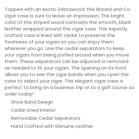
Topped with an exotic Zebrawood, this Brizard and Co.
cigar case is sure to leave an impression. The bright
color of this striped wood contrasts the smooth, black
leather wrapped around this cigar case. This expertly
crafted case is lined with cedar to preserve the
freshness of your cigars so you can enjoy them
wherever you go. Use the cedar separators to keep
your cigars from being jostled around when you move
them. These separators can be adjusted or removed
as needed to fit your cigars. The opening on its front
allows you to see the cigar bands when you open the
case to select your cigar. This elegant cigar case is
perfect to bring on a business trip or to a golf course so
order today!
Show Band Design
Cedar Lined Interior
Removable Cedar Separators
Hand Crafted with Genuine Leather