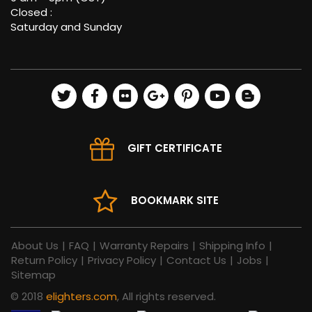
Closed :
Saturday and Sunday
GIFT CERTIFICATE
BOOKMARK SITE
About Us
|
FAQ
|
Warranty Repairs
|
Shipping Info
|
Return Policy
|
Privacy Policy
|
Contact Us
|
Jobs
|
Sitemap
© 2018
elighters.com
, All rights reserved.