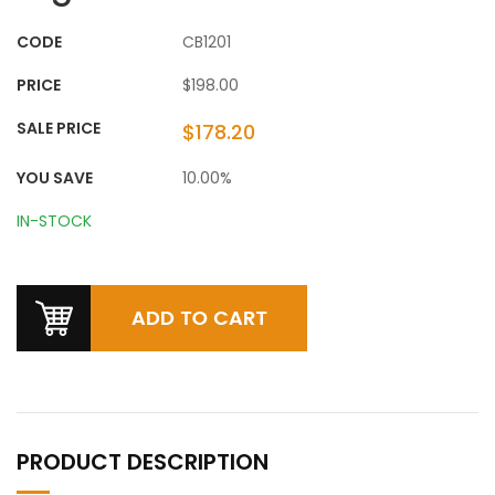
CODE
CB1201
PRICE
$198.00
SALE PRICE
$178.20
YOU SAVE
10.00%
IN-STOCK
PRODUCT DESCRIPTION