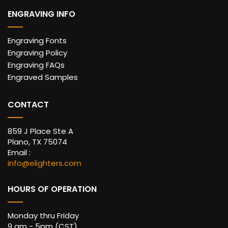
ENGRAVING INFO
Engraving Fonts
Engraving Policy
Engraving FAQs
Engraved Samples
CONTACT
859 J Place Ste A
Plano, TX 75074
Email :
info@elighters.com
HOURS OF OPERATION
Monday thru Friday
9 am - 5pm (CST)