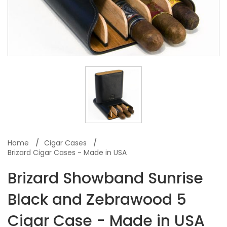
Home
Cigar Cases
Brizard Cigar Cases - Made in USA
Brizard Showband Sunrise
Black and Zebrawood 5
Cigar Case - Made in USA