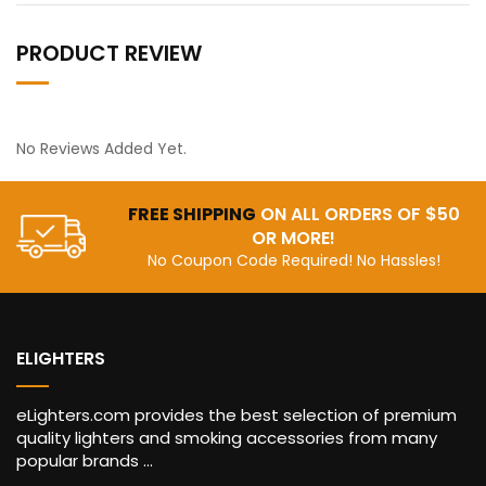
PRODUCT REVIEW
No Reviews Added Yet.
FREE SHIPPING
ON ALL ORDERS OF $50
OR MORE!
No Coupon Code Required! No Hassles!
ELIGHTERS
eLighters.com provides the best selection of premium
quality lighters and smoking accessories from many
popular brands ...