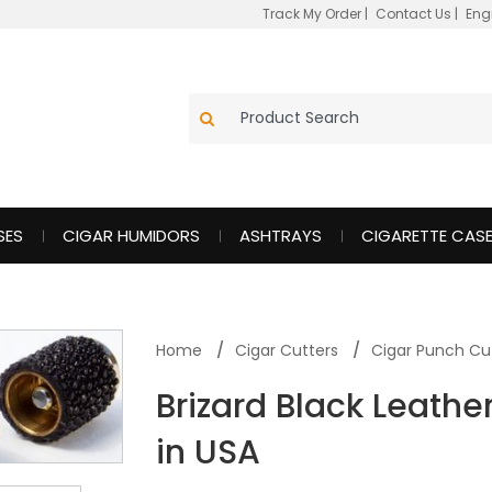
Track My Order
|
Contact Us
|
Eng
SES
CIGAR HUMIDORS
ASHTRAYS
CIGARETTE CAS
Home
Cigar Cutters
Cigar Punch Cu
Brizard Black Leath
in USA