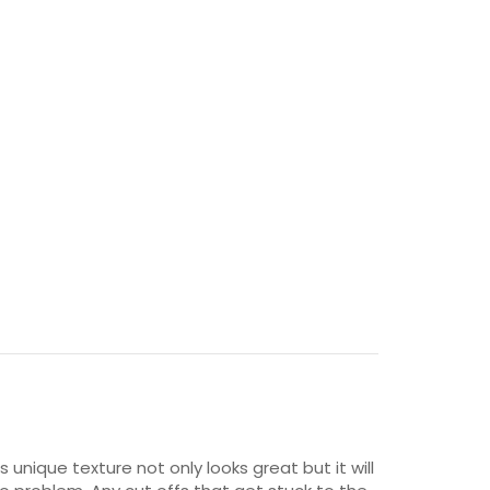
unique texture not only looks great but it will