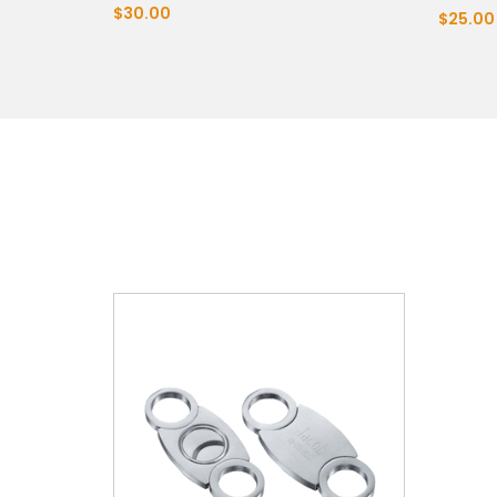
$30.00
$25.00