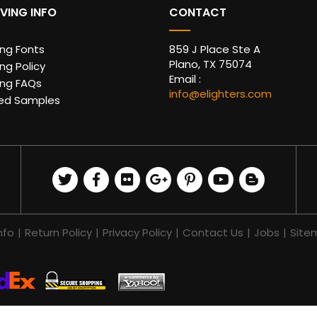
VING INFO
CONTACT
ing Fonts
859 J Place Ste A
Plano, TX 75074
ng Policy
Email :
ing FAQs
info@elighters.com
ed Samples
nfo
|
Return Policy
|
Privacy Policy
|
Contact Us
|
Jobs
|
Site