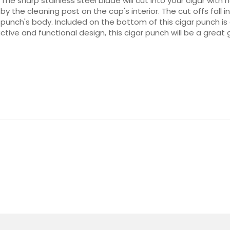
 The sharp stainless steel blade will cut into your cigar with
the cleaning post on the cap's interior. The cut offs fall i
unch's body. Included on the bottom of this cigar punch is 
active and functional design, this cigar punch will be a great 