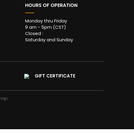
HOURS OF OPERATION
Monday thru Friday
9 am - 5pm (CST)
Closed :
Saturday and Sunday
GIFT CERTIFICATE
map