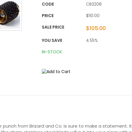
CODE
CB3208
PRICE
$110.00
SALE PRICE
$105.00
YOU SAVE
4.55%
IN-STOCK
 punch from Brizard and Co. is sure to make a statement. Its 