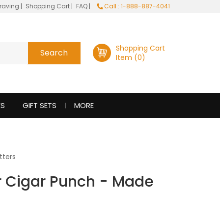
raving
|
Shopping Cart
|
FAQ
|
Call : 1-888-887-4041
Shopping Cart
Item (0)
ES
GIFT SETS
MORE
tters
er Cigar Punch - Made