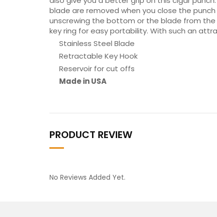
also give you a better grip on this cigar punch.
blade are removed when you close the punch by 
unscrewing the bottom or the blade from the p
key ring for easy portability. With such an attr
Stainless Steel Blade
Retractable Key Hook
Reservoir for cut offs
Made in USA
PRODUCT REVIEW
No Reviews Added Yet.