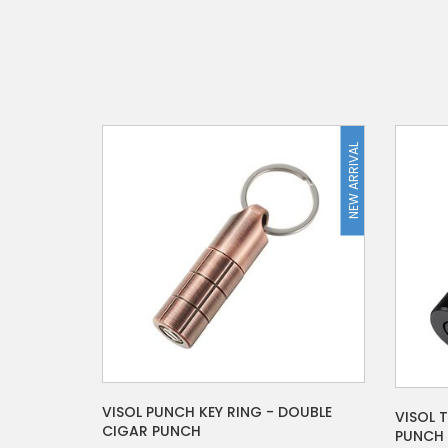
NEW ARRIVAL
VISOL PUNCH KEY RING - DOUBLE
VISOL 
CIGAR PUNCH
PUNCH 