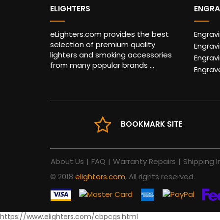
ELIGHTERS
ENGRA
eLighters.com provides the best
Engrav
selection of premium quality
Engravi
lighters and smoking accessories
Engrav
from many popular brands ...
Engrav
BOOKMARK SITE
About Us
|
FAQ
|
Warranty Repairs
|
Shipping I
© 2018
elighters.com
, All rights reserved.
https://www.elighters.com/cbpcgs.html