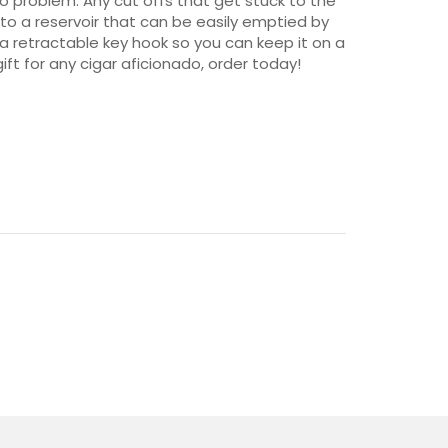
 no problem. Any cut offs that get stuck to the
nto a reservoir that can be easily emptied by
a retractable key hook so you can keep it on a
gift for any cigar aficionado, order today!