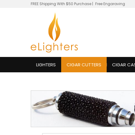
FREE Shipping With $50 Purchase
|
Free Engaraving
LIGHTERS
CIGAR CUTTERS
CIGAR CA