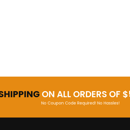
 SHIPPING
ON ALL ORDERS OF $
No Coupon Code Required! No Hassles!