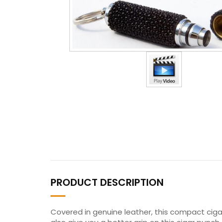
PRODUCT DESCRIPTION
Covered in genuine leather, this compact cigar