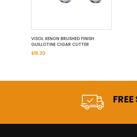
VISOL XENON BRUSHED FINISH
GUILLOTINE CIGAR CUTTER
$15.30
FREE