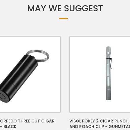
MAY WE SUGGEST
VISOL POKEY 2 CIGAR PUNCH,
TORPEDO THREE CUT CIGAR
AND ROACH CLIP - GUNMETA
- BLACK