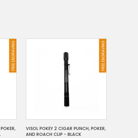
FREE ENGRAVING
FREE ENGRAVING
 POKER,
VISOL POKEY 2 CIGAR PUNCH, POKER,
L
AND ROACH CLIP - BLACK