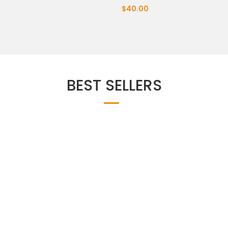
$40.00
BEST SELLERS