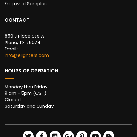
Engraved Samples
CONTACT
859 J Place Ste A
Plano, TX 75074
Email :
info@elighters.com
HOURS OF OPERATION
Monday thru Friday
9 am - 5pm (CST)
Closed :
Saturday and Sunday