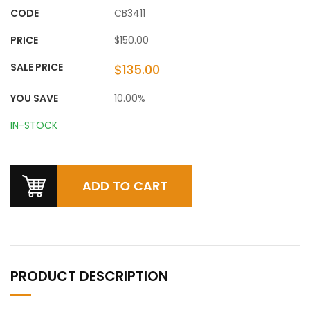
CODE
CB3411
PRICE
$150.00
SALE PRICE
$135.00
YOU SAVE
10.00%
IN-STOCK
PRODUCT DESCRIPTION