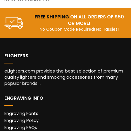
FREE SHIPPING
ON ALL ORDERS OF $50
OR MORE!
No Coupon Code Required! No Hassles!
ELIGHTERS
eLighters.com provides the best selection of premium
quality lighters and smoking accessories from many
popular brands ...
ENGRAVING INFO
Engraving Fonts
Engraving Policy
Engraving FAQs