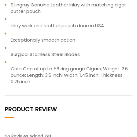
Stingray Genuine Leather Inlay with matching cigar
cutter pouch
Inlay work and leather pouch done in USA
Exceptionally smooth action
Surgical Stainless Steel Blades
Cuts Cap of up to 56 ring gauge Cigars; Weight: 2.6
ounce; Length: 3.6 inch; Width: 1.45 inch; Thickness:
0.25 inch
PRODUCT REVIEW
No Reviews Added Yet.