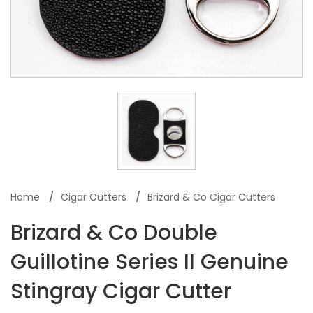
Home
Cigar Cutters
Brizard & Co Cigar Cutters
Brizard & Co Double
Guillotine Series II Genuine
Stingray Cigar Cutter