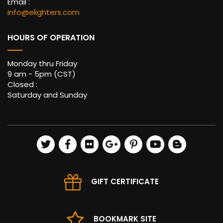
Email :
info@elighters.com
HOURS OF OPERATION
Monday thru Friday
9 am - 5pm (CST)
Closed :
Saturday and Sunday
GIFT CERTIFICATE
BOOKMARK SITE