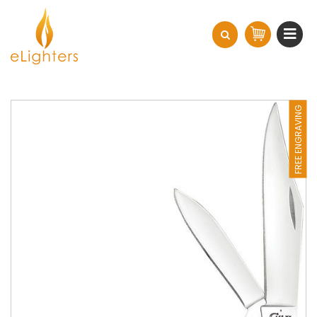
FREE ENGRAVING