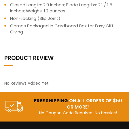
Closed Length: 2.9 inches; Blade Lengths: 2.1 / 1.5
inches; Weighs: 1.2 ounces
Non-Locking (Slip Joint)
Comes Packaged in Cardboard Box for Easy Gift
Giving
PRODUCT REVIEW
No Reviews Added Yet.
FREE SHIPPING
ON ALL ORDERS OF $50
OR MORE!
No Coupon Code Required! No Hassles!