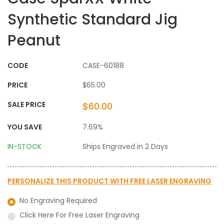
Synthetic Standard Jig
Peanut
CODE
CASE-60188
PRICE
$65.00
SALE PRICE
$60.00
YOU SAVE
7.69%
IN-STOCK
Ships Engraved in 2 Days
PERSONALIZE THIS PRODUCT WITH
FREE LASER ENGRAVING
No Engraving Required
Click Here For Free Laser Engraving