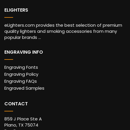
ELIGHTERS
eLighters.com provides the best selection of premium
quality lighters and smoking accessories from many
popular brands ...
ENGRAVING INFO
Engraving Fonts
Engraving Policy
Engraving FAQs
Engraved Samples
CONTACT
859 J Place Ste A
Plano, TX 75074