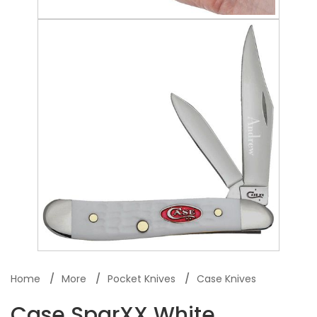
Home
More
Pocket Knives
Case Knives
Case SparXX White