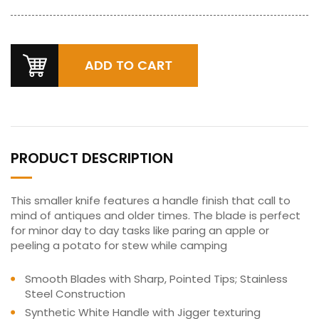
PRODUCT DESCRIPTION
This smaller knife features a handle finish that call to
mind of antiques and older times. The blade is perfect
for minor day to day tasks like paring an apple or
peeling a potato for stew while camping
Smooth Blades with Sharp, Pointed Tips; Stainless
Steel Construction
Synthetic White Handle with Jigger texturing