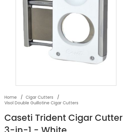
Home
Cigar Cutters
Visol Double Guillotine Cigar Cutters
Caseti Trident Cigar Cutter
3-in-1 - White