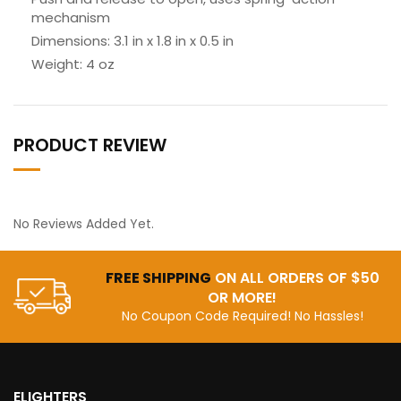
mechanism
Dimensions: 3.1 in x 1.8 in x 0.5 in
Weight: 4 oz
PRODUCT REVIEW
No Reviews Added Yet.
FREE SHIPPING
ON ALL ORDERS OF $50
OR MORE!
No Coupon Code Required! No Hassles!
ELIGHTERS