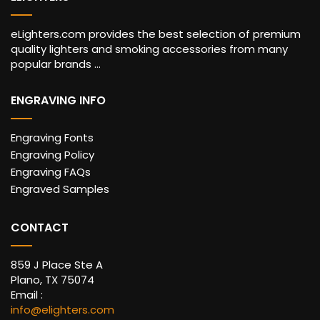
eLighters.com provides the best selection of premium
quality lighters and smoking accessories from many
popular brands ...
ENGRAVING INFO
Engraving Fonts
Engraving Policy
Engraving FAQs
Engraved Samples
CONTACT
859 J Place Ste A
Plano, TX 75074
Email :
info@elighters.com