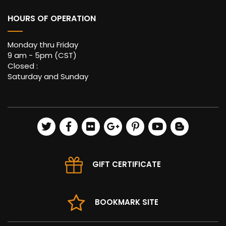
HOURS OF OPERATION
Monday thru Friday
9 am - 5pm (CST)
Closed :
Saturday and Sunday
GIFT CERTIFICATE
BOOKMARK SITE