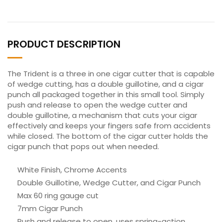
PRODUCT DESCRIPTION
The Trident is a three in one cigar cutter that is capable
of wedge cutting, has a double guillotine, and a cigar
punch all packaged together in this small tool. Simply
push and release to open the wedge cutter and
double guillotine, a mechanism that cuts your cigar
effectively and keeps your fingers safe from accidents
while closed. The bottom of the cigar cutter holds the
cigar punch that pops out when needed.
White Finish, Chrome Accents
Double Guillotine, Wedge Cutter, and Cigar Punch
Max 60 ring gauge cut
7mm Cigar Punch
Push and release to open, uses spring-action