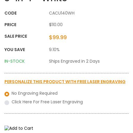
CODE
CACU140WH
PRICE
$110.00
SALE PRICE
$99.99
YOU SAVE
9.10%
IN-STOCK
Ships Engraved in 2 Days
PERSONALIZE THIS PRODUCT WITH
FREE LASER ENGRAVING
No Engraving Required
Click Here For Free Laser Engraving