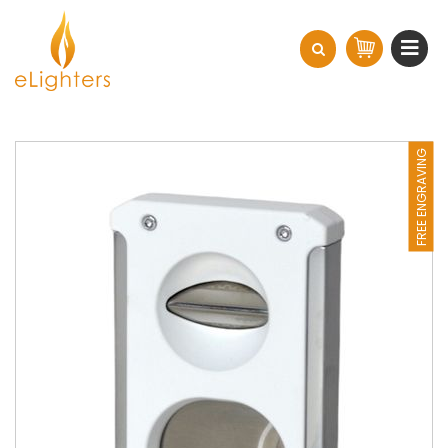
FREE ENGRAVING