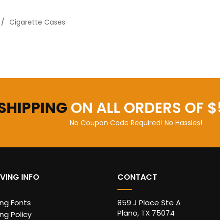
Cigarette Cases
 SHIPPING
ON ALL ORDERS OF $
No Coupon Code Required! No Hassles!
VING INFO
CONTACT
ing Fonts
859 J Place Ste A
Plano, TX 75074
ng Policy