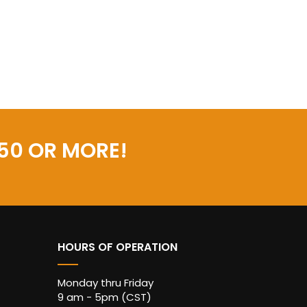
50 OR MORE!
HOURS OF OPERATION
Monday thru Friday
9 am - 5pm (CST)