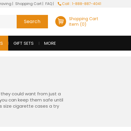
raving
|
Shopping Cart
|
FAQ
|
Call : 1-888-887-4041
Shopping Cart
Item (0)
ES
GIFT SETS
MORE
o they could want from just a
o you can keep them safe until
s size cigarette cases a try