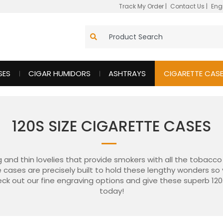
Track My Order
|
Contact Us
|
Eng
SES
CIGAR HUMIDORS
ASHTRAYS
CIGARETTE CAS
120S SIZE CIGARETTE CASES
g and thin lovelies that provide smokers with all the tobacc
ze cases are precisely built to hold these lengthy wonders s
ck out our fine engraving options and give these superb 120
today!