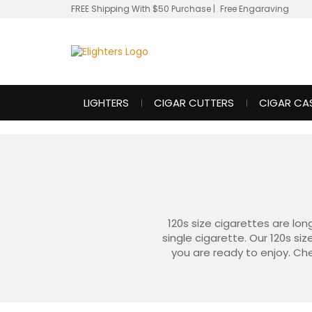
FREE Shipping With $50 Purchase
|
Free Engaraving
LIGHTERS
CIGAR CUTTERS
CIGAR CA
120s size cigarettes are lon
single cigarette. Our 120s si
you are ready to enjoy. Che