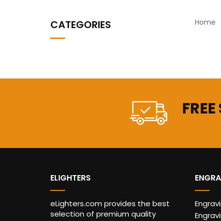
Home
CATEGORIES
FREE
ELIGHTERS
ENGRA
eLighters.com provides the best
Engrav
selection of premium quality
Engravi