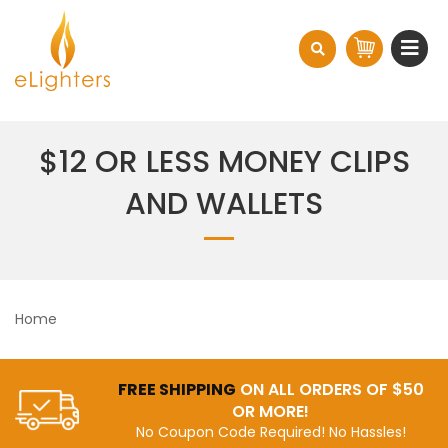
$12 OR LESS MONEY CLIPS
AND WALLETS
Home
FREE SHIPPING
ON ALL ORDERS OF $50
OR MORE!
No Coupon Code Required! No Hassles!