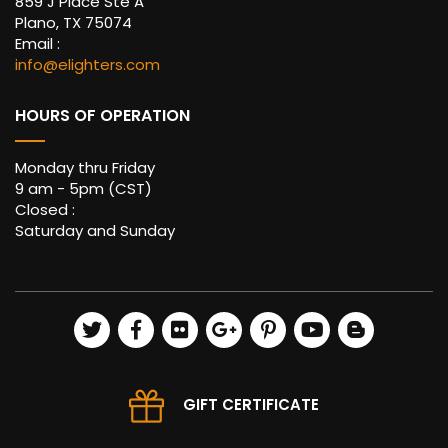
859 J Place Ste A
Plano, TX 75074
Email :
info@elighters.com
HOURS OF OPERATION
Monday thru Friday
9 am - 5pm (CST)
Closed :
Saturday and Sunday
GIFT CERTIFICATE