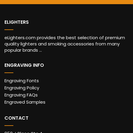
ELIGHTERS
eLighters.com provides the best selection of premium
quality lighters and smoking accessories from many
popular brands ...
ENGRAVING INFO
Engraving Fonts
Engraving Policy
Engraving FAQs
Engraved Samples
CONTACT