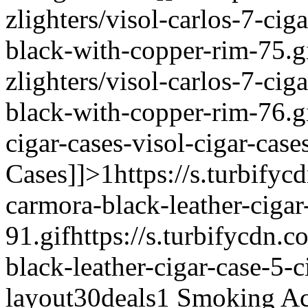
zlighters/visol-carlos-7-cig
black-with-copper-rim-75.g
zlighters/visol-carlos-7-cig
black-with-copper-rim-76.g
cigar-cases-visol-cigar-case
Cases]]>
1
https://s.turbifyc
carmora-black-leather-cigar
91.gif
https://s.turbifycdn.c
black-leather-cigar-case-5-c
layout
30deals
1
Smoking Acc