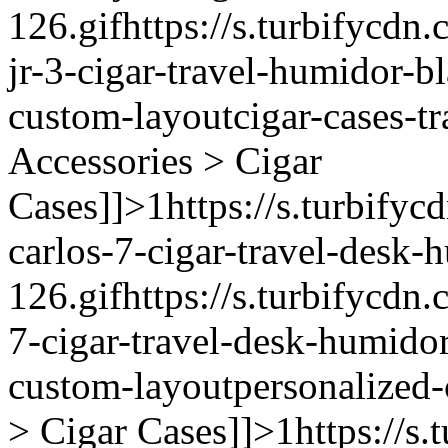
126.gif
https://s.turbifycdn.
jr-3-cigar-travel-humidor-b
custom-layout
cigar-cases-tr
Accessories > Cigar
Cases]]>
1
https://s.turbifyc
carlos-7-cigar-travel-desk-
126.gif
https://s.turbifycdn.
7-cigar-travel-desk-humido
custom-layout
personalized-
> Cigar Cases]]>
1
https://s