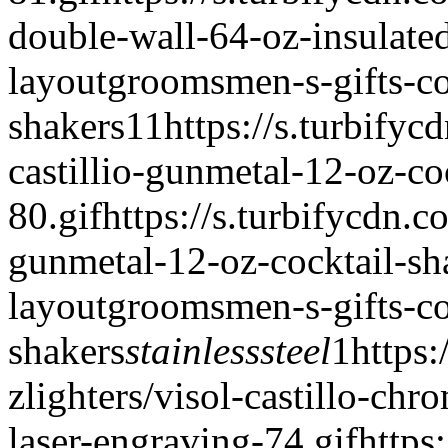
double-wall-64-oz-insulate
layout
groomsmen-s-gifts-co
shakers
1
1
https://s.turbifyc
castillio-gunmetal-12-oz-co
80.gif
https://s.turbifycdn.co
gunmetal-12-oz-cocktail-sh
layout
groomsmen-s-gifts-co
shakers
stainless
steel
1
https:
zlighters/visol-castillo-chr
laser-engraving-74.gif
https