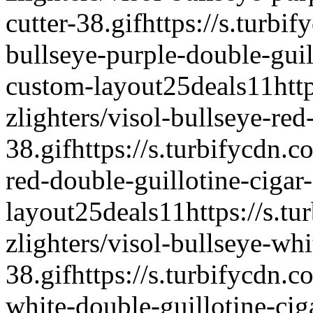
cutter-38.gif
https://s.turbif
bullseye-purple-double-guill
custom-layout
25deals
1
1
htt
zlighters/visol-bullseye-red
38.gif
https://s.turbifycdn.c
red-double-guillotine-cigar-
layout
25deals
1
1
https://s.t
zlighters/visol-bullseye-whi
38.gif
https://s.turbifycdn.c
white-double-guillotine-ciga