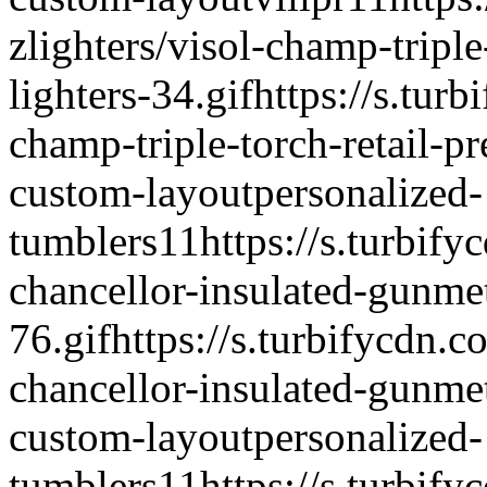
zlighters/visol-champ-triple
lighters-34.gif
https://s.turb
champ-triple-torch-retail-pr
custom-layout
personalized-
tumblers
1
1
https://s.turbify
chancellor-insulated-gunme
76.gif
https://s.turbifycdn.c
chancellor-insulated-gunme
custom-layout
personalized-
tumblers
1
1
https://s.turbify