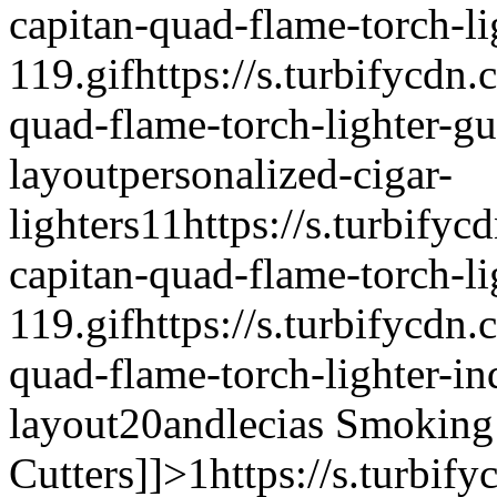
capitan-quad-flame-torch-l
119.gif
https://s.turbifycdn.
quad-flame-torch-lighter-g
layout
personalized-cigar-
lighters
1
1
https://s.turbifyc
capitan-quad-flame-torch-li
119.gif
https://s.turbifycdn.
quad-flame-torch-lighter-in
layout
20andlecias
Smoking 
Cutters]]>
1
https://s.turbif