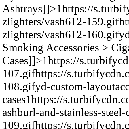
Ashtrays]]>
1
https://s.turb
zlighters/vash612-159.gif
ht
zlighters/vash612-160.gif
yd
Smoking Accessories > Cig
Cases]]>
1
https://s.turbify
107.gif
https://s.turbifycdn
108.gif
yd-custom-layout
ac
cases
1
https://s.turbifycdn.c
ashburl-and-stainless-steel-
109.gif
https://s.turbifycdn.