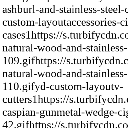
ashburl-and-stainless-steel-
custom-layout
accessories-c
cases
1
https://s.turbifycdn.c
natural-wood-and-stainless-s
109.gif
https://s.turbifycdn.
natural-wood-and-stainless-s
110.gif
yd-custom-layout
v-
cutters
1
https://s.turbifycdn
caspian-gunmetal-wedge-cig
42.gif
https://s.turbifycdn.c