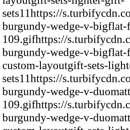
sets
1
1
https://s.turbifycdn.c
burgundy-wedge-v-bigflat-fl
109.gif
https://s.turbifycdn.
burgundy-wedge-v-bigflat-fl
custom-layout
gift-sets-light
sets
1
1
https://s.turbifycdn.c
burgundy-wedge-v-duomatt-f
109.gif
https://s.turbifycdn.
burgundy-wedge-v-duomatt-f