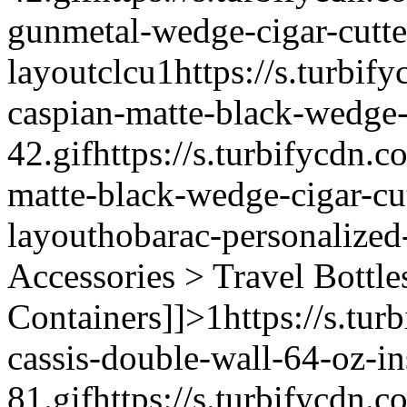
gunmetal-wedge-cigar-cutte
layout
clcu
1
https://s.turbif
caspian-matte-black-wedge-c
42.gif
https://s.turbifycdn.c
matte-black-wedge-cigar-cut
layout
hobarac-personalized
Accessories > Travel Bottle
Containers]]>
1
https://s.tur
cassis-double-wall-64-oz-in
81.gif
https://s.turbifycdn.c