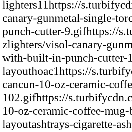
lighters
1
1
https://s.turbifyc
canary-gunmetal-single-torch
punch-cutter-9.gif
https://s
zlighters/visol-canary-gunme
with-built-in-punch-cutter-1
layout
hoac
1
https://s.turbif
cancun-10-oz-ceramic-coff
102.gif
https://s.turbifycdn
10-oz-ceramic-coffee-mug-b
layout
ashtrays-cigarette-ash