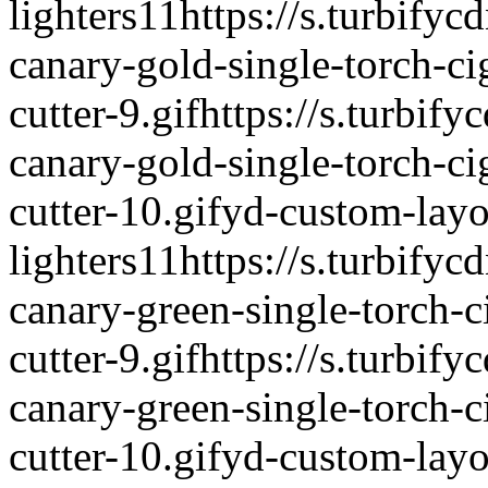
lighters
1
1
https://s.turbifyc
canary-gold-single-torch-ci
cutter-9.gif
https://s.turbify
canary-gold-single-torch-ci
cutter-10.gif
yd-custom-layo
lighters
1
1
https://s.turbifyc
canary-green-single-torch-c
cutter-9.gif
https://s.turbify
canary-green-single-torch-c
cutter-10.gif
yd-custom-layo