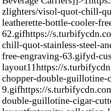
Beverage Carriers]]>
1
https
zlighters/visol-quot-chill-q
leatherette-bottle-cooler-fr
62.gif
https://s.turbifycdn.c
chill-quot-stainless-steel-an
free-engraving-63.gif
yd-cu
layout
1
1
https://s.turbifycd
chopper-double-guillotine-c
9.gif
https://s.turbifycdn.co
double-guillotine-cigar-cutt