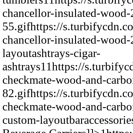
chancellor-insulated-wood-
55.gif
https://s.turbifycdn.c
chancellor-insulated-wood-
layout
ashtrays-cigar-
ashtrays
1
1
https://s.turbify
checkmate-wood-and-carbon-
82.gif
https://s.turbifycdn.c
checkmate-wood-and-carbon-
custom-layout
baraccessorie