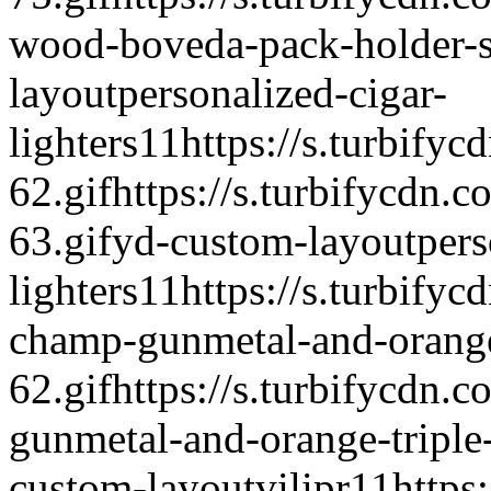
wood-boveda-pack-holder-s
layout
personalized-cigar-
lighters
1
1
https://s.turbify
62.gif
https://s.turbifycdn.
63.gif
yd-custom-layout
pers
lighters
1
1
https://s.turbifyc
champ-gunmetal-and-orange-t
62.gif
https://s.turbifycdn.
gunmetal-and-orange-triple-
custom-layout
vilipr
1
1
https