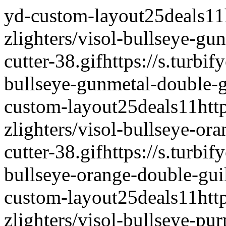
yd-custom-layout
25deals
1
1
zlighters/visol-bullseye-gu
cutter-38.gif
https://s.turbif
bullseye-gunmetal-double-gu
custom-layout
25deals
1
1
htt
zlighters/visol-bullseye-ora
cutter-38.gif
https://s.turbif
bullseye-orange-double-guil
custom-layout
25deals
1
1
htt
zlighters/visol-bullseye-pur