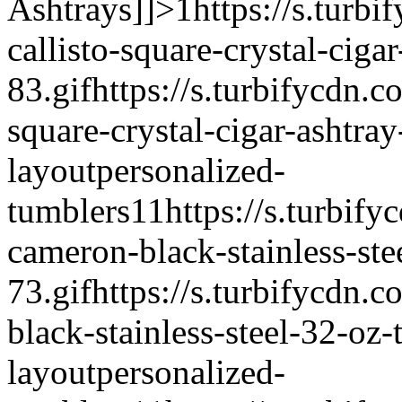
Ashtrays]]>
1
https://s.turbi
callisto-square-crystal-cigar
83.gif
https://s.turbifycdn.c
square-crystal-cigar-ashtray
layout
personalized-
tumblers
1
1
https://s.turbify
cameron-black-stainless-ste
73.gif
https://s.turbifycdn.
black-stainless-steel-32-oz-
layout
personalized-