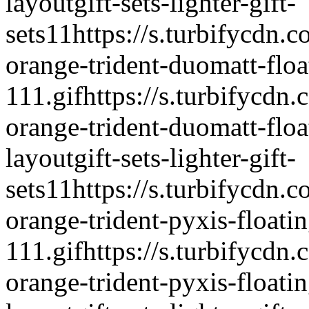
layout
gift-sets-lighter-gift-
sets
1
1
https://s.turbifycdn.c
orange-trident-duomatt-float
111.gif
https://s.turbifycdn.
orange-trident-duomatt-float
layout
gift-sets-lighter-gift-
sets
1
1
https://s.turbifycdn.c
orange-trident-pyxis-floatin
111.gif
https://s.turbifycdn.
orange-trident-pyxis-floatin