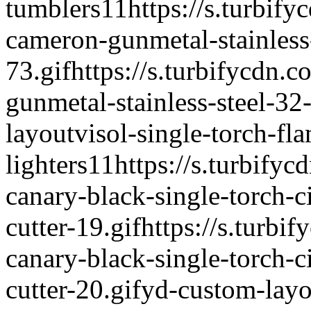
tumblers
1
1
https://s.turbify
cameron-gunmetal-stainless
73.gif
https://s.turbifycdn.
gunmetal-stainless-steel-32
layout
visol-single-torch-fl
lighters
1
1
https://s.turbifyc
canary-black-single-torch-c
cutter-19.gif
https://s.turbif
canary-black-single-torch-c
cutter-20.gif
yd-custom-layo