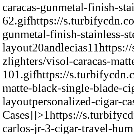
caracas-gunmetal-finish-stai
62.gif
https://s.turbifycdn.c
gunmetal-finish-stainless-st
layout
20andlecias
1
1
https:/
zlighters/visol-caracas-matt
101.gif
https://s.turbifycdn.
matte-black-single-blade-cig
layout
personalized-cigar-ca
Cases]]>
1
https://s.turbifyc
carlos-jr-3-cigar-travel-hu