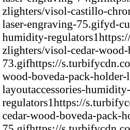
zlighters/visol-castillo-chr
laser-engraving-75.gif
yd-cu
humidity-regulators
1
https:
zlighters/visol-cedar-wood
73.gif
https://s.turbifycdn.c
wood-boveda-pack-holder-l
layout
accessories-humidity
regulators
1
https://s.turbify
cedar-wood-boveda-pack-ho
75.gif
https://s.turbifycdn.c