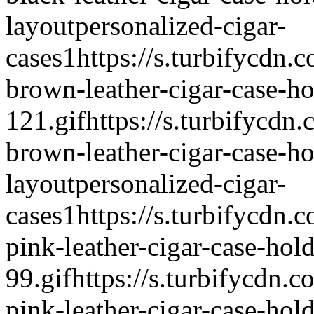
layout
personalized-cigar-
cases
1
https://s.turbifycdn.
brown-leather-cigar-case-ho
121.gif
https://s.turbifycdn
brown-leather-cigar-case-ho
layout
personalized-cigar-
cases
1
https://s.turbifycdn.
pink-leather-cigar-case-hold
99.gif
https://s.turbifycdn.c
pink-leather-cigar-case-hol