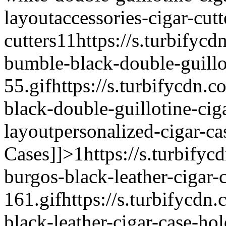
layout
accessories-cigar-cutt
cutters
1
1
https://s.turbifycd
bumble-black-double-guillot
55.gif
https://s.turbifycdn.
black-double-guillotine-ciga
layout
personalized-cigar-ca
Cases]]>
1
https://s.turbifyc
burgos-black-leather-cigar-
161.gif
https://s.turbifycdn
black-leather-cigar-case-hol