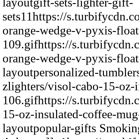
layout
gift-sets-lighter-gift-
sets
1
1
https://s.turbifycdn.c
orange-wedge-v-pyxis-floati
109.gif
https://s.turbifycdn.
orange-wedge-v-pyxis-floati
layout
personalized-tumbler
zlighters/visol-cabo-15-oz-
106.gif
https://s.turbifycdn.
15-oz-insulated-coffee-mug
layout
popular-gifts
Smoking