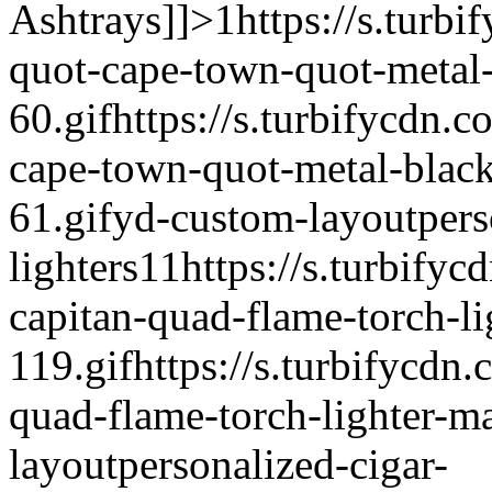
Ashtrays]]>
1
https://s.turbi
quot-cape-town-quot-metal-b
60.gif
https://s.turbifycdn.c
cape-town-quot-metal-black-
61.gif
yd-custom-layout
pers
lighters
1
1
https://s.turbifyc
capitan-quad-flame-torch-li
119.gif
https://s.turbifycdn.
quad-flame-torch-lighter-ma
layout
personalized-cigar-