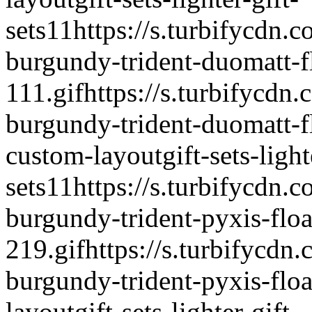
sets
1
1
https://s.turbifycdn.c
burgundy-trident-duomatt-fl
111.gif
https://s.turbifycdn.
burgundy-trident-duomatt-fl
custom-layout
gift-sets-light
sets
1
1
https://s.turbifycdn.c
burgundy-trident-pyxis-float
219.gif
https://s.turbifycdn.
burgundy-trident-pyxis-float
layout
gift-sets-lighter-gift-