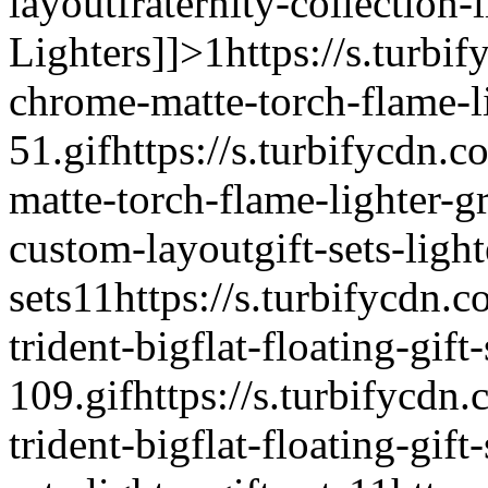
layout
fraternity-collection-
Lighters]]>
1
https://s.turbi
chrome-matte-torch-flame-li
51.gif
https://s.turbifycdn.c
matte-torch-flame-lighter-g
custom-layout
gift-sets-light
sets
1
1
https://s.turbifycdn.
trident-bigflat-floating-gift-
109.gif
https://s.turbifycdn
trident-bigflat-floating-gift