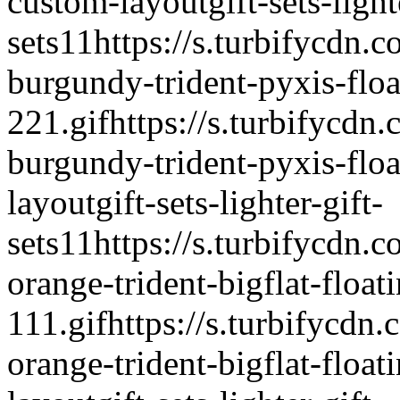
custom-layout
gift-sets-light
sets
1
1
https://s.turbifycdn.c
burgundy-trident-pyxis-float
221.gif
https://s.turbifycdn.
burgundy-trident-pyxis-float
layout
gift-sets-lighter-gift-
sets
1
1
https://s.turbifycdn.c
orange-trident-bigflat-floati
111.gif
https://s.turbifycdn.
orange-trident-bigflat-floati