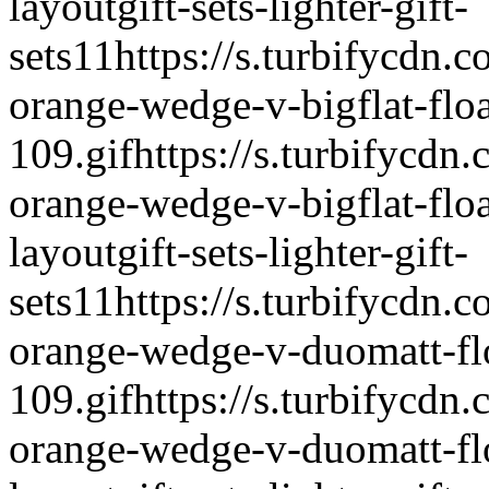
layout
gift-sets-lighter-gift-
sets
1
1
https://s.turbifycdn.c
orange-wedge-v-bigflat-float
109.gif
https://s.turbifycdn.
orange-wedge-v-bigflat-floa
layout
gift-sets-lighter-gift-
sets
1
1
https://s.turbifycdn.c
orange-wedge-v-duomatt-flo
109.gif
https://s.turbifycdn.
orange-wedge-v-duomatt-flo