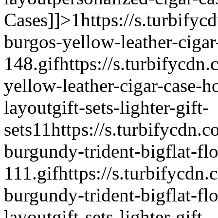
Cases]]>
1
https://s.turbifyc
burgos-yellow-leather-cigar
148.gif
https://s.turbifycdn
yellow-leather-cigar-case-h
layout
gift-sets-lighter-gift-
sets
1
1
https://s.turbifycdn.c
burgundy-trident-bigflat-flo
111.gif
https://s.turbifycdn.
burgundy-trident-bigflat-flo
layout
gift-sets-lighter-gift-