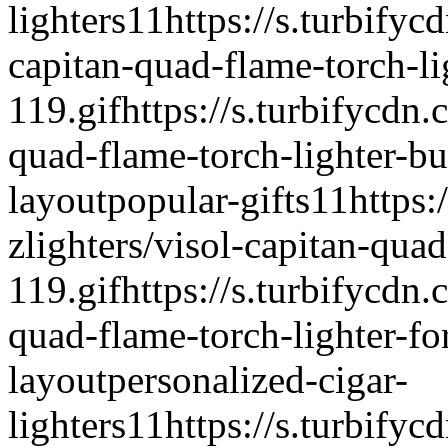
lighters
1
1
https://s.turbifyc
capitan-quad-flame-torch-l
119.gif
https://s.turbifycdn.
quad-flame-torch-lighter-b
layout
popular-gifts
1
1
https:
zlighters/visol-capitan-quad
119.gif
https://s.turbifycdn.
quad-flame-torch-lighter-fo
layout
personalized-cigar-
lighters
1
1
https://s.turbifyc