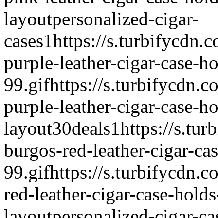
layout
personalized-cigar-
cases
1
https://s.turbifycdn.
purple-leather-cigar-case-ho
99.gif
https://s.turbifycdn.c
purple-leather-cigar-case-ho
layout
30deals
1
https://s.tur
burgos-red-leather-cigar-ca
99.gif
https://s.turbifycdn.c
red-leather-cigar-case-holds
layout
personalized-cigar-ca